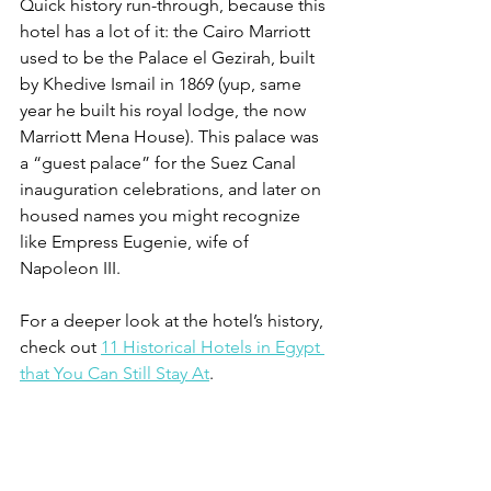
Quick history run-through, because this 
hotel has a lot of it: the Cairo Marriott 
used to be the Palace el Gezirah, built 
by Khedive Ismail in 1869 (yup, same 
year he built his royal lodge, the now 
Marriott Mena House). This palace was 
a “guest palace” for the Suez Canal 
inauguration celebrations, and later on 
housed names you might recognize 
like Empress Eugenie, wife of 
Napoleon III. 
For a deeper look at the hotel’s history, 
check out 
11 Historical Hotels in Egypt 
that You Can Still Stay At
.