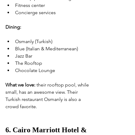
Fitness center
Concierge services
Dining:
Osmanly (Turkish)
Blue (Italian & Mediterranean)
Jazz Bar
The Rooftop
Chocolate Lounge
What we love:
 their rooftop pool, while 
small, has an awesome view. Their 
Turkish restaurant Osmanly is also a 
crowd favorite.
6. Cairo Marriott Hotel & 