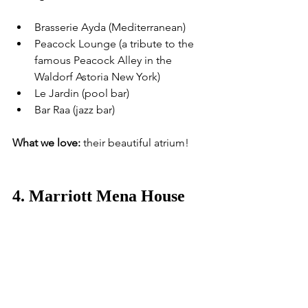
Brasserie Ayda (Mediterranean)
Peacock Lounge (a tribute to the 
famous Peacock Alley in the 
Waldorf Astoria New York)
Le Jardin (pool bar)
Bar Raa (jazz bar)
What we love:
 their beautiful atrium!
4. Marriott Mena House 