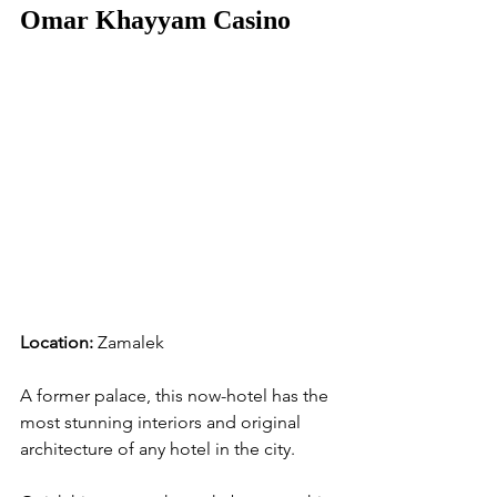
Omar Khayyam Casino
Location:
 Zamalek
A former palace, this now-hotel has the 
most stunning interiors and original 
architecture of any hotel in the city. 