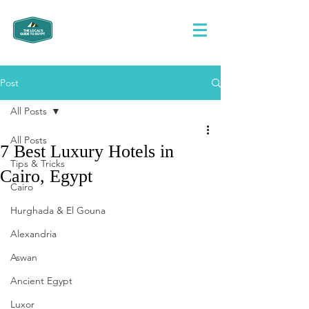
Post
All Posts
All Posts
7 Best Luxury Hotels in
Tips & Tricks
Cairo, Egypt
Cairo
Hurghada & El Gouna
Alexandria
Aswan
Ancient Egypt
Luxor