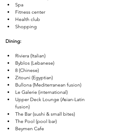
Spa
Fitness center
Health club
Shopping
Dining:
Riviera (Italian)
Byblos (Lebanese)
8 (Chinese)
Zitouni (Egyptian)
Bullona (Mediterranean fusion)
Le Galerie (international)
Upper Deck Lounge (Asian-Latin 
fusion)
The Bar (sushi & small bites)
The Pool (pool bar)
Beymen Cafe