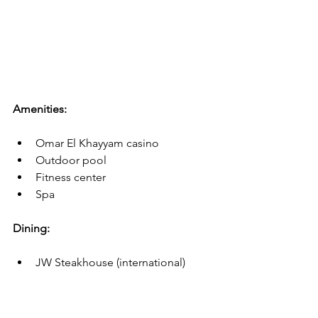
Amenities:
Omar El Khayyam casino
Outdoor pool
Fitness center
Spa
Dining:
JW Steakhouse (international)
Saraya Gallery (French)
Ristorante Tuscany (Italian)
Roy's Smokehouse (American)