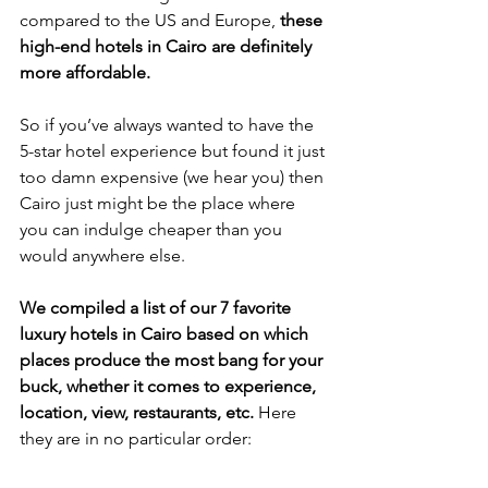
compared to the US and Europe, 
these 
high-end hotels in Cairo are definitely 
more affordable. 
So if you’ve always wanted to have the 
5-star hotel experience but found it just 
too damn expensive (we hear you) then 
Cairo just might be the place where 
you can indulge cheaper than you 
would anywhere else. 
We compiled a list of our 7 favorite 
luxury hotels in Cairo based on which 
places produce the most bang for your 
buck, whether it comes to experience, 
location, view, restaurants, etc.
 Here 
they are in no particular order: