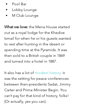
Pool Bar
Lobby Lounge
M Club Lounge
What we love:
 the Mena House started 
out as a royal lodge for the Khedive 
Ismail for when he or his guests wanted 
to rest after hunting in the desert or 
spending time at the Pyramids. It was 
then sold to a British couple in 1869 
and turned into a hotel in 1887. 
It also has a lot of 
modern history:
 it 
was the setting for peace conferences 
between then-presidents Sadat, Jimmy 
Carter and Prime Minister Begin. You 
can’t pay for that kind of history, folks! 
(Or actually, yes you can). 