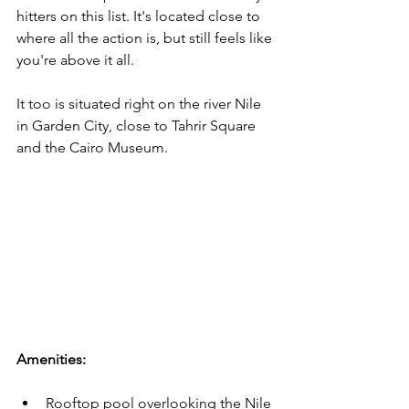
hitters on this list. It's located close to 
where all the action is, but still feels like 
you're above it all.
It too is situated right on the river Nile 
in Garden City, close to Tahrir Square 
and the Cairo Museum. 
Amenities:
Rooftop pool overlooking the Nile