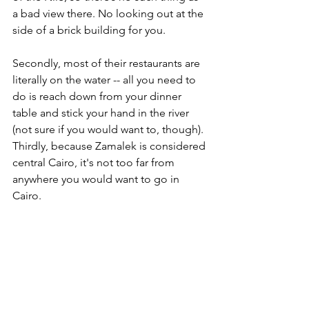
a bad view there. No looking out at the 
side of a brick building for you. 
Secondly, most of their restaurants are 
literally on the water -- all you need to 
do is reach down from your dinner 
table and stick your hand in the river 
(not sure if you would want to, though). 
Thirdly, because Zamalek is considered 
central Cairo, it's not too far from 
anywhere you would want to go in 
Cairo.