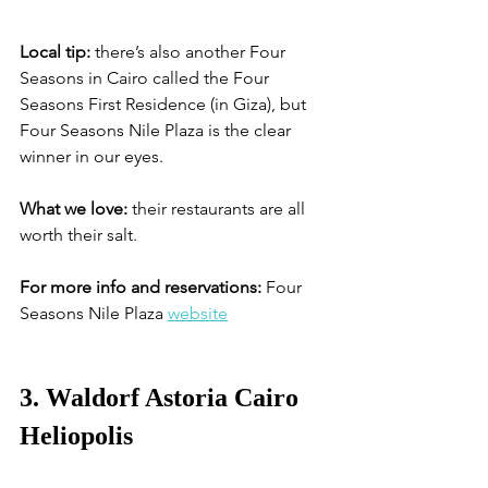
Local tip:
 there’s also another Four 
Seasons in Cairo called the Four 
Seasons First Residence (in Giza), but 
Four Seasons Nile Plaza is the clear 
winner in our eyes. 
What we love:
 their restaurants are all 
worth their salt.
For more info and reservations:
 Four 
Seasons Nile Plaza 
website
3. Waldorf Astoria Cairo 
Heliopolis