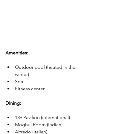
Amenities:
Outdoor pool (heated in the 
winter)
Spa
Fitness center
Dining:
139 Pavilion (international)
Moghul Room (Indian)
Alfredo (Italian)