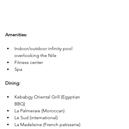
Amenities:
Indoor/outdoor infinity pool 
overlooking the Nile
Fitness center
Spa
Dining: 
Kebabgy Oriental Grill (Egyptian 
BBQ)
La Palmeraie (Moroccan)
Le Sud (international)
La Madeleine (French patisserie)