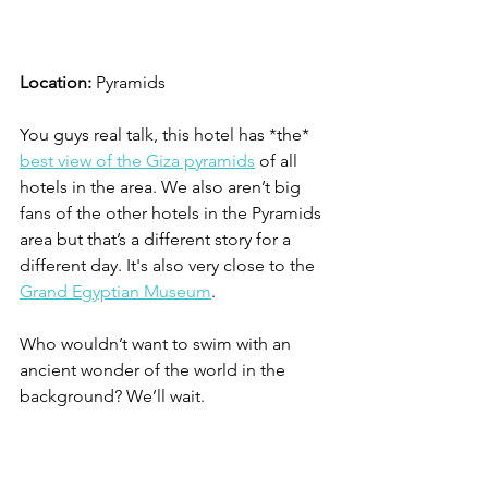
Location:
 Pyramids
You guys real talk, this hotel has *the* 
best view of the Giza pyramids
 of all 
hotels in the area. We also aren’t big 
fans of the other hotels in the Pyramids 
area but that’s a different story for a 
different day. It's also very close to the 
Grand Egyptian Museum
. 
Who wouldn’t want to swim with an 
ancient wonder of the world in the 
background? We’ll wait.