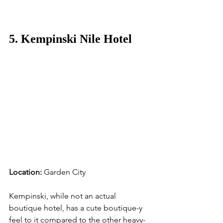
5. Kempinski Nile Hotel
Location:
 Garden City
Kempinski, while not an actual 
boutique hotel, has a cute boutique-y 
feel to it compared to the other heavy-