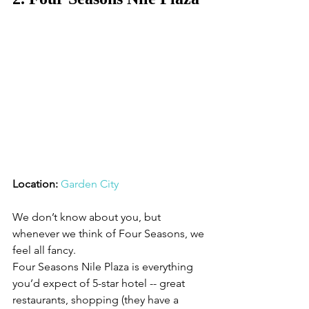
Location: 
Garden City
We don’t know about you, but 
whenever we think of Four Seasons, we 
feel all fancy. 
Four Seasons Nile Plaza is everything 
you’d expect of 5-star hotel -- great 
restaurants, shopping (they have a 