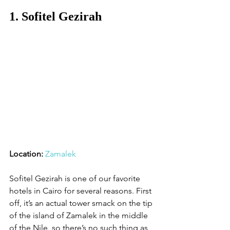
1. Sofitel Gezirah
Location:
Zamalek
Sofitel Gezirah is one of our favorite 
hotels in Cairo for several reasons. First 
off, it’s an actual tower smack on the tip 
of the island of Zamalek in the middle 
of the Nile, so there’s no such thing as 