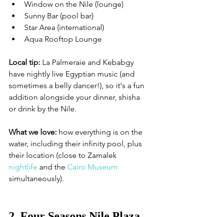
Window on the Nile (lounge)
Sunny Bar (pool bar)
Star Area (international)
Aqua Rooftop Lounge
Local tip:
 La Palmeraie and Kebabgy 
have nightly live Egyptian music (and 
sometimes a belly dancer!), so it's a fun 
addition alongside your dinner, shisha 
or drink by the Nile.
What we love:
 how everything is on the 
water, including their infinity pool, plus 
their location (close to Zamalek 
nightlife
 and the 
Cairo Museum
simultaneously). 
2. Four Seasons Nile Plaza