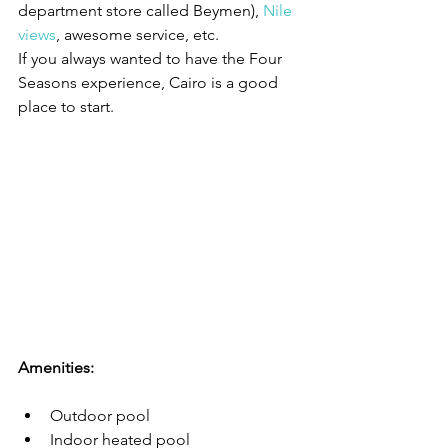
department store called Beymen), 
Nile 
views
, awesome service, etc. 
If you always wanted to have the Four 
Seasons experience, Cairo is a good 
place to start.
Amenities:
Outdoor pool
Indoor heated pool