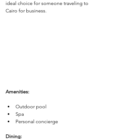
ideal choice for someone traveling to 
Cairo for business.
Amenities:
Outdoor pool
Spa
Personal concierge
Dining: