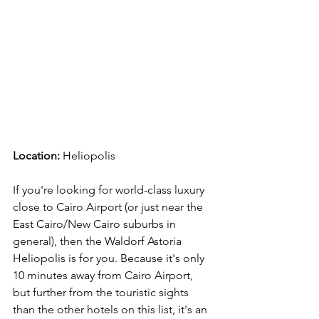
Location:
 Heliopolis
If you're looking for world-class luxury 
close to Cairo Airport (or just near the 
East Cairo/New Cairo suburbs in 
general), then the Waldorf Astoria 
Heliopolis is for you. Because it's only 
10 minutes away from Cairo Airport, 
but further from the touristic sights 
than the other hotels on this list, it's an 