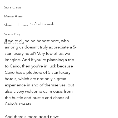
Siwa Oasis
Marsa Alam
Sofitel Gezirah
Sharm El Sheikh
Soma Bay
If we're all being honest here, who 
North Coast
among us doesn't truly appreciate a 5-
star luxury hotel? Very few of us, we 
imagine. And if you're planning a trip 
to Cairo, then you're in luck because 
Cairo has a plethora of 5-star luxury 
hotels, which are not only a great 
experience in and of themselves, but 
also a very welcome calm oasis from 
the hustle and bustle and chaos of 
Cairo's streets.
And there's more good news: 