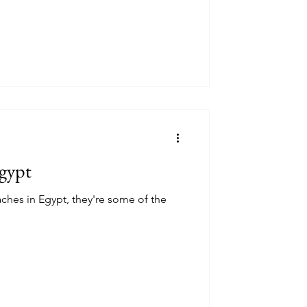
Egypt
aches in Egypt, they're some of the