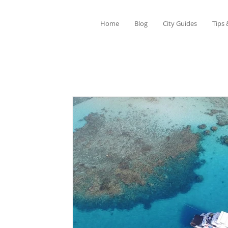
Home
Blog
City Guides
Tips 