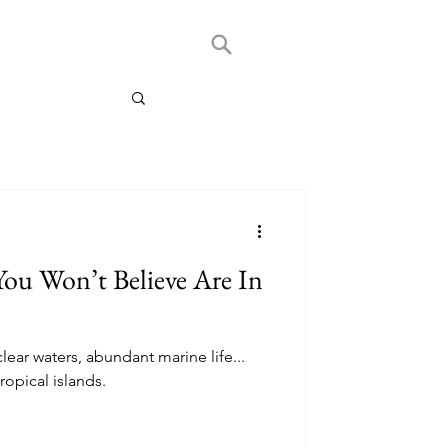
 You Won’t Believe Are In
lear waters, abundant marine life...
opical islands.