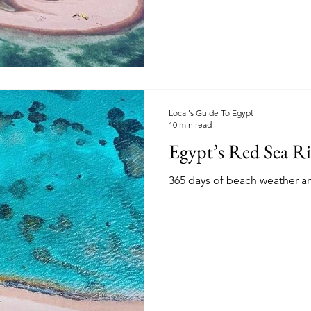
Local's Guide To Egypt
10 min read
Egypt’s Red Sea Ri
365 days of beach weather an