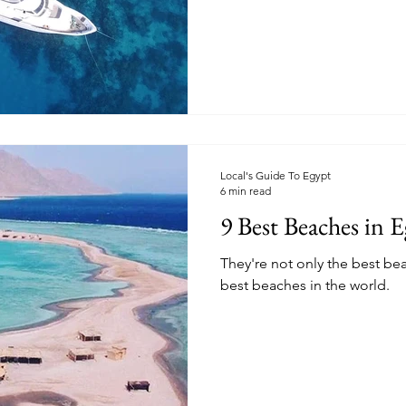
Local's Guide To Egypt
6 min read
9 Best Beaches in 
They're not only the best be
best beaches in the world.