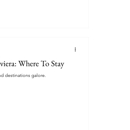
viera: Where To Stay
d destinations galore.