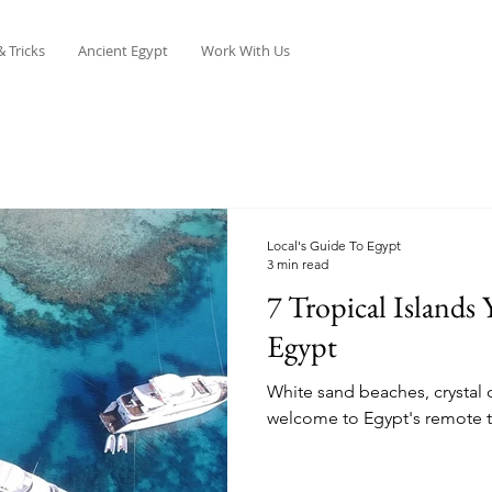
& Tricks
Ancient Egypt
Work With Us
Local's Guide To Egypt
3 min read
7 Tropical Islands
Egypt
White sand beaches, crystal c
welcome to Egypt's remote tr