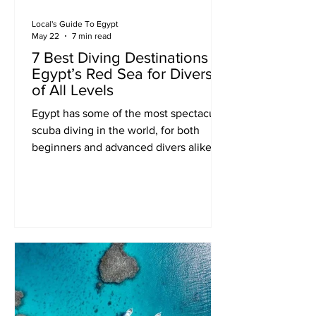
Local's Guide To Egypt
May 22
7 min read
7 Best Diving Destinations in
Egypt’s Red Sea for Divers
of All Levels
Egypt has some of the most spectacular
scuba diving in the world, for both
beginners and advanced divers alike.