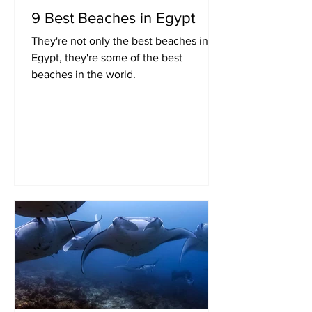
9 Best Beaches in Egypt
They're not only the best beaches in
Egypt, they're some of the best
beaches in the world.