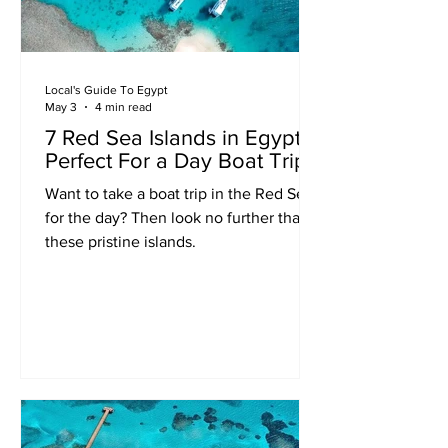
Local's Guide To Egypt
May 3
4 min read
7 Red Sea Islands in Egypt
Perfect For a Day Boat Trip
Want to take a boat trip in the Red Sea
for the day? Then look no further than
these pristine islands.