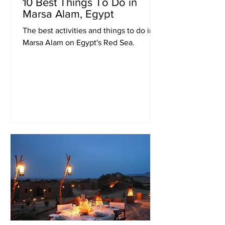
10 Best Things To Do in
Marsa Alam, Egypt
The best activities and things to do in
Marsa Alam on Egypt's Red Sea.