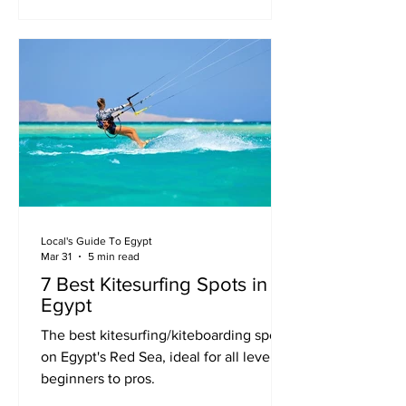
Local's Guide To Egypt
Mar 31
5 min read
7 Best Kitesurfing Spots in
Egypt
The best kitesurfing/kiteboarding spots
on Egypt's Red Sea, ideal for all levels -
beginners to pros.