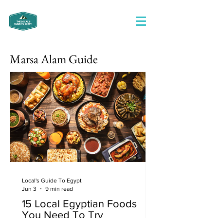
Marsa Alam Guide
Local's Guide To Egypt
Jun 3
9 min read
15 Local Egyptian Foods
You Need To Try