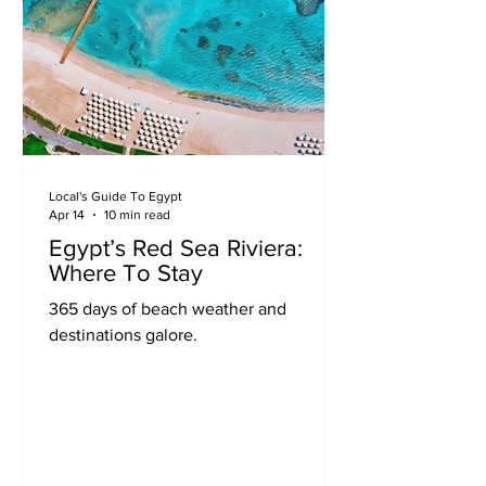
Local's Guide To Egypt
Apr 14
10 min read
Egypt’s Red Sea Riviera:
Where To Stay
365 days of beach weather and
destinations galore.