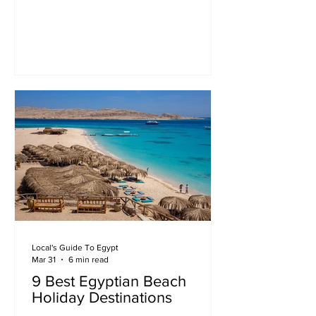
Local's Guide To Egypt
Mar 31
6 min read
9 Best Egyptian Beach
Holiday Destinations