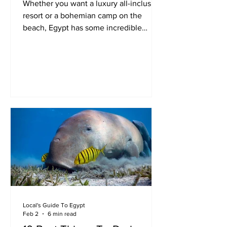
Whether you want a luxury all-inclusive
resort or a bohemian camp on the
beach, Egypt has some incredible
beach holiday destinations.
Local's Guide To Egypt
Feb 2
6 min read