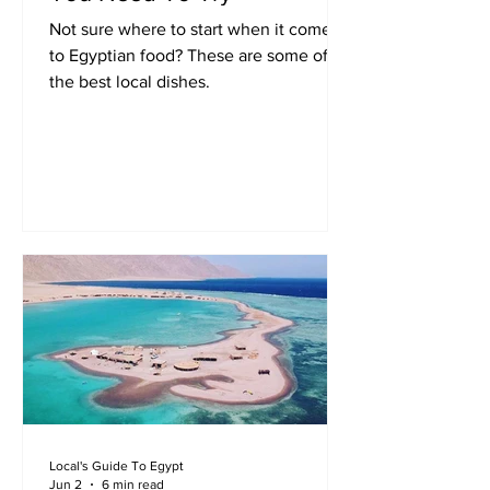
Not sure where to start when it comes
to Egyptian food? These are some of
the best local dishes.
Local's Guide To Egypt
Jun 2
6 min read