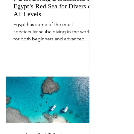
Egypt’s Red Sea for Divers of
All Levels
Egypt has some of the most
spectacular scuba diving in the world,
for both beginners and advanced
divers alike.