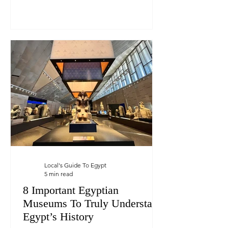
Local's Guide To Egypt
5 min read
8 Important Egyptian
Museums To Truly Understand
Egypt’s History