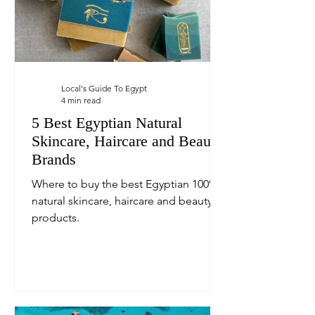
Local's Guide To Egypt
4 min read
5 Best Egyptian Natural
Skincare, Haircare and Beauty
Brands
Where to buy the best Egyptian 100%
natural skincare, haircare and beauty
products.