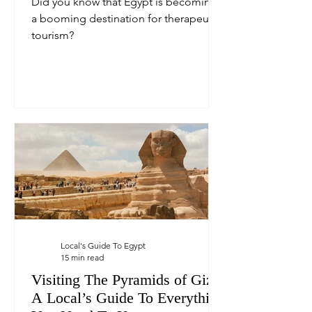
Did you know that Egypt is becoming
a booming destination for therapeutic
tourism?
Local's Guide To Egypt
15 min read
Visiting The Pyramids of Giza:
A Local’s Guide To Everything