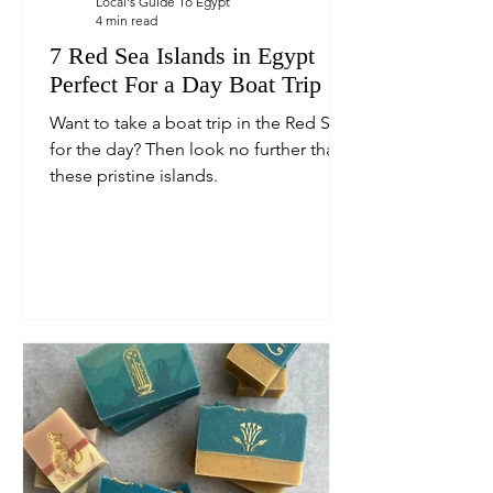
Local's Guide To Egypt
4 min read
7 Red Sea Islands in Egypt
Perfect For a Day Boat Trip
Want to take a boat trip in the Red Sea
for the day? Then look no further than
these pristine islands.