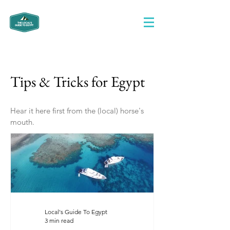
Tips & Tricks for Egypt
Hear it here first from the (local) horse's
mouth.
Local's Guide To Egypt
3 min read