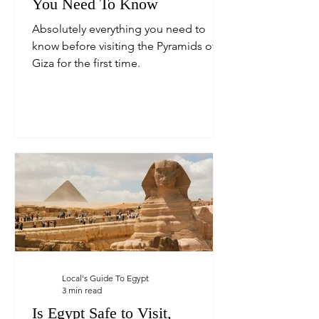
You Need To Know
Absolutely everything you need to
know before visiting the Pyramids of
Giza for the first time.
Local's Guide To Egypt
3 min read
Is Egypt Safe to Visit,