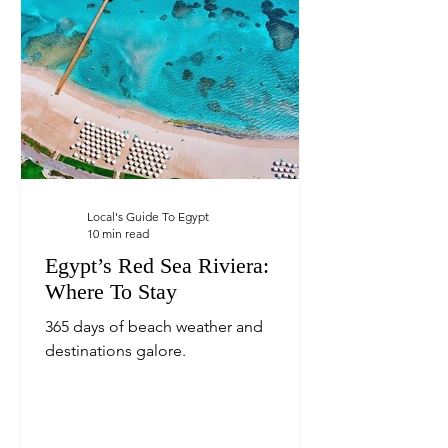
Local's Guide To Egypt
10 min read
Egypt’s Red Sea Riviera:
Where To Stay
365 days of beach weather and
destinations galore.