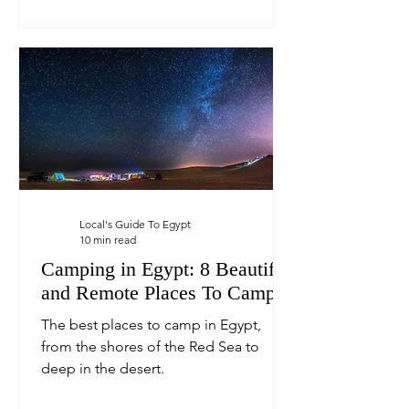
Local's Guide To Egypt
10 min read
Camping in Egypt: 8 Beautiful
and Remote Places To Camp
The best places to camp in Egypt,
from the shores of the Red Sea to
deep in the desert.