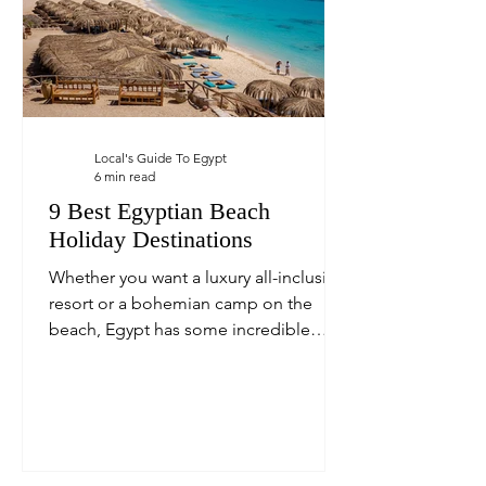
Local's Guide To Egypt
6 min read
9 Best Egyptian Beach
Holiday Destinations
Whether you want a luxury all-inclusive
resort or a bohemian camp on the
beach, Egypt has some incredible
beach holiday destinations.