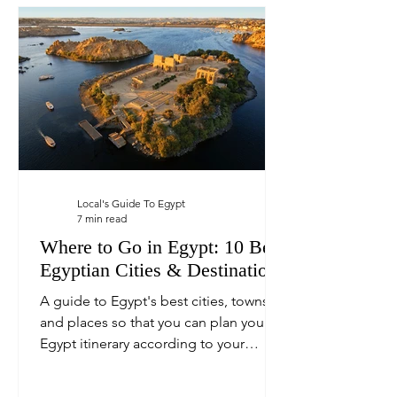
Local's Guide To Egypt
7 min read
Where to Go in Egypt: 10 Best
Egyptian Cities & Destinations
A guide to Egypt's best cities, towns,
and places so that you can plan your
Egypt itinerary according to your
personal interests.