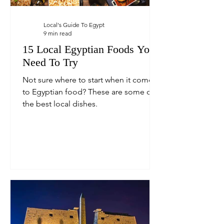
Local's Guide To Egypt
9 min read
15 Local Egyptian Foods You
Need To Try
Not sure where to start when it comes
to Egyptian food? These are some of
the best local dishes.