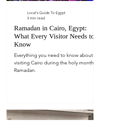
Local's Guide To Egypt
5 min read
Ramadan in Cairo, Egypt:
What Every Visitor Needs to
Know
Everything you need to know about
visiting Cairo during the holy month of
Ramadan.