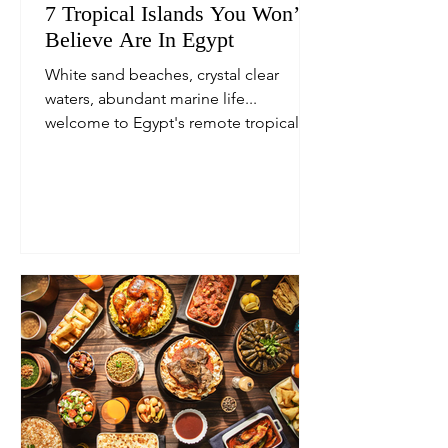
7 Tropical Islands You Won’t
Believe Are In Egypt
White sand beaches, crystal clear
waters, abundant marine life...
welcome to Egypt's remote tropical
islands.