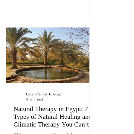
Local's Guide To Egypt
4 min read
Natural Therapy in Egypt: 7
Types of Natural Healing and
Climatic Therapy You Can’t
Find Elsewhere