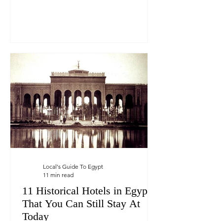
Local's Guide To Egypt
11 min read
11 Historical Hotels in Egypt
That You Can Still Stay At
Today