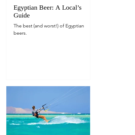
Egyptian Beer: A Local’s
Guide
The best (and worst!) of Egyptian
beers.