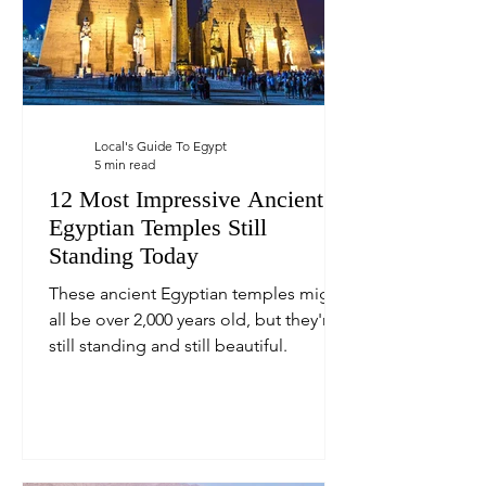
Local's Guide To Egypt
5 min read
12 Most Impressive Ancient
Egyptian Temples Still
Standing Today
These ancient Egyptian temples might
all be over 2,000 years old, but they're
still standing and still beautiful.