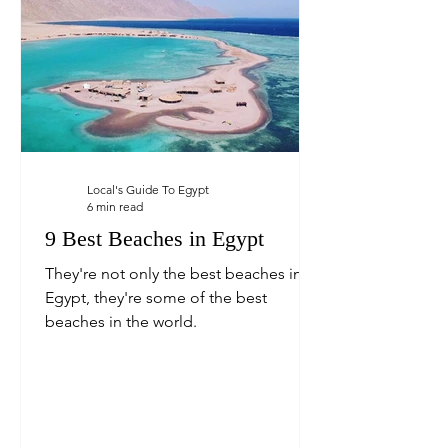
Local's Guide To Egypt
6 min read
9 Best Beaches in Egypt
They're not only the best beaches in
Egypt, they're some of the best
beaches in the world.