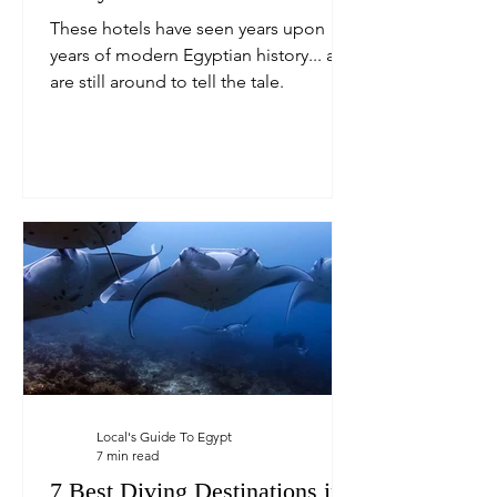
These hotels have seen years upon
years of modern Egyptian history... and
are still around to tell the tale.
Local's Guide To Egypt
7 min read
7 Best Diving Destinations in