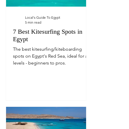
Local's Guide To Egypt
5 min read
7 Best Kitesurfing Spots in
Egypt
The best kitesurfing/kiteboarding
spots on Egypt's Red Sea, ideal for all
levels - beginners to pros.