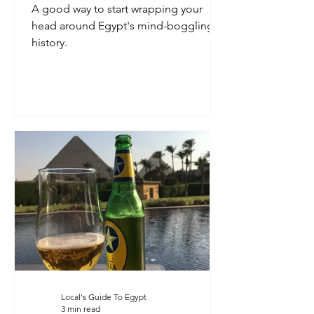
A good way to start wrapping your
head around Egypt's mind-boggling
history.
Local's Guide To Egypt
3 min read