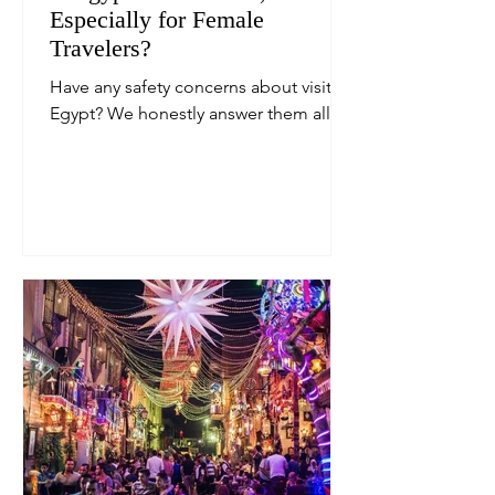
Especially for Female
Travelers?
Have any safety concerns about visiting
Egypt? We honestly answer them all.