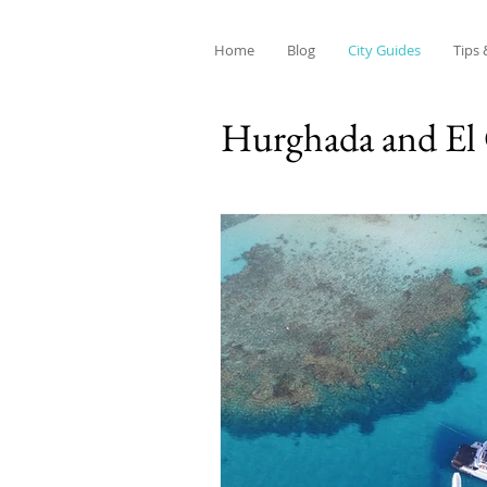
Home
Blog
City Guides
Tips 
Hurghada and El