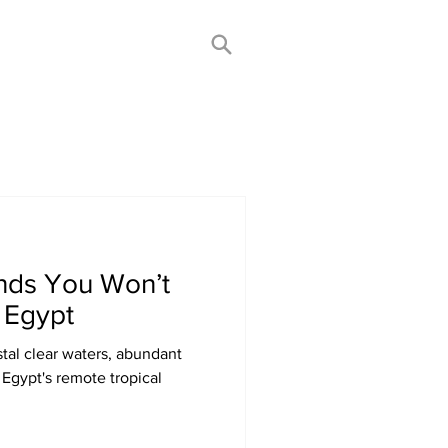
ands You Won’t
 Egypt
tal clear waters, abundant
 Egypt's remote tropical