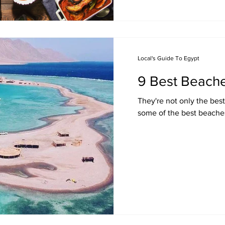
Local's Guide To Egypt
9 Best Beache
They're not only the best
some of the best beaches