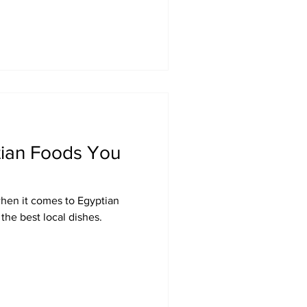
tian Foods You
when it comes to Egyptian
the best local dishes.