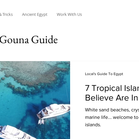
& Tricks
Ancient Egypt
Work With Us
 Gouna Guide
Local's Guide To Egypt
7 Tropical Isl
Believe Are In
White sand beaches, crys
marine life... welcome to
islands.