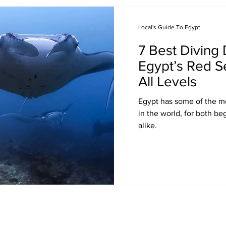
Local's Guide To Egypt
7 Best Diving 
Egypt’s Red Se
All Levels
Egypt has some of the mo
in the world, for both b
alike.