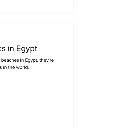
s in Egypt
 beaches in Egypt, they're
 in the world.