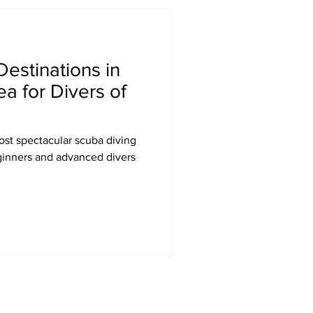
Destinations in
a for Divers of
st spectacular scuba diving
eginners and advanced divers