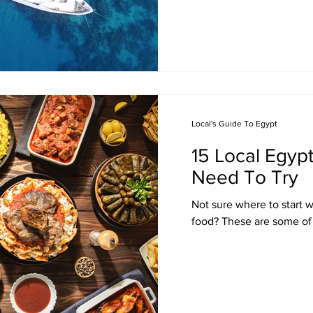
Local's Guide To Egypt
15 Local Egyp
Need To Try
Not sure where to start 
food? These are some of 