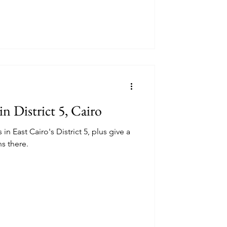
in District 5, Cairo
in East Cairo's District 5, plus give a
ns there.