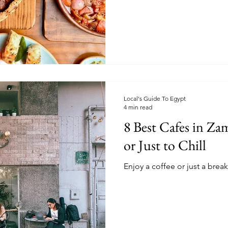
Local's Guide To Egypt
4 min read
8 Best Cafes in Za
or Just to Chill
Enjoy a coffee or just a break