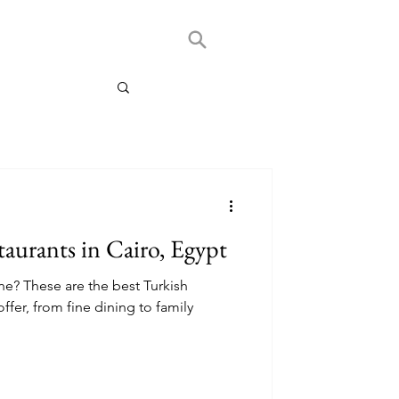
taurants in Cairo, Egypt
ne? These are the best Turkish
offer, from fine dining to family