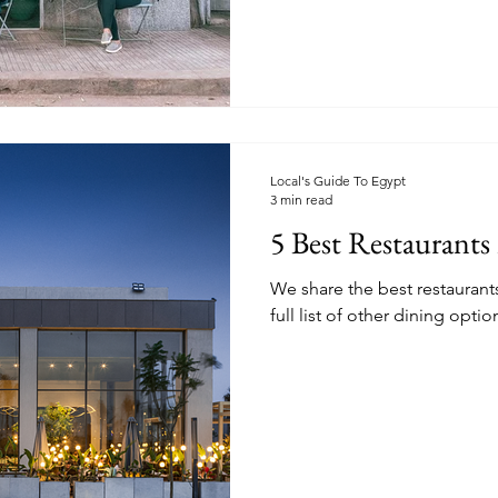
Local's Guide To Egypt
3 min read
5 Best Restaurants 
We share the best restaurants 
full list of other dining optio