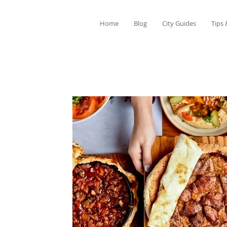
Home
Blog
City Guides
Tips 