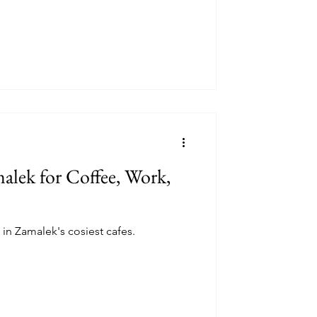
malek for Coffee, Work,
 in Zamalek's cosiest cafes.