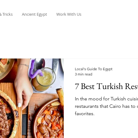
& Tricks
Ancient Egypt
Work With Us
Local's Guide To Egypt
3 min read
7 Best Turkish Res
In the mood for Turkish cuisi
restaurants that Cairo has to 
favorites.