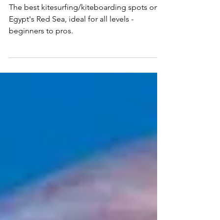
Egypt
The best kitesurfing/kiteboarding spots on
Egypt's Red Sea, ideal for all levels -
beginners to pros.