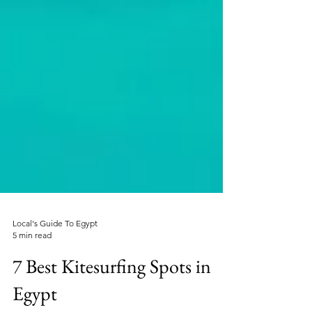
Local's Guide To Egypt
5 min read
7 Best Kitesurfing Spots in