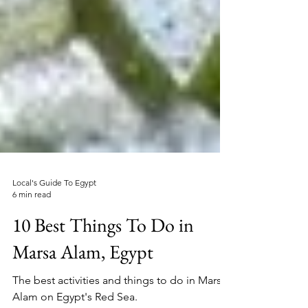
Local's Guide To Egypt
6 min read
10 Best Things To Do in
Marsa Alam, Egypt