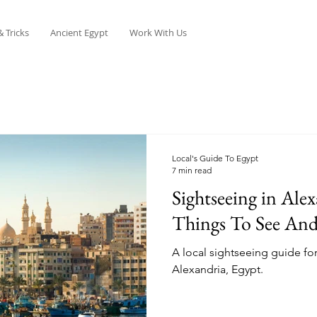
& Tricks
Ancient Egypt
Work With Us
Local's Guide To Egypt
7 min read
Sightseeing in Alex
Things To See An
A local sightseeing guide for
Alexandria, Egypt.