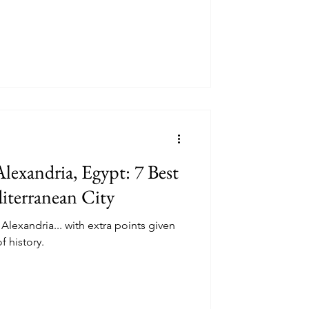
lexandria, Egypt: 7 Best
iterranean City
 Alexandria... with extra points given
f history.