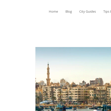
Home
Blog
City Guides
Tips 