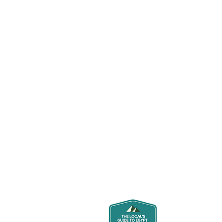
About U
Hi and thanks 
locals who lov