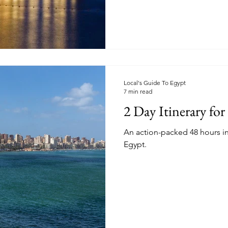
Local's Guide To Egypt
7 min read
2 Day Itinerary for
An action-packed 48 hours in
Egypt.