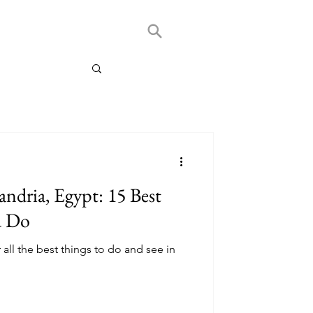
andria, Egypt: 15 Best
d Do
 all the best things to do and see in