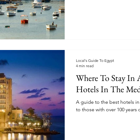
Local's Guide To Egypt
4 min read
Where To Stay In A
Hotels In The Med
A guide to the best hotels in
to those with over 100 years o