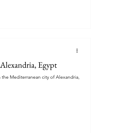
 Alexandria, Egypt
 the Mediterranean city of Alexandria,