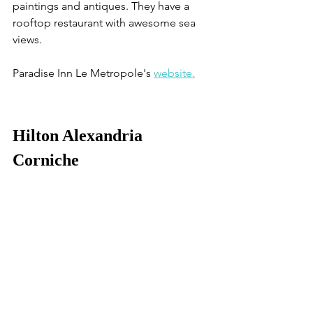
paintings and antiques. They have a 
rooftop restaurant with awesome sea 
views.
Paradise Inn Le Metropole's 
website.
Hilton Alexandria 
Corniche