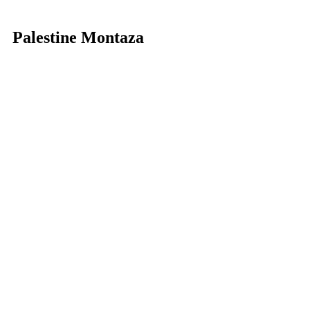
Palestine Montaza
Star rating:
 5 stars
This hotel, also located in the former 
royal palace grounds of El Montaza 
(same location as the Rixos Montaza 
we talked about above), was built in 6 
months in 1964 under orders from 