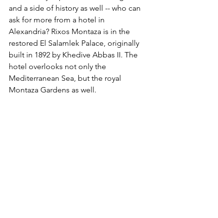
and a side of history as well -- who can 
ask for more from a hotel in 
Alexandria? Rixos Montaza is in the 
restored El Salamlek Palace, originally 
built in 1892 by Khedive Abbas II. The 
hotel overlooks not only the 
Mediterranean Sea, but the royal 
Montaza Gardens as well.