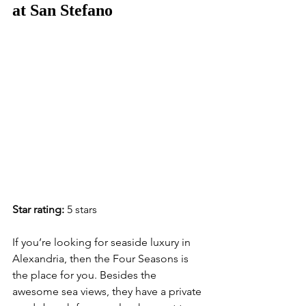
at San Stefano
Star rating:
 5 stars
If you’re looking for seaside luxury in 
Alexandria, then the Four Seasons is 
the place for you. Besides the 
awesome sea views, they have a private 