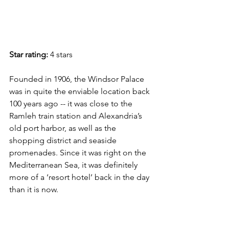
Star rating:
 4 stars
Founded in 1906, the Windsor Palace 
was in quite the enviable location back 
100 years ago -- it was close to the 
Ramleh train station and Alexandria’s 
old port harbor, as well as the 
shopping district and seaside 
promenades. Since it was right on the 
Mediterranean Sea, it was definitely 
more of a ‘resort hotel’ back in the day 
than it is now. 