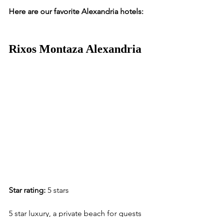
Here are our favorite Alexandria hotels:
Rixos Montaza Alexandria
Star rating:
 5 stars
5 star luxury, a private beach for guests 