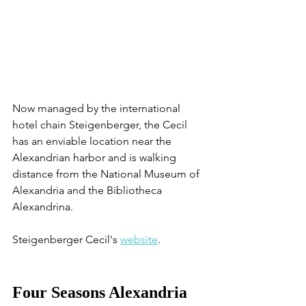
Now managed by the international 
hotel chain Steigenberger, the Cecil 
has an enviable location near the 
Alexandrian harbor and is walking 
distance from the National Museum of 
Alexandria and the Bibliotheca 
Alexandrina.
Steigenberger Cecil's 
website
. 
Four Seasons Alexandria 