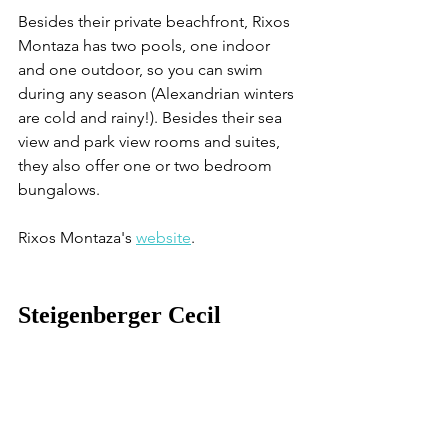
Besides their private beachfront, Rixos 
Montaza has two pools, one indoor 
and one outdoor, so you can swim 
during any season (Alexandrian winters 
are cold and rainy!). Besides their sea 
view and park view rooms and suites, 
they also offer one or two bedroom 
bungalows.
Rixos Montaza's 
website
. 
Steigenberger Cecil 