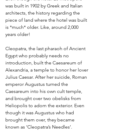
was built in 1902 by Greek and Italian 
architects, the history regarding the 
piece of land where the hotel was built 
is *much* older. Like, around 2,000 
years older!
Cleopatra, the last pharaoh of Ancient 
Egypt who probably needs no 
introduction, built the Caesareum of 
Alexandria, a temple to honor her lover 
Julius Caesar. After her suicide, Roman 
emperor Augustus turned the 
Caesareum into his own cult temple, 
and brought over two obelisks from 
Heliopolis to adorn the exterior. Even 
though it was Augustus who had 
brought them over, they became 
known as ‘Cleopatra’s Needles’.