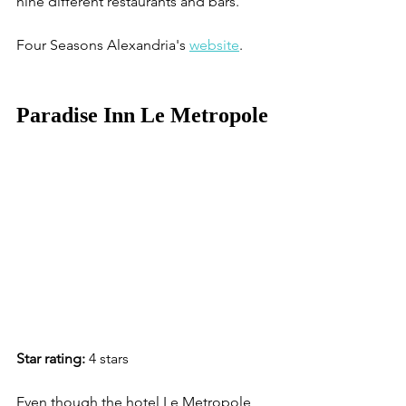
nine different restaurants and bars. 
Four Seasons Alexandria's 
website
. 
Paradise Inn Le Metropole
Star rating:
 4 stars
Even though the hotel Le Metropole 