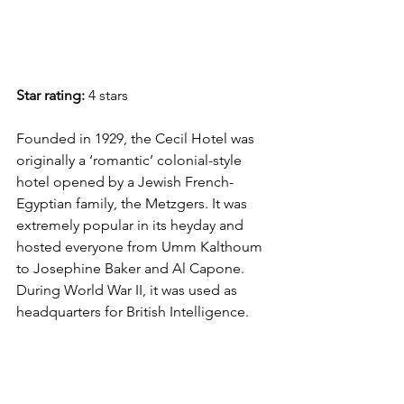
Star rating:
 4 stars
Founded in 1929, the Cecil Hotel was 
originally a ‘romantic’ colonial-style 
hotel opened by a Jewish French-
Egyptian family, the Metzgers. It was 
extremely popular in its heyday and 
hosted everyone from Umm Kalthoum 
to Josephine Baker and Al Capone. 
During World War II, it was used as 
headquarters for British Intelligence. 