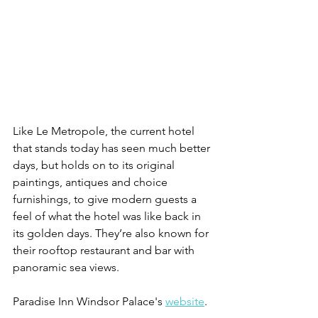
Like Le Metropole, the current hotel 
that stands today has seen much better 
days, but holds on to its original 
paintings, antiques and choice 
furnishings, to give modern guests a 
feel of what the hotel was like back in 
its golden days. They’re also known for 
their rooftop restaurant and bar with 
panoramic sea views. 
Paradise Inn Windsor Palace's 
website
. 