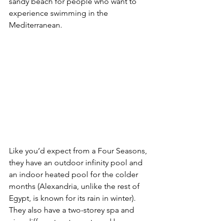
sandy beach for people who want to 
experience swimming in the 
Mediterranean.
Like you’d expect from a Four Seasons, 
they have an outdoor infinity pool and 
an indoor heated pool for the colder 
months (Alexandria, unlike the rest of 
Egypt, is known for its rain in winter). 
They also have a two-storey spa and 