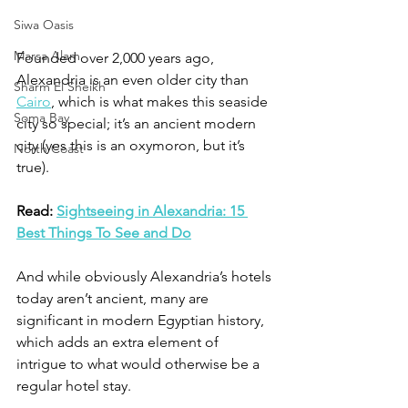
Siwa Oasis
Marsa Alam
Founded over 2,000 years ago, 
Alexandria is an even older city than 
Sharm El Sheikh
Cairo
, which is what makes this seaside 
Soma Bay
city so special; it’s an ancient modern 
city (yes this is an oxymoron, but it’s 
North Coast
true). 
Read: 
Sightseeing in Alexandria: 15 
Best Things To See and Do
And while obviously Alexandria’s hotels 
today aren’t ancient, many are 
significant in modern Egyptian history, 
which adds an extra element of 
intrigue to what would otherwise be a 
regular hotel stay. 