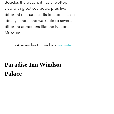
Besides the beach, it has a rooftop 
view with great sea views, plus five 
different restaurants. Its location is also 
ideally central and walkable to several 
different attractions like the National 
Museum. 
Hilton Alexandria Corniche's 
website
. 
Paradise Inn Windsor 
Palace