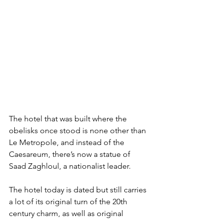
The hotel that was built where the 
obelisks once stood is none other than 
Le Metropole, and instead of the 
Caesareum, there’s now a statue of 
Saad Zaghloul, a nationalist leader.
The hotel today is dated but still carries 
a lot of its original turn of the 20th 
century charm, as well as original 