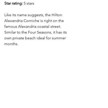
Star rating:
 5 stars
Like its name suggests, the Hilton 
Alexandria Corniche is right on the 
famous Alexandria coastal street. 
Similar to the Four Seasons, it has its 
own private beach ideal for summer 
months. 