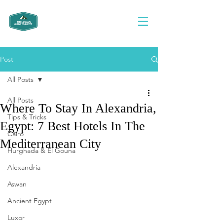
Post
All Posts
All Posts
Where To Stay In Alexandria,
Tips & Tricks
Egypt: 7 Best Hotels In The
Cairo
Mediterranean City
Hurghada & El Gouna
Alexandria
Aswan
Ancient Egypt
Luxor