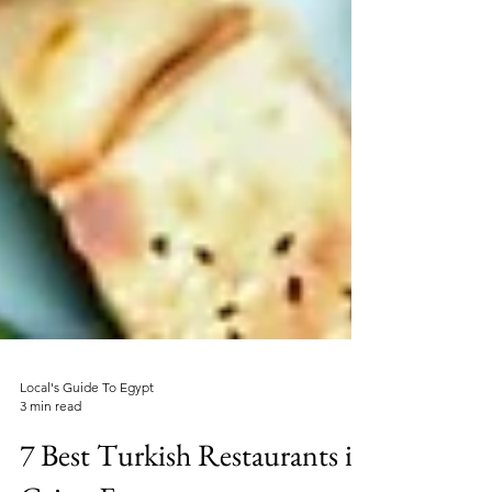
Local's Guide To Egypt
3 min read