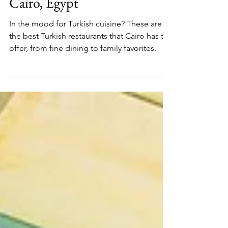
7 Best Turkish Restaurants in
Cairo, Egypt
In the mood for Turkish cuisine? These are
the best Turkish restaurants that Cairo has to
offer, from fine dining to family favorites.