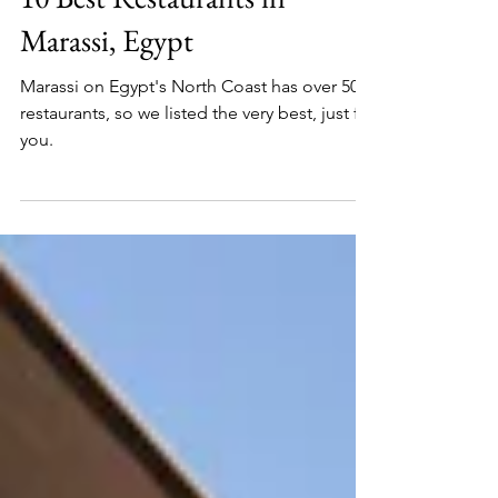
Local's Guide To Egypt
3 min read
10 Best Restaurants in
Marassi, Egypt
Marassi on Egypt's North Coast has over 50
restaurants, so we listed the very best, just for
you.