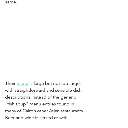
same.
Their 
menu
 is large but not too large, 
with straightforward and sensible dish 
descriptions instead of the generic 
“fish soup” menu entries found in 
many of Cairo’s other Asian restaurants. 
Beer and wine is served as well.