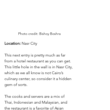
Photo credit: Bishoy Boshra
Location:
 Nasr City
This next entry is pretty much as far 
from a hotel restaurant as you can get. 
This little hole in the wall is in Nasr City, 
which as we all know is not Cairo’s 
culinary center, so consider it a hidden 
gem of sorts. 
The cooks and servers are a mix of 
Thai, Indonesian and Malaysian, and 
the restaurant is a favorite of Asian 