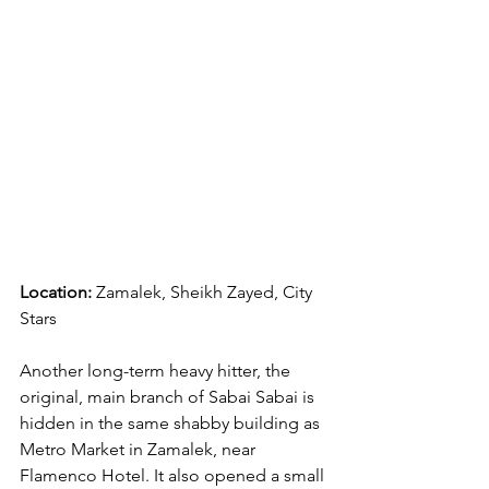
Location:
 Zamalek, Sheikh Zayed, City 
Stars
Another long-term heavy hitter, the 
original, main branch of Sabai Sabai is 
hidden in the same shabby building as 
Metro Market in Zamalek, near 
Flamenco Hotel. It also opened a small 