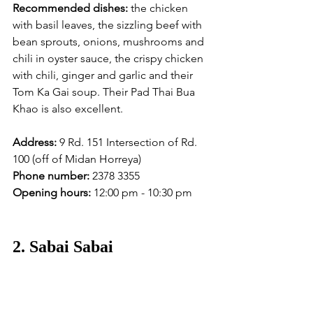
Recommended dishes:
 the chicken 
with basil leaves, the sizzling beef with 
bean sprouts, onions, mushrooms and 
chili in oyster sauce, the crispy chicken 
with chili, ginger and garlic and their 
Tom Ka Gai soup. Their Pad Thai Bua 
Khao is also excellent. 
Address:
 9 Rd. 151 Intersection of Rd. 
100 (off of Midan Horreya)
Phone number:
 2378 3355
Opening hours:
 12:00 pm - 10:30 pm
2. Sabai Sabai