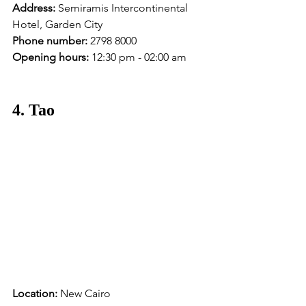
Address:
 Semiramis Intercontinental 
Hotel, Garden City
Phone number:
 2798 8000 
Opening hours:
 12:30 pm - 02:00 am
4. Tao
Location:
 New Cairo