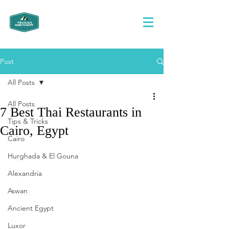
Post
All Posts
All Posts
7 Best Thai Restaurants in
Tips & Tricks
Cairo, Egypt
Cairo
Hurghada & El Gouna
Alexandria
Aswan
Ancient Egypt
Luxor