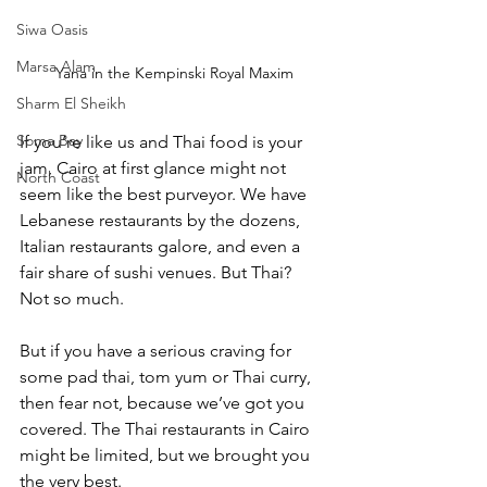
Siwa Oasis
Marsa Alam
Yana in the Kempinski Royal Maxim
Sharm El Sheikh
Soma Bay
If you’re like us and Thai food is your 
jam, Cairo at first glance might not 
North Coast
seem like the best purveyor. We have 
Lebanese restaurants by the dozens, 
Italian restaurants galore, and even a 
fair share of sushi venues. But Thai? 
Not so much. 
But if you have a serious craving for 
some pad thai, tom yum or Thai curry, 
then fear not, because we’ve got you 
covered. The Thai restaurants in Cairo 
might be limited, but we brought you 
the very best. 