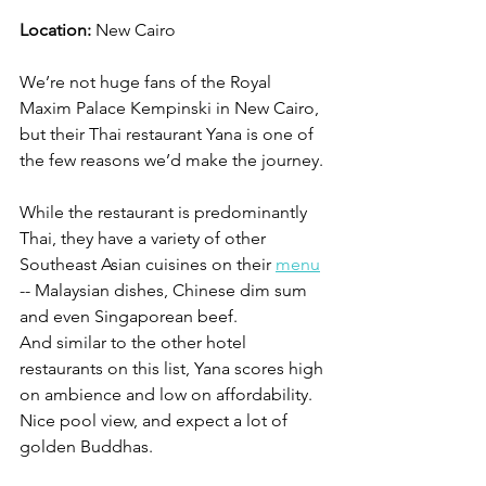
Location:
 New Cairo
We’re not huge fans of the Royal 
Maxim Palace Kempinski in New Cairo, 
but their Thai restaurant Yana is one of 
the few reasons we’d make the journey. 
While the restaurant is predominantly 
Thai, they have a variety of other 
Southeast Asian cuisines on their 
menu
-- Malaysian dishes, Chinese dim sum 
and even Singaporean beef. 
And similar to the other hotel 
restaurants on this list, Yana scores high 
on ambience and low on affordability. 
Nice pool view, and expect a lot of 
golden Buddhas. 