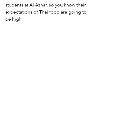
students at Al Azhar, so you know their 
expectations of Thai food are going to 
be high. 