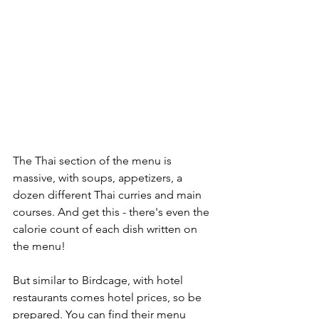
The Thai section of the menu is 
massive, with soups, appetizers, a 
dozen different Thai curries and main 
courses. And get this - there's even the 
calorie count of each dish written on 
the menu!
But similar to Birdcage, with hotel 
restaurants comes hotel prices, so be 
prepared. You can find their menu 