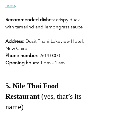
here
. 
Recommended dishes:
 crispy duck 
with tamarind and lemongrass sauce
Address:
 Dusit Thani Lakeview Hotel, 
New Cairo
Phone number:
 2614 0000 
Opening hours:
 1 pm - 1 am 
5. Nile Thai Food 
Restaurant
 (yes, that’s its 
name)