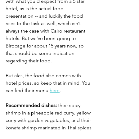
with what you’d expect from a 5 star 
hotel, as is the actual food 
presentation -- and luckily the food 
rises to the task as well, which isn’t 
always the case with Cairo restaurant 
hotels. But we’ve been going to 
Birdcage for about 15 years now, so 
that should be some indication 
regarding their food.
But alas, the food also comes with 
hotel prices, so keep that in mind. You 
can find their menu 
here
. 
Recommended dishes:
 their spicy 
shrimp in a pineapple red curry, yellow 
curry with garden vegetables, and their 
konafa shrimp marinated in Thai spices