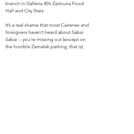
branch in Galleria 40’s Zaitouna Food 
Hall and City Stars. 
It’s a real shame that most Cairenes and 
foreigners haven’t heard about Sabai 
Sabai -- you’re missing out (except on 
the horrible Zamalek parking, that is). 