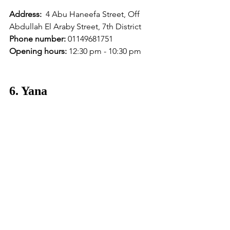
Address:
  4 Abu Haneefa Street, Off 
Abdullah El Araby Street, 7th District
Phone number:
 01149681751 
Opening hours:
 12:30 pm - 10:30 pm
6. Yana