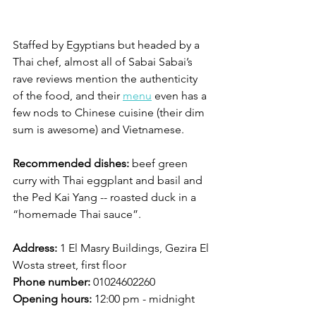
Staffed by Egyptians but headed by a 
Thai chef, almost all of Sabai Sabai’s 
rave reviews mention the authenticity 
of the food, and their 
menu
 even has a 
few nods to Chinese cuisine (their dim 
sum is awesome) and Vietnamese. 
Recommended dishes:
 beef green 
curry with Thai eggplant and basil and 
the Ped Kai Yang -- roasted duck in a 
“homemade Thai sauce”. 
Address:
 1 El Masry Buildings, Gezira El 
Wosta street, first floor
Phone number:
 01024602260
Opening hours:
 12:00 pm - midnight