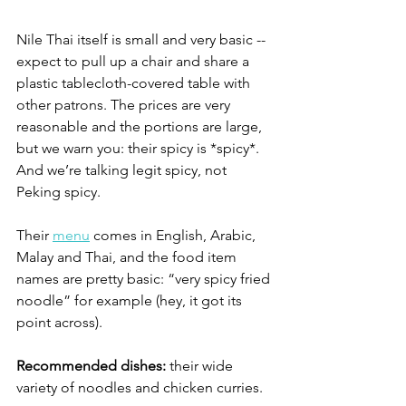
Nile Thai itself is small and very basic -- 
expect to pull up a chair and share a 
plastic tablecloth-covered table with 
other patrons. The prices are very 
reasonable and the portions are large, 
but we warn you: their spicy is *spicy*. 
And we’re talking legit spicy, not 
Peking spicy. 
Their 
menu
 comes in English, Arabic, 
Malay and Thai, and the food item 
names are pretty basic: “very spicy fried 
noodle” for example (hey, it got its 
point across). 
Recommended dishes:
 their wide 
variety of noodles and chicken curries. 