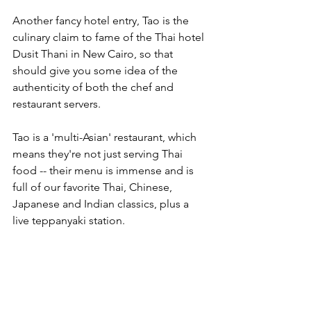
Another fancy hotel entry, Tao is the 
culinary claim to fame of the Thai hotel 
Dusit Thani in New Cairo, so that 
should give you some idea of the 
authenticity of both the chef and 
restaurant servers. 
Tao is a 'multi-Asian' restaurant, which 
means they're not just serving Thai 
food -- their menu is immense and is 
full of our favorite Thai, Chinese, 
Japanese and Indian classics, plus a 
live teppanyaki station. 