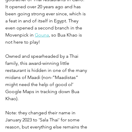
It opened over 20 years ago and has 
been going strong ever since, which is 
a feat in and of itself in Egypt. They 
even opened a second branch in the 
Movenpick in 
Gouna
, so Bua Khao is 
not here to play!
Owned and spearheaded by a Thai 
family, this award-winning little 
restaurant is hidden in one of the many 
midans of Maadi (non-”Maadistas” 
might need the help of good ol’ 
Google Maps in tracking down Bua 
Khao).
Note: they changed their name in 
January 2023 to 'Sala Thai' for some 
reason, but everything else remains the 