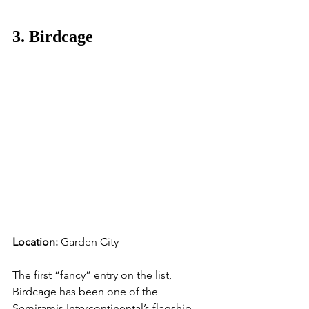
3. Birdcage
Location:
 Garden City
The first “fancy” entry on the list, 
Birdcage has been one of the 
Semiramis Intercontinental’s flagship 