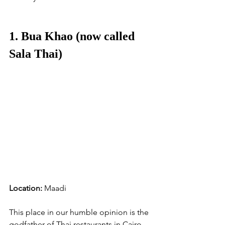
1. Bua Khao (now called 
Sala Thai)
Location:
 Maadi
This place in our humble opinion is the 
godfather of Thai restaurants in Cairo. 