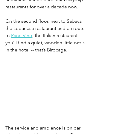
restaurants for over a decade now. 
On the second floor, next to Sabaya 
the Lebanese restaurant and en route 
to 
Pane Vino
, the Italian restaurant, 
you’ll find a quiet, wooden little oasis 
in the hotel -- that’s Birdcage. 
The service and ambience is on par 