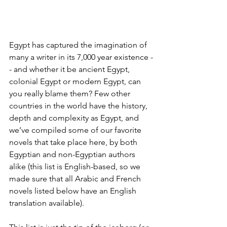
Egypt has captured the imagination of 
many a writer in its 7,000 year existence -
- and whether it be ancient Egypt, 
colonial Egypt or modern Egypt, can 
you really blame them? Few other 
countries in the world have the history, 
depth and complexity as Egypt, and 
we’ve compiled some of our favorite 
novels that take place here, by both 
Egyptian and non-Egyptian authors 
alike (this list is English-based, so we 
made sure that all Arabic and French 
novels listed below have an English 
translation available). 