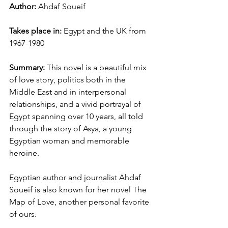
Author: 
Ahdaf Soueif
Takes place in: 
Egypt and the UK from 
1967-1980
Summary: 
This novel is a beautiful mix 
of love story, politics both in the 
Middle East and in interpersonal 
relationships, and a vivid portrayal of 
Egypt spanning over 10 years, all told 
through the story of Asya, a young 
Egyptian woman and memorable 
heroine. 
Egyptian author and journalist Ahdaf 
Soueif is also known for her novel The 
Map of Love, another personal favorite 
of ours. 