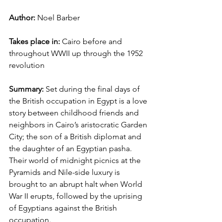
Author: 
Noel Barber
Takes place in: 
Cairo before and 
throughout WWII up through the 1952 
revolution
Summary: 
Set during the final days of 
the British occupation in Egypt is a love 
story between childhood friends and 
neighbors in Cairo’s aristocratic Garden 
City; the son of a British diplomat and 
the daughter of an Egyptian pasha. 
Their world of midnight picnics at the 
Pyramids and Nile-side luxury is 
brought to an abrupt halt when World 
War II erupts, followed by the uprising 
of Egyptians against the British 
occupation. 