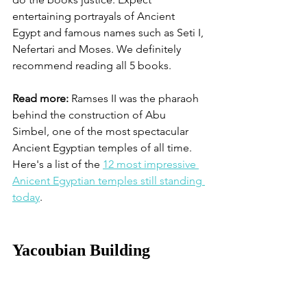
entertaining portrayals of Ancient 
Egypt and famous names such as Seti I, 
Nefertari and Moses. We definitely 
recommend reading all 5 books. 
Read more:
 Ramses II was the pharaoh 
behind the construction of Abu 
Simbel, one of the most spectacular 
Ancient Egyptian temples of all time. 
Here's a list of the 
12 most impressive 
Anicent Egyptian temples still standing 
today
. 
Yacoubian Building