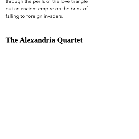
through the perils of the love triangle 
but an ancient empire on the brink of 
falling to foreign invaders. 
The Alexandria Quartet