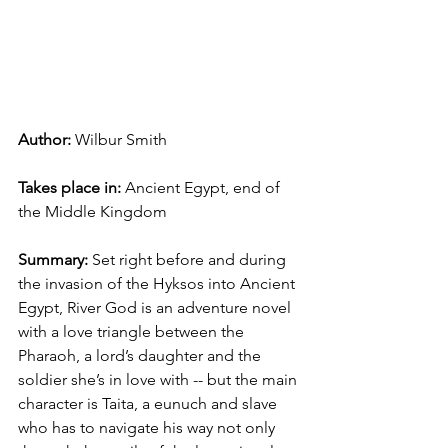
Author: 
Wilbur Smith
Takes place in: 
Ancient Egypt, end of 
the Middle Kingdom
Summary: 
Set right before and during 
the invasion of the Hyksos into Ancient 
Egypt, River God is an adventure novel 
with a love triangle between the 
Pharaoh, a lord’s daughter and the 
soldier she’s in love with -- but the main 
character is Taita, a eunuch and slave 
who has to navigate his way not only 