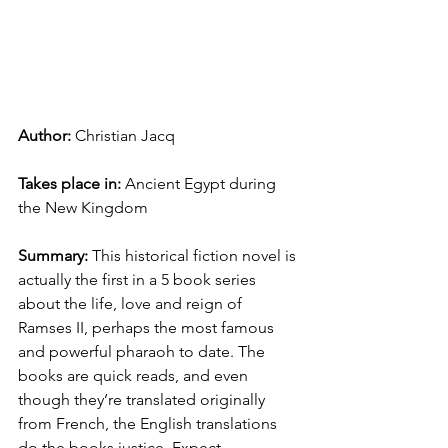
Author: 
Christian Jacq
Takes place in: 
Ancient Egypt during 
the New Kingdom
Summary: 
This historical fiction novel is 
actually the first in a 5 book series 
about the life, love and reign of 
Ramses II, perhaps the most famous 
and powerful pharaoh to date. The 
books are quick reads, and even 
though they’re translated originally 
from French, the English translations 
do the books justice. Expect 