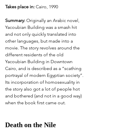
Takes place in: 
Cairo, 1990
Summary: 
Originally an Arabic novel, 
Yacoubian Building was a smash hit 
and not only quickly translated into 
other languages, but made into a 
movie. The story revolves around the 
different residents of the old 
Yacoubian Building in Downtown 
Cairo, and is described as a “scathing 
portrayal of modern Egyptian society”. 
Its incorporation of homosexuality in 
the story also got a lot of people hot 
and bothered (and not in a good way) 
when the book first came out. 
Death on the Nile 