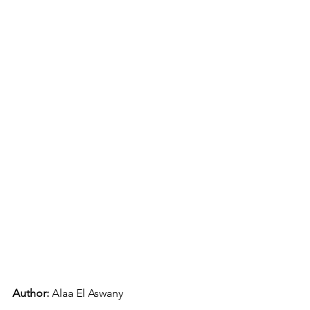
Author: 
Alaa El Aswany