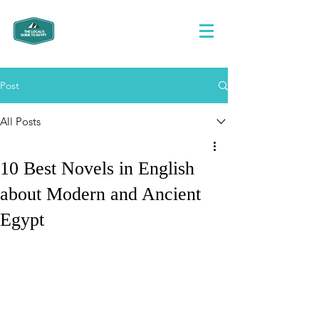
Post
All Posts
10 Best Novels in English
about Modern and Ancient
Egypt