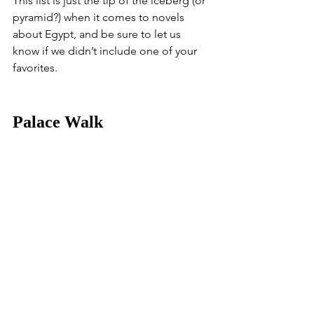
This list is just the tip of the iceberg (or 
pyramid?) when it comes to novels 
about Egypt, and be sure to let us 
know if we didn’t include one of your 
favorites.
Palace Walk