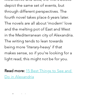
depict the same set of events, but 
through different perspectives. The 
fourth novel takes place 6 years later. 
The novels are all about ‘modern’ love 
and the melting pot of East and West 
in the Mediterranean city of Alexandria. 
The writing tends to lean towards 
being more ‘literary-heavy’ if that 
makes sense, so if you’re looking for a 
light read, this might not be for you. 
Read more:
15 Best Things to See and 
Do in Alexandria
Nefertiti