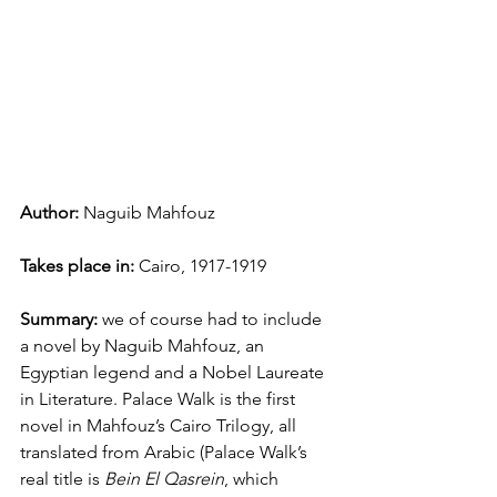
Author: 
Naguib Mahfouz
Takes place in: 
Cairo, 1917-1919
Summary:
 we of course had to include 
a novel by Naguib Mahfouz, an 
Egyptian legend and a Nobel Laureate 
in Literature. Palace Walk is the first 
novel in Mahfouz’s Cairo Trilogy, all 
translated from Arabic (Palace Walk’s 
real title is 
Bein El Qasrein
, which 