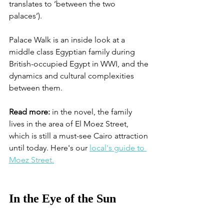
translates to ‘between the two 
palaces’). 
Palace Walk is an inside look at a 
middle class Egyptian family during 
British-occupied Egypt in WWI, and the 
dynamics and cultural complexities 
between them. 
Read more:
 in the novel, the family 
lives in the area of El Moez Street, 
which is still a must-see Cairo attraction 
until today. Here's our 
local's guide to 
Moez Street.
In the Eye of the Sun