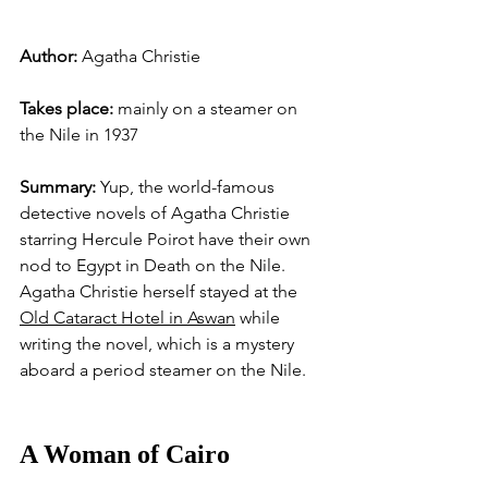
Author: 
Agatha Christie
Takes place: 
mainly on a steamer on 
the Nile in 1937
Summary: 
Yup, the world-famous 
detective novels of Agatha Christie 
starring Hercule Poirot have their own 
nod to Egypt in Death on the Nile. 
Agatha Christie herself stayed at the 
Old Cataract Hotel in Aswan
 while 
writing the novel, which is a mystery 
aboard a period steamer on the Nile. 
A Woman of Cairo