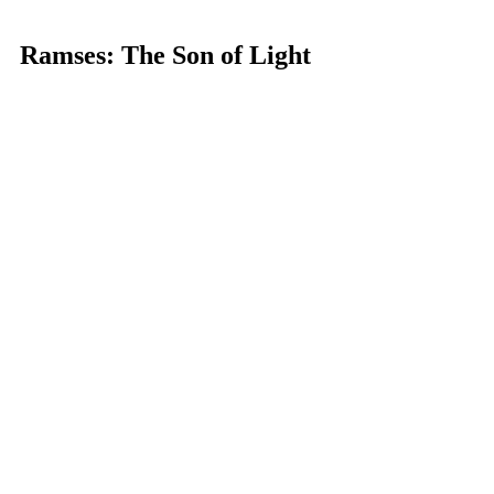
Ramses: The Son of Light