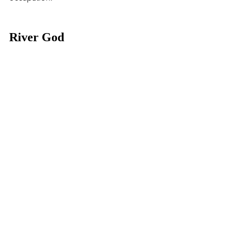
River God