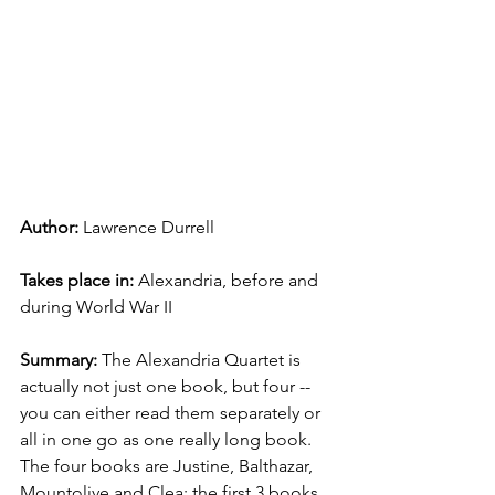
Author: 
Lawrence Durrell
Takes place in: 
Alexandria, before and 
during World War II
Summary: 
The Alexandria Quartet is 
actually not just one book, but four -- 
you can either read them separately or 
all in one go as one really long book. 
The four books are Justine, Balthazar, 
Mountolive and Clea; the first 3 books 