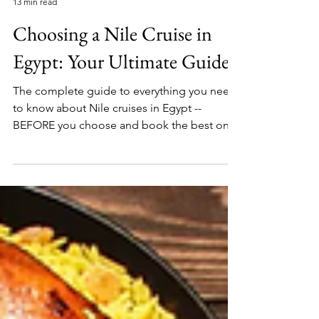
Local's Guide To Egypt
13 min read
Choosing a Nile Cruise in
Egypt: Your Ultimate Guide
The complete guide to everything you need
to know about Nile cruises in Egypt --
BEFORE you choose and book the best one
for you.