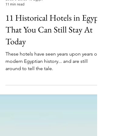
Local's Guide To Egypt
11 min read
11 Historical Hotels in Egypt
That You Can Still Stay At
Today
These hotels have seen years upon years of
modern Egyptian history... and are still
around to tell the tale.