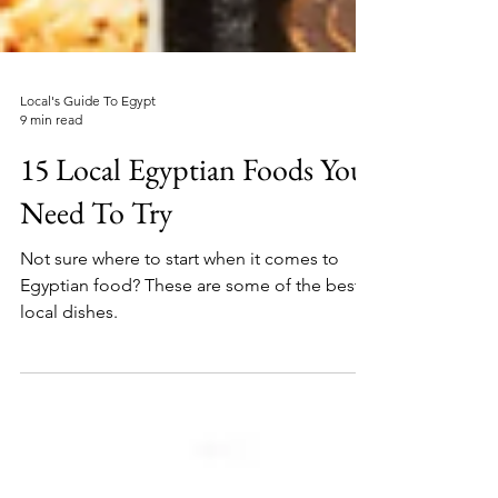
Local's Guide To Egypt
9 min read
15 Local Egyptian Foods You
Need To Try
Not sure where to start when it comes to
Egyptian food? These are some of the best
local dishes.