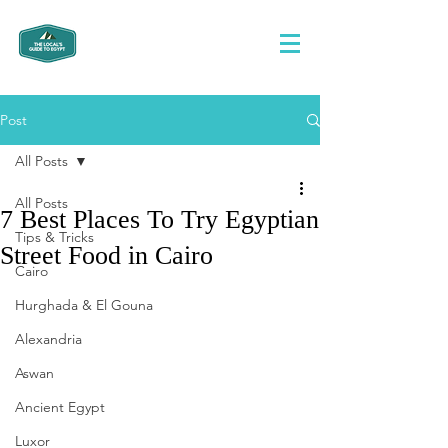
Post
All Posts
All Posts
7 Best Places To Try Egyptian
Tips & Tricks
Street Food in Cairo
Cairo
Hurghada & El Gouna
Alexandria
Aswan
Ancient Egypt
Luxor