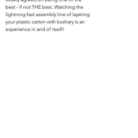
best - if not THE best. Watching the 
lightning-fast assembly line of layering 
your plastic carton with koshary is an 
experience in and of itself!