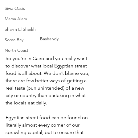
Siwa Oasis
Marsa Alam
Sharm El Sheikh
Bashandy
Soma Bay
North Coast
So you’re in Cairo and you really want 
to discover what local Egyptian street 
food is all about. We don’t blame you, 
there are few better ways of getting a 
real taste (pun unintended) of a new 
city or country than partaking in what 
the locals eat daily. 
Egyptian street food can be found on 
literally almost every corner of our 
sprawling capital, but to ensure that 