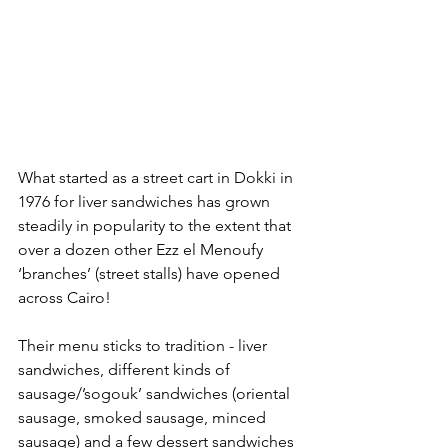
What started as a street cart in Dokki in 
1976 for liver sandwiches has grown 
steadily in popularity to the extent that 
over a dozen other Ezz el Menoufy 
‘branches’ (street stalls) have opened 
across Cairo!
Their menu sticks to tradition - liver 
sandwiches, different kinds of 
sausage/’sogouk’ sandwiches (oriental 
sausage, smoked sausage, minced 
sausage) and a few dessert sandwiches 