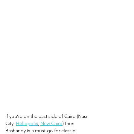
If you’re on the east side of Cairo (Nasr 
City, 
Heliopolis
, 
New Cairo
) then 
Bashandy is a must-go for classic 