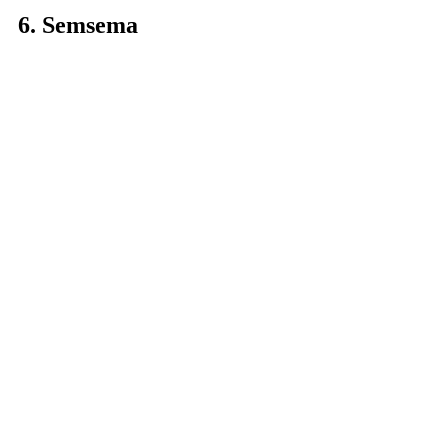
6. Semsema