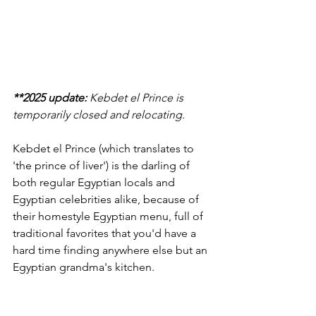
**2025 update:
 Kebdet el Prince is 
temporarily closed and relocating. 
Kebdet el Prince (which translates to 
'the prince of liver') is the darling of 
both regular Egyptian locals and 
Egyptian celebrities alike, because of 
their homestyle Egyptian menu, full of 
traditional favorites that you'd have a 
hard time finding anywhere else but an 
Egyptian grandma's kitchen.