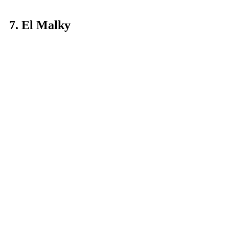
7. El Malky
So you’ve had your shawerma, your 
liver sandwiches, your fuul, taameya 
and koshary - what’s next? Uh, dessert 
of course. We round out this list of the 