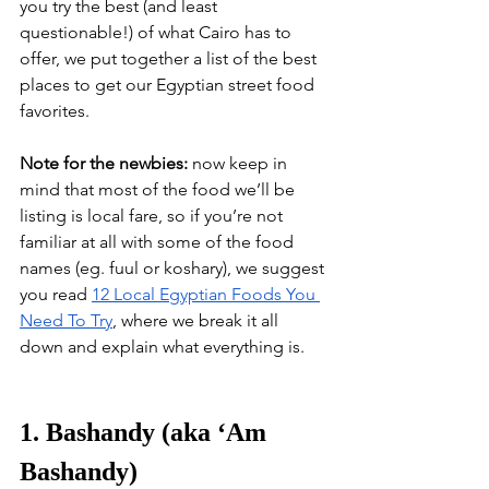
you try the best (and least 
questionable!) of what Cairo has to 
offer, we put together a list of the best 
places to get our Egyptian street food 
favorites.
Note for the newbies:
 now keep in 
mind that most of the food we’ll be 
listing is local fare, so if you’re not 
familiar at all with some of the food 
names (eg. fuul or koshary), we suggest 
you read 
12 Local Egyptian Foods You 
Need To Try
, where we break it all 
down and explain what everything is. 
1. Bashandy (aka ‘Am 
Bashandy)