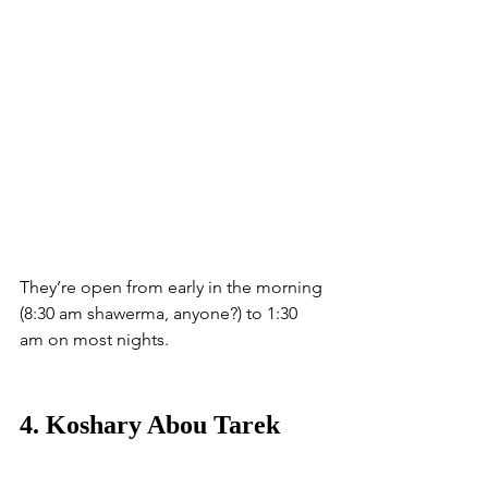
They’re open from early in the morning 
(8:30 am shawerma, anyone?) to 1:30 
am on most nights.  
4. Koshary Abou Tarek