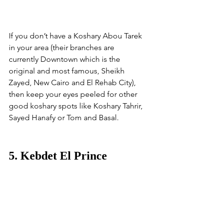
If you don’t have a Koshary Abou Tarek 
in your area (their branches are 
currently Downtown which is the 
original and most famous, Sheikh 
Zayed, New Cairo and El Rehab City), 
then keep your eyes peeled for other 
good koshary spots like Koshary Tahrir, 
Sayed Hanafy or Tom and Basal. 
5. Kebdet El Prince