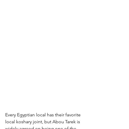
Every Egyptian local has their favorite 
local koshary joint, but Abou Tarek is 
widely agreed on being one of the 