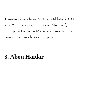
They’re open from 9:30 am til late - 3:30 
am. You can pop in ‘Ezz el Menoufy’ 
into your Google Maps and see which 
branch is the closest to you. 
3. Abou Haidar