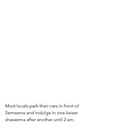
Most locals park their cars in front of 
Semsema and indulge in one kaiser 
shawerma after another until 2 am. 