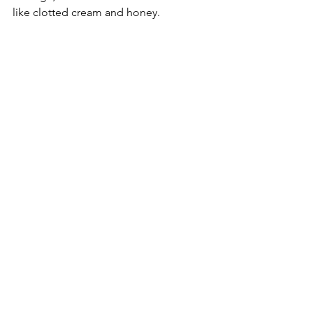
like clotted cream and honey. 