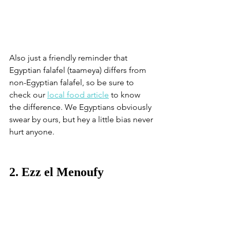
Also just a friendly reminder that 
Egyptian falafel (taameya) differs from 
non-Egyptian falafel, so be sure to 
check our 
local food article
 to know 
the difference. We Egyptians obviously 
swear by ours, but hey a little bias never 
hurt anyone. 
2. Ezz el Menoufy