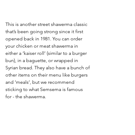
This is another street shawerma classic 
that’s been going strong since it first 
opened back in 1981. You can order 
your chicken or meat shawerma in 
either a ‘kaiser roll’ (similar to a burger 
bun), in a baguette, or wrapped in 
Syrian bread. They also have a bunch of 
other items on their menu like burgers 
and ‘meals’, but we recommend 
sticking to what Semsema is famous 
for - the shawerma. 