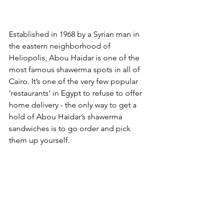
Established in 1968 by a Syrian man in 
the eastern neighborhood of 
Heliopolis, Abou Haidar is one of the 
most famous shawerma spots in all of 
Cairo. It’s one of the very few popular 
‘restaurants’ in Egypt to refuse to offer 
home delivery - the only way to get a 
hold of Abou Haidar’s shawerma 
sandwiches is to go order and pick 
them up yourself. 