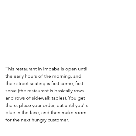
This restaurant in Imbaba is open until 
the early hours of the morning, and 
their street seating is first come, first 
serve (the restaurant is basically rows 
and rows of sidewalk tables). You get 
there, place your order, eat until you're 
blue in the face, and then make room 
for the next hungry customer.