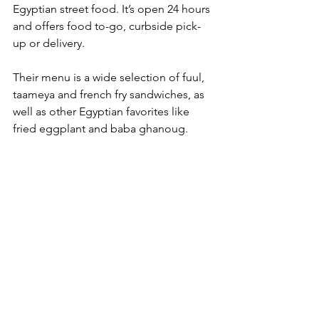
Egyptian street food. It’s open 24 hours 
and offers food to-go, curbside pick-
up or delivery. 
Their menu is a wide selection of fuul, 
taameya and french fry sandwiches, as 
well as other Egyptian favorites like 
fried eggplant and baba ghanoug. 