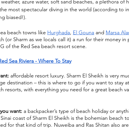
weather, azure water, soft sand beaches, a plethora of h
he most spectacular diving in the world (according to in
ng biased!). 
ea beach towns like 
Hurghada
, 
El Gouna
 and 
Marsa Al
h (or Sharm as we locals call it) a run for their money in 
G of the Red Sea beach resort scene.
Red Sea Riviera - Where To Stay
ant:
 affordable resort luxury. Sharm El Sheikh is very muc
ge destination – this is where to go if you want to stay a
each resorts, with everything you need for a great beach va
 you want: 
a backpacker’s type of beach holiday or anythi
 Sinai coast of Sharm El Sheikh is the bohemian beach t
ted for that kind of trip. Nuweiba and Ras Shitan also ar