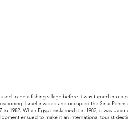
used to be a fishing village before it was turned into a po
positioning. Israel invaded and occupied the Sinai Peninsu
 to 1982. When Egypt reclaimed it in 1982, it was deeme
opment ensued to make it an international tourist desti