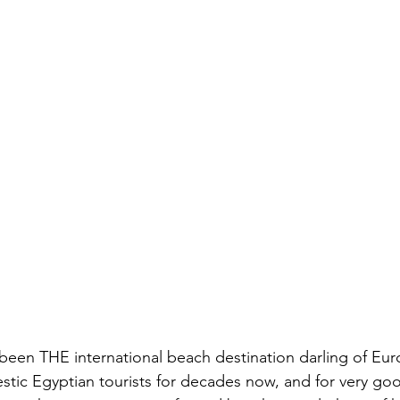
been THE international beach destination darling of Eu
tic Egyptian tourists for decades now, and for very goo