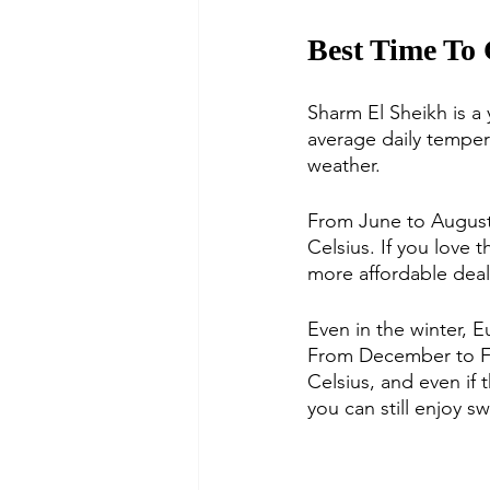
Best Time To
Sharm El Sheikh is a y
average daily temper
weather.
From June to August i
Celsius. If you love 
more affordable deal
Even in the winter, 
From December to Fe
Celsius, and even if 
you can still enjoy s