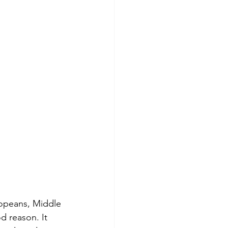
ropeans, Middle 
d reason. It 