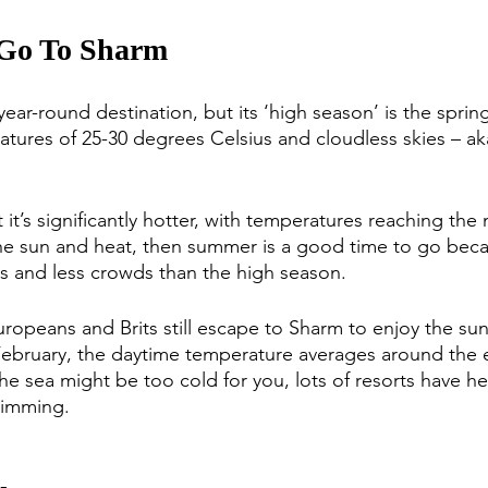
 Go To Sharm
ear-round destination, but its ‘high season’ is the spring 
atures of 25-30 degrees Celsius and cloudless skies – ak
t’s significantly hotter, with temperatures reaching the 
the sun and heat, then summer is a good time to go becau
s and less crowds than the high season.
Europeans and Brits still escape to Sharm to enjoy the su
bruary, the daytime temperature averages around the e
the sea might be too cold for you, lots of resorts have h
wimming. 