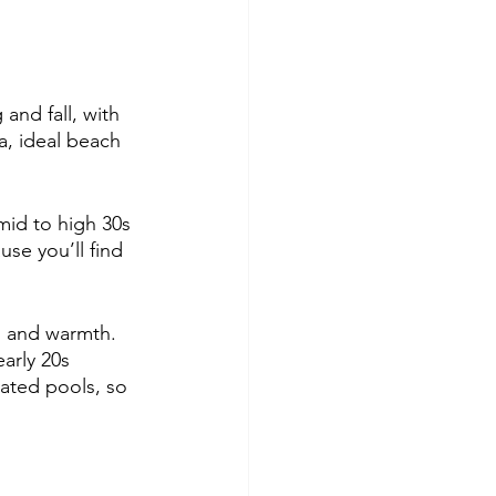
and fall, with 
a, ideal beach 
mid to high 30s 
se you’ll find 
n and warmth. 
arly 20s 
eated pools, so 