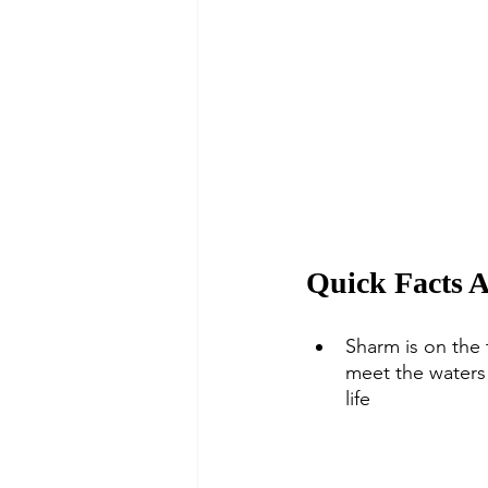
Quick Facts 
Sharm is on the 
meet the waters 
life