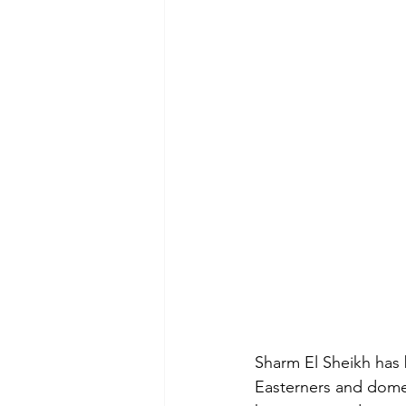
Sharm El Sheikh has 
Easterners and domes