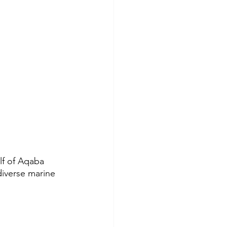
lf of Aqaba 
diverse marine 