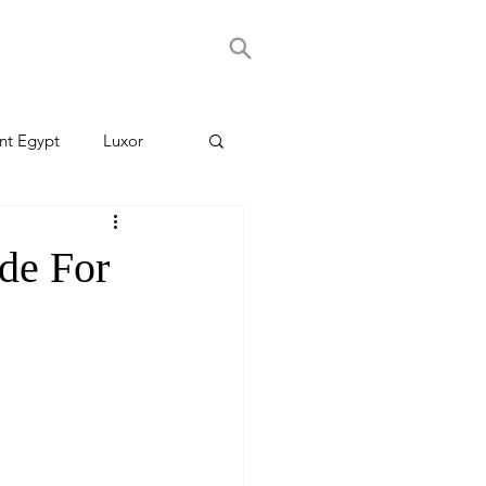
nt Egypt
Luxor
de For