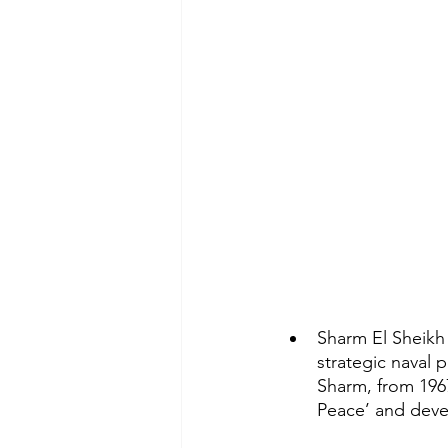
Sharm El Sheikh 
strategic naval 
Sharm, from 1967
Peace’ and devel