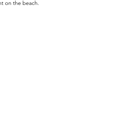
t on the beach. 