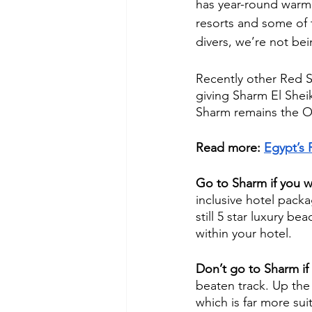
has year-round warm 
resorts and some of t
divers, we’re not bei
Recently other Red S
giving Sharm El Sheik
Sharm remains the O
Read more: 
Egypt’s 
Go to Sharm if you w
inclusive hotel packa
still 5 star luxury b
within your hotel. 
Don’t go to Sharm if
beaten track. Up the
which is far more sui