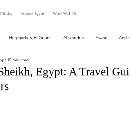
& Tricks
Ancient Egypt
Work With Us
Hurghada & El Gouna
Alexandria
Aswan
Ancie
gypt
10 min read
Sharm El Sheikh
Soma Bay
North Coast
Sheikh, Egypt: A Travel Gui
rs