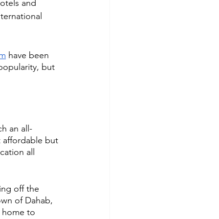
otels and 
ternational 
am
 have been 
popularity, but 
h an all-
t affordable but 
cation all 
ng off the 
own of Dahab, 
e home to 