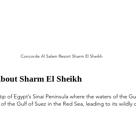
Concorde Al Salam Resort Sharm El Sheikh
About Sharm El Sheikh
tip of Egypt’s Sinai Peninsula where the waters of the Gu
of the Gulf of Suez in the Red Sea, leading to its wildly 