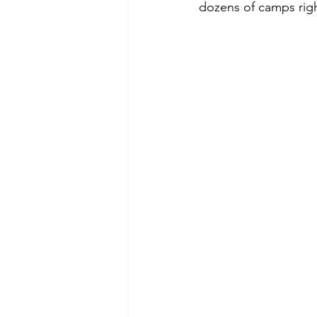
dozens of camps righ