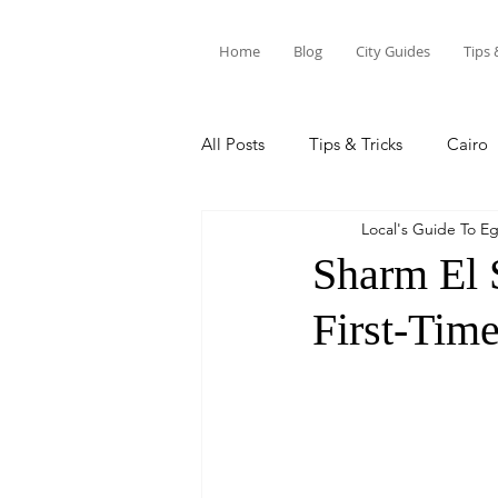
Home
Blog
City Guides
Tips 
All Posts
Tips & Tricks
Cairo
Local's Guide To E
Siwa Oasis
Marsa Alam
Sharm El 
First-Time