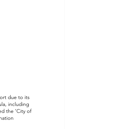
rt due to its 
la, including 
d the ‘City of 
nation