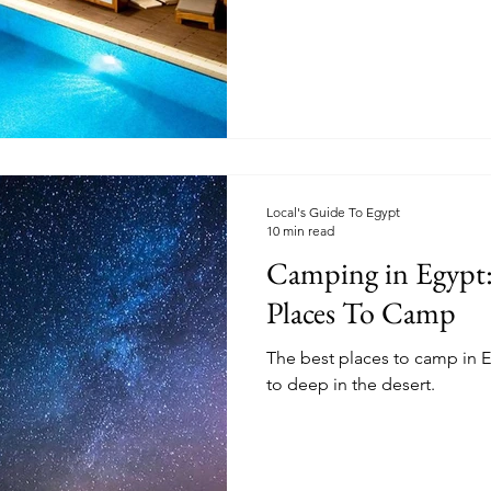
Local's Guide To Egypt
10 min read
Camping in Egypt:
Places To Camp
The best places to camp in E
to deep in the desert.