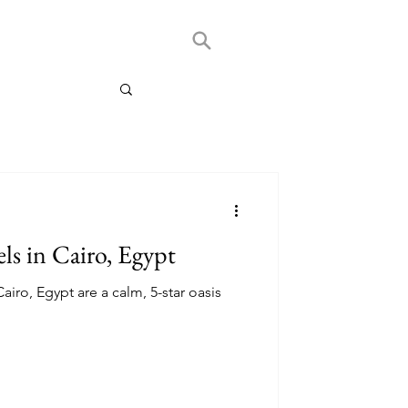
ls in Cairo, Egypt
airo, Egypt are a calm, 5-star oasis