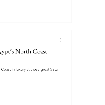
gypt’s North Coast
Coast in luxury at these great 5 star