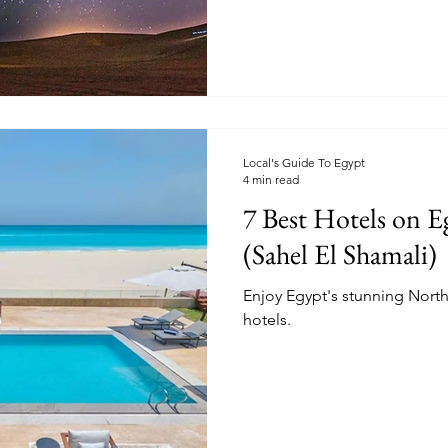
Local's Guide To Egypt
4 min read
7 Best Hotels on E
(Sahel El Shamali)
Enjoy Egypt's stunning North 
hotels.