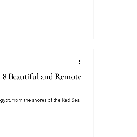
 8 Beautiful and Remote
gypt, from the shores of the Red Sea