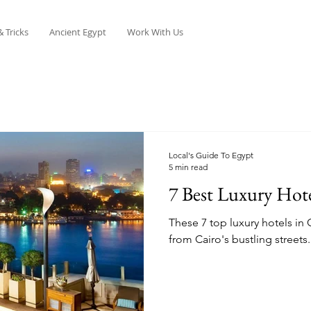
& Tricks
Ancient Egypt
Work With Us
Local's Guide To Egypt
5 min read
7 Best Luxury Hote
These 7 top luxury hotels in C
from Cairo's bustling streets.