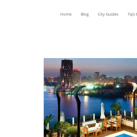
Home
Blog
City Guides
Tips 