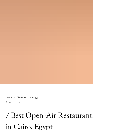
Local's Guide To Egypt
3 min read