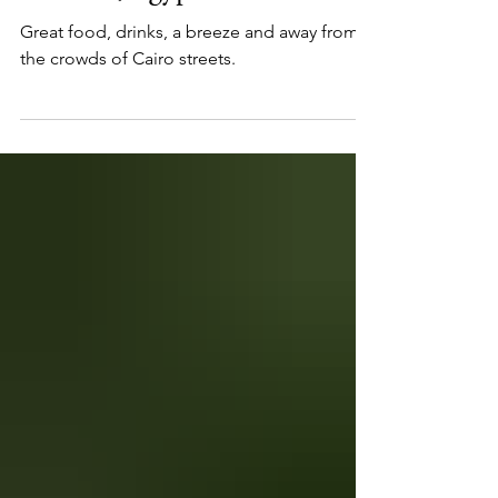
7 Best Open-Air Restaurants
in Cairo, Egypt
Great food, drinks, a breeze and away from
the crowds of Cairo streets.