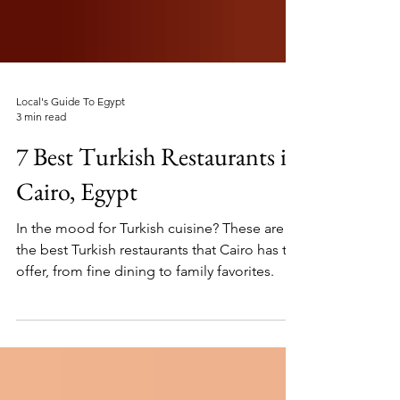
Local's Guide To Egypt
3 min read
7 Best Turkish Restaurants in
Cairo, Egypt
In the mood for Turkish cuisine? These are
the best Turkish restaurants that Cairo has to
offer, from fine dining to family favorites.