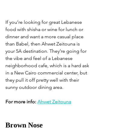
If you’re looking for great Lebanese 
food with shisha or wine for lunch or 
dinner and want a more casual place 
than Babel, then Ahwet Zeitouna is 
your 5A destination. They’re going for 
the vibe and feel of a Lebanese 
neighborhood cafe, which is a hard ask 
in a New Cairo commercial center, but 
they pull it off pretty well with their 
sunny outdoor dining area.
For more info: 
Ahwet Zeitouna
Brown Nose