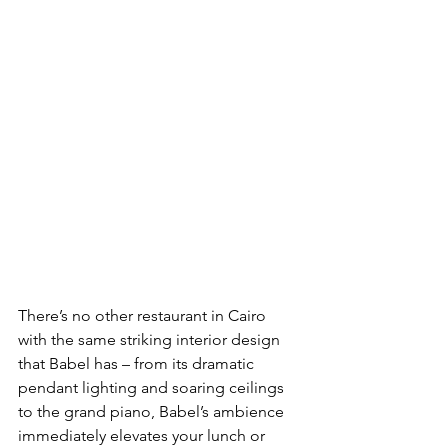
There’s no other restaurant in Cairo 
with the same striking interior design 
that Babel has – from its dramatic 
pendant lighting and soaring ceilings 
to the grand piano, Babel’s ambience 
immediately elevates your lunch or 