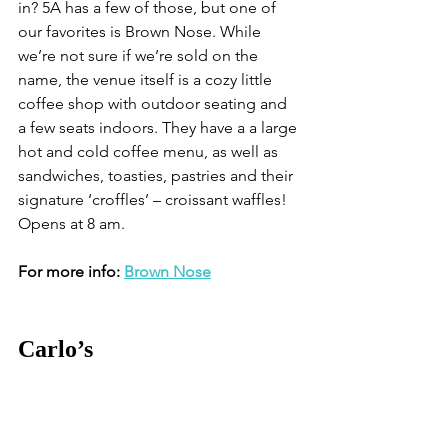
in? 5A has a few of those, but one of 
our favorites is Brown Nose. While 
we’re not sure if we’re sold on the 
name, the venue itself is a cozy little 
coffee shop with outdoor seating and 
a few seats indoors. They have a a large 
hot and cold coffee menu, as well as 
sandwiches, toasties, pastries and their 
signature ‘croffles’ – croissant waffles! 
Opens at 8 am. 
For more info: 
Brown Nose
Carlo’s