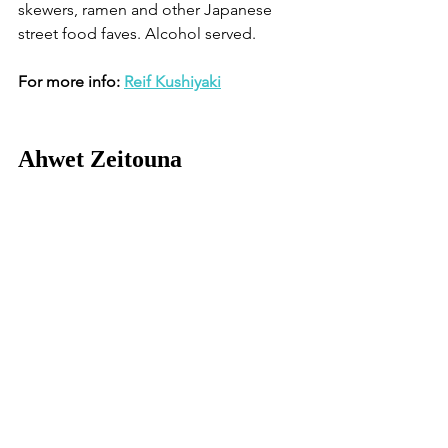
skewers, ramen and other Japanese 
street food faves. Alcohol served.
For more info: 
Reif Kushiyaki
Ahwet Zeitouna