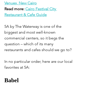
Venues, New Cairo
Read more: 
Cairo Festival City 
Restaurant & Cafe Guide
5A by The Waterway is one of the 
biggest and most well-known 
commercial centers, so it begs the 
question – which of its many 
restaurants and cafes should we go to?
In no particular order, here are our local 
favorites at 5A:
Babel