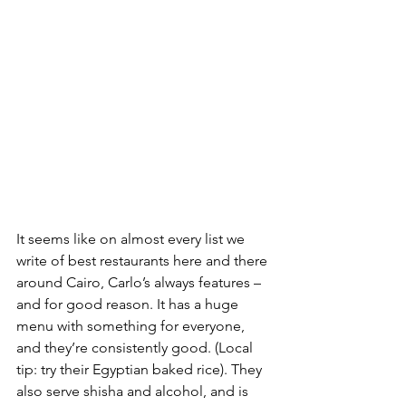
It seems like on almost every list we 
write of best restaurants here and there 
around Cairo, Carlo’s always features – 
and for good reason. It has a huge 
menu with something for everyone, 
and they’re consistently good. (Local 
tip: try their Egyptian baked rice). They 
also serve shisha and alcohol, and is 