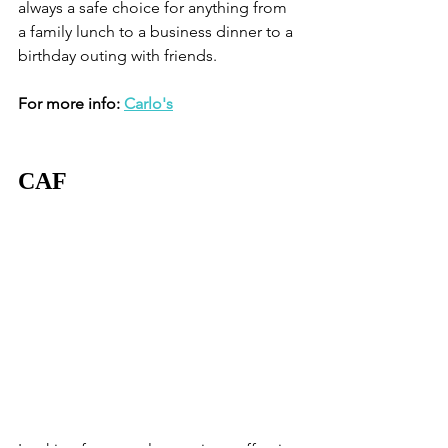
always a safe choice for anything from 
a family lunch to a business dinner to a 
birthday outing with friends. 
For more info: 
Carlo's
CAF