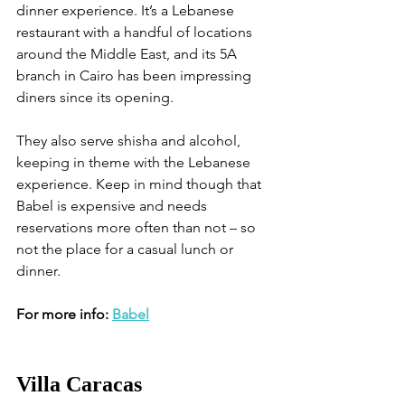
dinner experience. It’s a Lebanese 
restaurant with a handful of locations 
around the Middle East, and its 5A 
branch in Cairo has been impressing 
diners since its opening. 
They also serve shisha and alcohol, 
keeping in theme with the Lebanese 
experience. Keep in mind though that 
Babel is expensive and needs 
reservations more often than not – so 
not the place for a casual lunch or 
dinner.
For more info: 
Babel
Villa Caracas