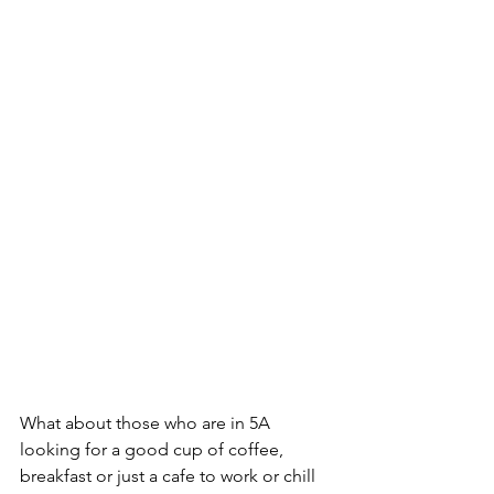
What about those who are in 5A 
looking for a good cup of coffee, 
breakfast or just a cafe to work or chill 