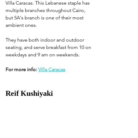
Villa Caracas. This Lebanese staple has 
multiple branches throughout Cairo, 
but 5A's branch is one of their most 
ambient ones.
They have both indoor and outdoor 
seating, and serve breakfast from 10 on 
weekdays and 9 am on weekends.
For more info: 
Villa Caracas
Reif Kushiyaki