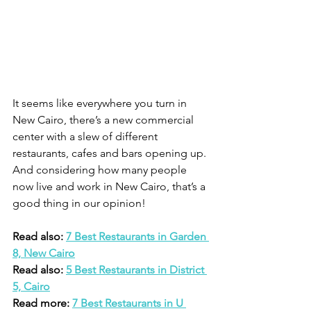
It seems like everywhere you turn in 
New Cairo, there’s a new commercial 
center with a slew of different 
restaurants, cafes and bars opening up. 
And considering how many people 
now live and work in New Cairo, that’s a 
good thing in our opinion! 
Read also: 
7 Best Restaurants in Garden 
8, New Cairo
Read also: 
5 Best Restaurants in District 
5, Cairo
Read more: 
7 Best Restaurants in U 