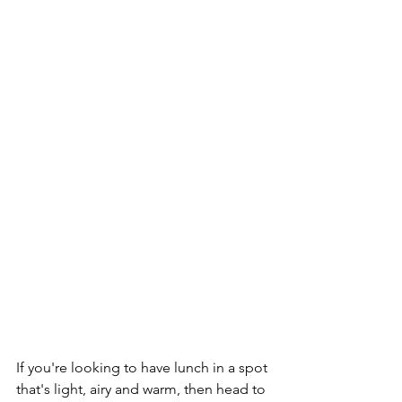
If you're looking to have lunch in a spot 
that's light, airy and warm, then head to 