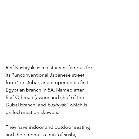
Reif Kushiyaki is a restaurant famous for 
its "unconventional Japanese street 
food" in Dubai, and it opened its first 
Egyptian branch in 5A. Named after 
Reif Othman (owner and chef of the 
Dubai branch) and 
kushiyaki
, which is 
grilled meat on skewers.
They have indoor and outdoor seating 
and their menu is a mix of sushi, 