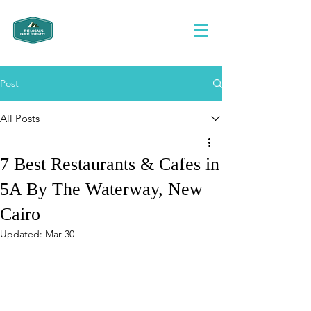
Post
All Posts
7 Best Restaurants & Cafes in
5A By The Waterway, New
Cairo
Updated:
Mar 30