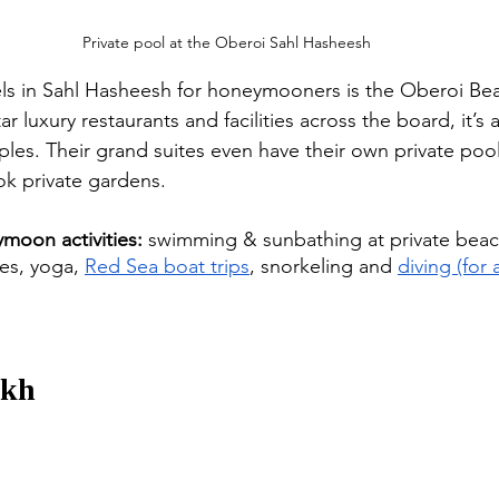
Private pool at the Oberoi Sahl Hasheesh
ls in Sahl Hasheesh for honeymooners is the Oberoi Be
ar luxury restaurants and facilities across the board, it’s a
ples. Their grand suites even have their own private pool
k private gardens.  
moon activities:
 swimming & sunbathing at private beac
es, yoga, 
Red Sea boat trips
, snorkeling and 
diving (for a
ikh