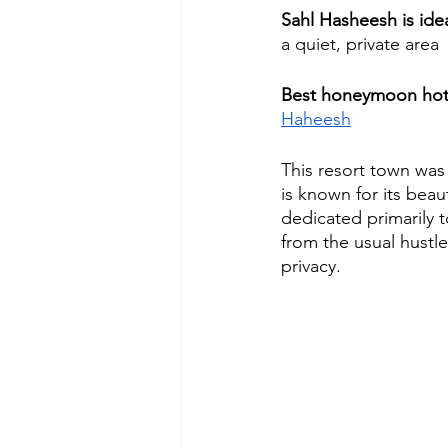
Sahl Hasheesh is id
a quiet, private area
Best honeymoon hote
Haheesh
This resort town was
is known for its beau
dedicated primarily t
from the usual hustl
privacy.