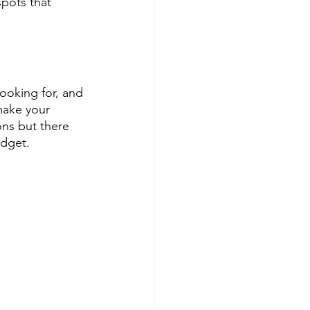
pots that 
oking for, and 
ake your 
ons but there 
udget.