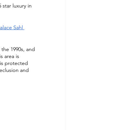
star luxury in 
alace Sahl 
 the 1990s, and 
s area is 
is protected 
eclusion and 