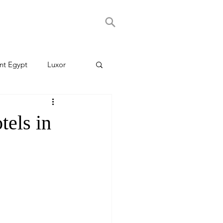
nt Egypt
Luxor
els in