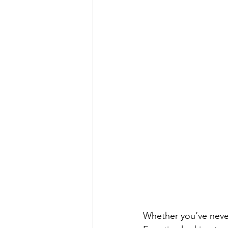
Whether you’ve never