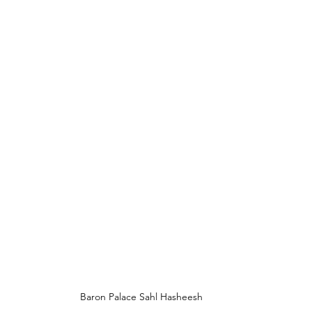
Baron Palace Sahl Hasheesh