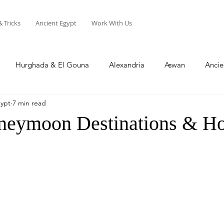
& Tricks
Ancient Egypt
Work With Us
Hurghada & El Gouna
Alexandria
Aswan
Ancie
gypt
7 min read
Sharm El Sheikh
Soma Bay
North Coast
neymoon Destinations & Hot