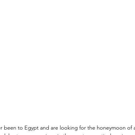
 been to Egypt and are looking for the honeymoon of a l