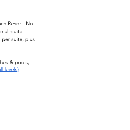
ach Resort. Not 
n all-suite 
 per suite, plus 
hes & pools, 
ll levels)