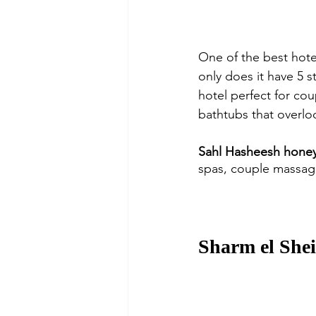
One of the best hote
only does it have 5 st
hotel perfect for cou
bathtubs that overloo
Sahl Hasheesh honey
spas, couple massag
Sharm el She