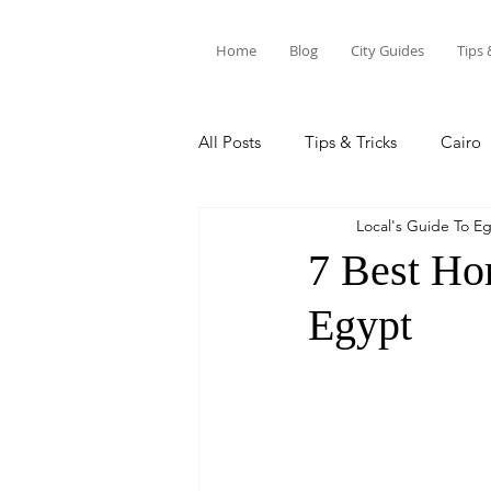
Home
Blog
City Guides
Tips 
All Posts
Tips & Tricks
Cairo
Local's Guide To E
Siwa Oasis
Marsa Alam
7 Best Ho
Egypt