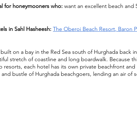
eal for honeymooners who: 
want an excellent beach and 5 
ls in Sahl Hasheesh:
The Oberoi Beach Resort
, Baron P
 built on a bay in the Red Sea south of Hurghada back in
tiful stretch of coastline and long boardwalk. Because thi
o resorts, each hotel has its own private beachfront and 
e and bustle of Hurghada beachgoers, lending an air of s