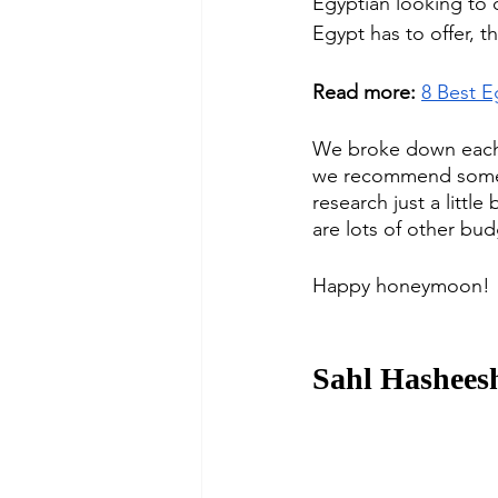
Egyptian looking to 
Egypt has to offer, t
Read more:
8 Best E
We broke down each 
we recommend some o
research just a littl
are lots of other bud
Happy honeymoon!
Sahl Hashees