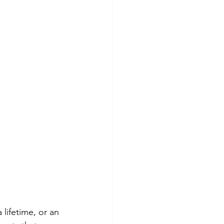
ifetime, or an 