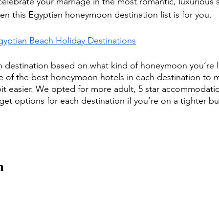
celebrate your marriage in the most romantic, luxurious s
hen this Egyptian honeymoon destination list is for you. 
gyptian Beach Holiday Destinations
destination based on what kind of honeymoon you’re lo
f the best honeymoon hotels in each destination to m
e bit easier. We opted for more adult, 5 star accommodati
get options for each destination if you’re on a tighter b
h