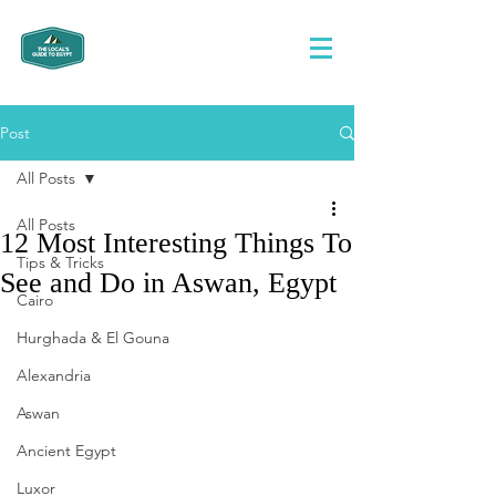
Post
All Posts
All Posts
12 Most Interesting Things To
Tips & Tricks
See and Do in Aswan, Egypt
Cairo
Hurghada & El Gouna
Alexandria
Aswan
Ancient Egypt
Luxor