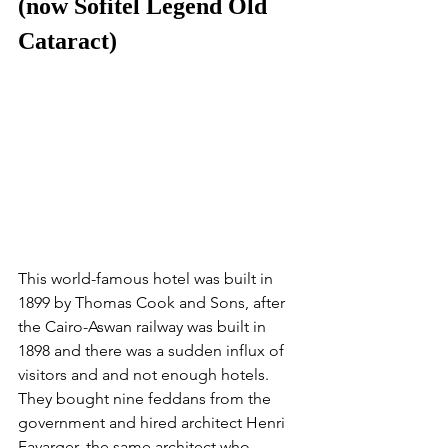
(now Sofitel Legend Old 
Cataract)
This world-famous hotel was built in 
1899 by Thomas Cook and Sons, after 
the Cairo-Aswan railway was built in 
1898 and there was a sudden influx of 
visitors and and not enough hotels. 
They bought nine feddans from the 
government and hired architect Henri 
Favarger, the same architect who 