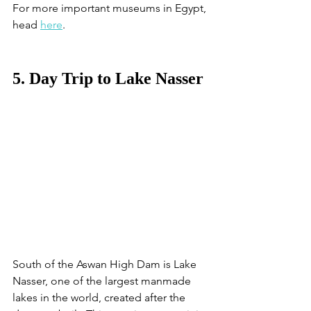
For more important museums in Egypt, 
head 
here
. 
5. Day Trip to Lake Nasser
South of the Aswan High Dam is Lake 
Nasser, one of the largest manmade 
lakes in the world, created after the 