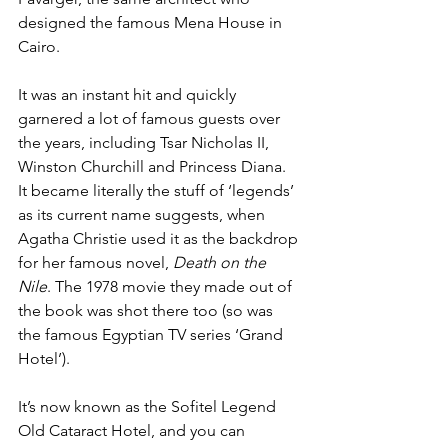
designed the famous Mena House in 
Cairo.
It was an instant hit and quickly 
garnered a lot of famous guests over 
the years, including Tsar Nicholas II, 
Winston Churchill and Princess Diana. 
It became literally the stuff of ‘legends’ 
as its current name suggests, when 
Agatha Christie used it as the backdrop 
for her famous novel, 
Death on the 
Nile
. The 1978 movie they made out of 
the book was shot there too (so was 
the famous Egyptian TV series ‘Grand 
Hotel’). 
It’s now known as the Sofitel Legend 
Old Cataract Hotel, and you can 