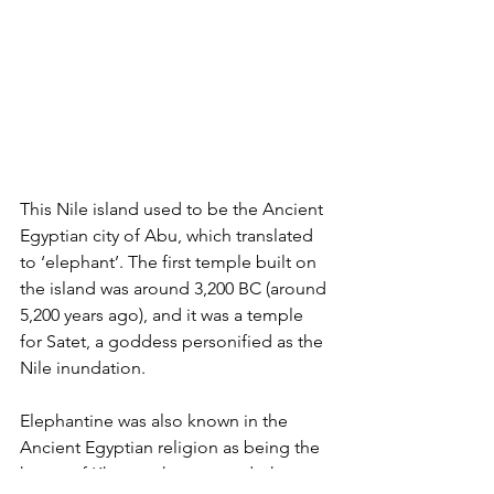
This Nile island used to be the Ancient 
Egyptian city of Abu, which translated 
to ‘elephant’. The first temple built on 
the island was around 3,200 BC (around 
5,200 years ago), and it was a temple 
for Satet, a goddess personified as the 
Nile inundation.
Elephantine was also known in the 
Ancient Egyptian religion as being the 
home of Khnum, the ram god who 