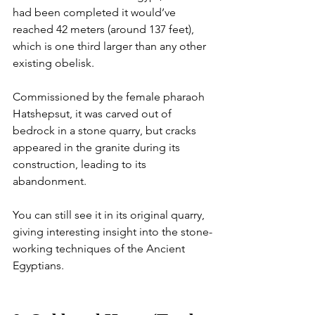
had been completed it would’ve 
reached 42 meters (around 137 feet), 
which is one third larger than any other 
existing obelisk.
Commissioned by the female pharaoh 
Hatshepsut, it was carved out of 
bedrock in a stone quarry, but cracks 
appeared in the granite during its 
construction, leading to its 
abandonment. 
You can still see it in its original quarry, 
giving interesting insight into the stone-
working techniques of the Ancient 
Egyptians. 