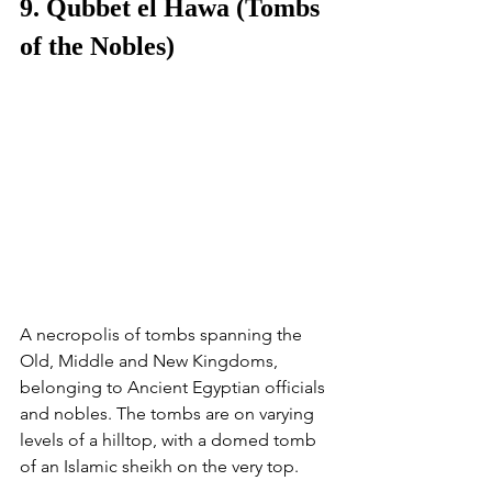
9. Qubbet el Hawa (Tombs 
of the Nobles)
A necropolis of tombs spanning the 
Old, Middle and New Kingdoms, 
belonging to Ancient Egyptian officials 
and nobles. The tombs are on varying 
levels of a hilltop, with a domed tomb 
of an Islamic sheikh on the very top. 