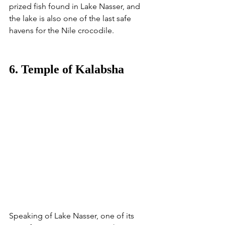
prized fish found in Lake Nasser, and 
the lake is also one of the last safe 
havens for the Nile crocodile. 
6. Temple of Kalabsha
Speaking of Lake Nasser, one of its 