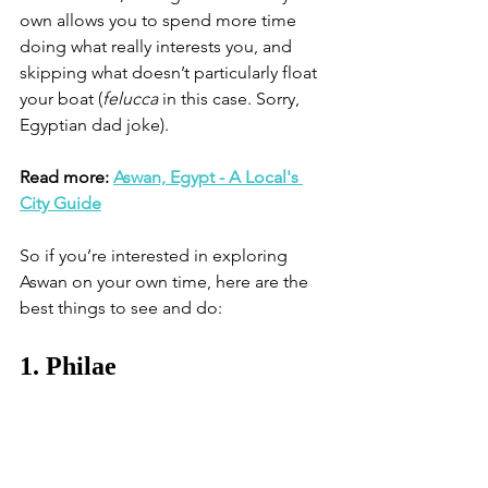
own allows you to spend more time 
doing what really interests you, and 
skipping what doesn’t particularly float 
your boat (
felucca
 in this case. Sorry, 
Egyptian dad joke).
Read more: 
Aswan, Egypt - A Local's 
City Guide
So if you’re interested in exploring 
Aswan on your own time, here are the 
best things to see and do:
1. Philae