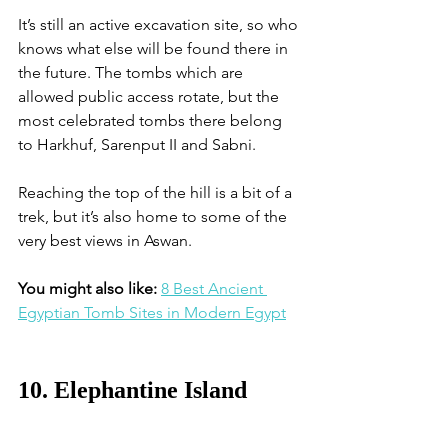
It’s still an active excavation site, so who 
knows what else will be found there in 
the future. The tombs which are 
allowed public access rotate, but the 
most celebrated tombs there belong 
to Harkhuf, Sarenput II and Sabni. 
Reaching the top of the hill is a bit of a 
trek, but it’s also home to some of the 
very best views in Aswan. 
You might also like: 
8 Best Ancient 
Egyptian Tomb Sites in Modern Egypt
10. Elephantine Island