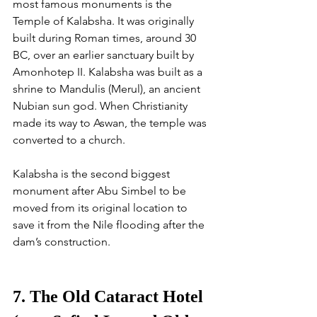
most famous monuments is the 
Temple of Kalabsha. It was originally 
built during Roman times, around 30 
BC, over an earlier sanctuary built by 
Amonhotep II. Kalabsha was built as a 
shrine to Mandulis (Merul), an ancient 
Nubian sun god. When Christianity 
made its way to Aswan, the temple was 
converted to a church. 
Kalabsha is the second biggest 
monument after Abu Simbel to be 
moved from its original location to 
save it from the Nile flooding after the 
dam’s construction. 
7. The Old Cataract Hotel 