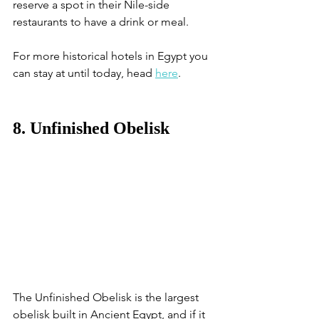
reserve a spot in their Nile-side 
restaurants to have a drink or meal.
For more historical hotels in Egypt you 
can stay at until today, head 
here
. 
8. Unfinished Obelisk
The Unfinished Obelisk is the largest 
obelisk built in Ancient Egypt, and if it 