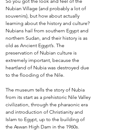
So you got the look and feel of the 
Nubian Village (and probably a lot of 
souvenirs), but how about actually 
learning about the history and culture? 
Nubians hail from southern Egypt and 
northern Sudan, and their history is as 
old as Ancient Egypt’s. The 
preservation of Nubian culture is 
extremely important, because the 
heartland of Nubia was destroyed due 
to the flooding of the Nile. 
The museum tells the story of Nubia 
from its start as a prehistoric Nile Valley 
civilization, through the pharaonic era 
and introduction of Christianity and 
Islam to Egypt, up to the building of 
the Aswan High Dam in the 1960s. 