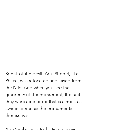
Speak of the devil. Abu Simbel, like 
Philae, was relocated and saved from 
the Nile. And when you see the 
ginormity of the monument, the fact 
they were able to do that is almost as 
awe-inspiring as the monuments 
themselves. 
Abu Simbel is actually two massive 