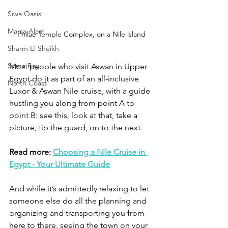
Siwa Oasis
Marsa Alam
Philae Temple Complex, on a Nile island
Sharm El Sheikh
Soma Bay
Most people who visit Aswan in Upper 
Egypt do it as part of an all-inclusive 
North Coast
Luxor & Aswan Nile cruise, with a guide 
hustling you along from point A to 
point B: see this, look at that, take a 
picture, tip the guard, on to the next. 
Read more: 
Choosing a Nile Cruise in 
Egypt - Your Ultimate Guide
And while it’s admittedly relaxing to let 
someone else do all the planning and 
organizing and transporting you from 
here to there, seeing the town on your 