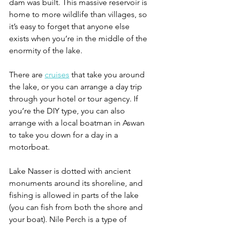
dam was built. This massive reservoir is 
home to more wildlife than villages, so 
it’s easy to forget that anyone else 
exists when you’re in the middle of the 
enormity of the lake. 
There are 
cruises
 that take you around 
the lake, or you can arrange a day trip 
through your hotel or tour agency. If 
you’re the DIY type, you can also 
arrange with a local boatman in Aswan 
to take you down for a day in a 
motorboat. 
Lake Nasser is dotted with ancient 
monuments around its shoreline, and 
fishing is allowed in parts of the lake 
(you can fish from both the shore and 
your boat). Nile Perch is a type of 