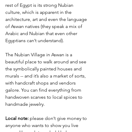
rest of Egypt is its strong Nubian 
culture, which is apparent in the 
architecture, art and even the language 
of Aswan natives (they speak a mix of 
Arabic and Nubian that even other 
Egyptians can’t understand). 
The Nubian Village in Aswan is a 
beautiful place to walk around and see 
the symbolically painted houses and 
murals -- and it’s also a market of sorts, 
with handcraft shops and vendors 
galore. You can find everything from 
handwoven scarves to local spices to 
handmade jewelry.
Local note:
 please don’t give money to 
anyone who wants to show you live 