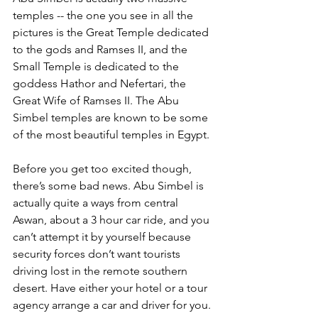
temples -- the one you see in all the 
pictures is the Great Temple dedicated 
to the gods and Ramses II, and the 
Small Temple is dedicated to the 
goddess Hathor and Nefertari, the 
Great Wife of Ramses II. The Abu 
Simbel temples are known to be some 
of the most beautiful temples in Egypt.
Before you get too excited though, 
there’s some bad news. Abu Simbel is 
actually quite a ways from central 
Aswan, about a 3 hour car ride, and you 
can’t attempt it by yourself because 
security forces don’t want tourists 
driving lost in the remote southern 
desert. Have either your hotel or a tour 
agency arrange a car and driver for you. 