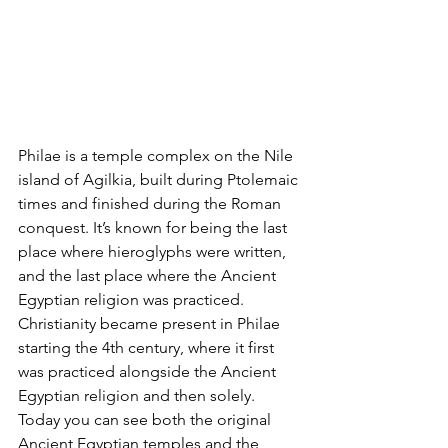
Philae is a temple complex on the Nile 
island of Agilkia, built during Ptolemaic 
times and finished during the Roman 
conquest. It’s known for being the last 
place where hieroglyphs were written, 
and the last place where the Ancient 
Egyptian religion was practiced. 
Christianity became present in Philae 
starting the 4th century, where it first 
was practiced alongside the Ancient 
Egyptian religion and then solely. 
Today you can see both the original 
Ancient Egyptian temples and the 