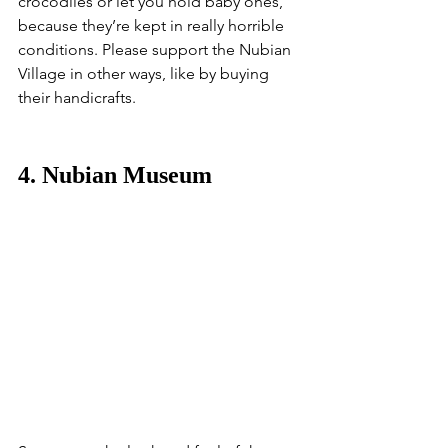
crocodiles or let you hold baby ones, 
because they’re kept in really horrible 
conditions. Please support the Nubian 
Village in other ways, like by buying 
their handicrafts.
4. Nubian Museum