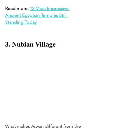
Read more: 
12 Most Impressive 
Ancient Egyptian Temples Still 
Standing Today
3. Nubian Village
What makes Aswan different from the 