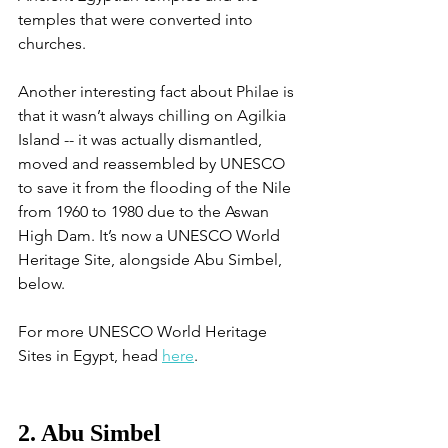
temples that were converted into 
churches. 
Another interesting fact about Philae is 
that it wasn’t always chilling on Agilkia 
Island -- it was actually dismantled, 
moved and reassembled by UNESCO 
to save it from the flooding of the Nile 
from 1960 to 1980 due to the Aswan 
High Dam. It’s now a UNESCO World 
Heritage Site, alongside Abu Simbel, 
below. 
For more UNESCO World Heritage 
Sites in Egypt, head 
here
. 
2. Abu Simbel