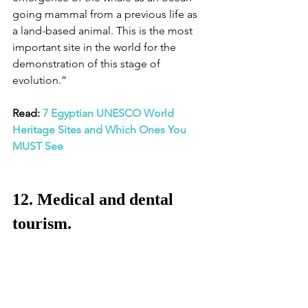
going mammal from a previous life as 
a land-based animal. This is the most 
important site in the world for the 
demonstration of this stage of 
evolution.” 
Read: 
7 Egyptian UNESCO World 
Heritage Sites and Which Ones You 
MUST See
12. Medical and dental 
tourism. 