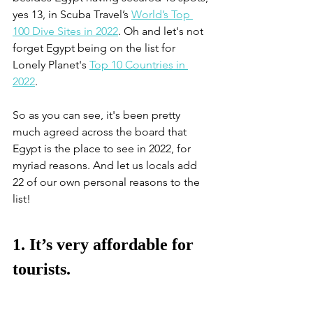
yes 13, in Scuba Travel’s 
World’s Top 
100 Dive Sites in 2022
. Oh and let's not 
forget Egypt being on the list for 
Lonely Planet's 
Top 10 Countries in 
2022
. 
So as you can see, it's been pretty 
much agreed across the board that 
Egypt is the place to see in 2022, for 
myriad reasons. And let us locals add 
22 of our own personal reasons to the 
list!
1. It’s very affordable for 
tourists.