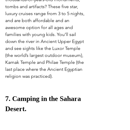
tombs and artifacts? These five star, 
luxury cruises range from 3 to 5 nights, 
and are both affordable and an 
awesome option for all ages and 
families with young kids. You’ll sail 
down the river in Ancient Upper Egypt 
and see sights like the Luxor Temple 
(the world’s largest outdoor museum), 
Karnak Temple and Philae Temple (the 
last place where the Ancient Egyptian 
religion was practiced). 
7. Camping in the Sahara 
Desert.