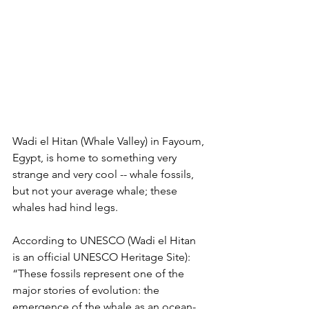
Wadi el Hitan (Whale Valley) in Fayoum, 
Egypt, is home to something very 
strange and very cool -- whale fossils, 
but not your average whale; these 
whales had hind legs. 
According to UNESCO (Wadi el Hitan 
is an official UNESCO Heritage Site): 
“These fossils represent one of the 
major stories of evolution: the 
emergence of the whale as an ocean-