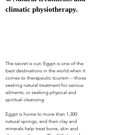
climatic physiotherapy.
The secret is out: Egypt is one of the 
best destinations in the world when it 
comes to therapeutic tourism -- those 
seeking natural treatment for various 
ailments, or seeking physical and 
spiritual cleansing. 
Egypt is home to more than 1,300 
natural springs, and their clay and 
minerals help treat bone, skin and 