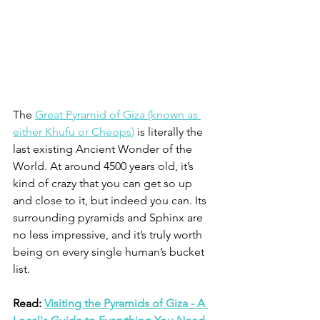
The 
Great Pyramid of Giza (known as 
either Khufu or Cheops)
 is literally the 
last existing Ancient Wonder of the 
World. At around 4500 years old, it’s 
kind of crazy that you can get so up 
and close to it, but indeed you can. Its 
surrounding pyramids and Sphinx are 
no less impressive, and it’s truly worth 
being on every single human’s bucket 
list. 
Read: 
Visiting the Pyramids of Giza - A 