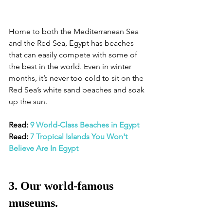
Home to both the Mediterranean Sea 
and the Red Sea, Egypt has beaches 
that can easily compete with some of 
the best in the world. Even in winter 
months, it’s never too cold to sit on the 
Red Sea’s white sand beaches and soak 
up the sun. 
Read: 
9 World-Class Beaches in Egypt
Read: 
7 Tropical Islands You Won't 
Believe Are In Egypt
3. Our world-famous 
museums.