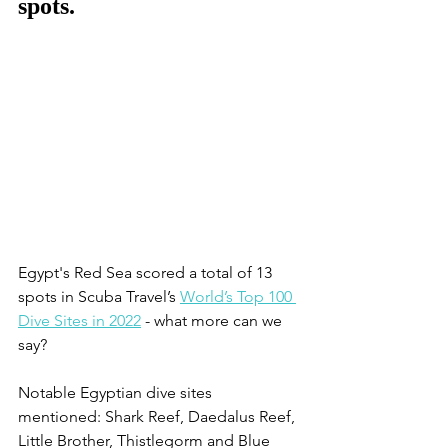
spots.
Egypt's Red Sea scored a total of 13 
spots in Scuba Travel’s 
World’s Top 100 
Dive Sites in 2022
 - what more can we 
say?
Notable Egyptian dive sites 
mentioned: Shark Reef, Daedalus Reef, 
Little Brother, Thistlegorm and Blue 