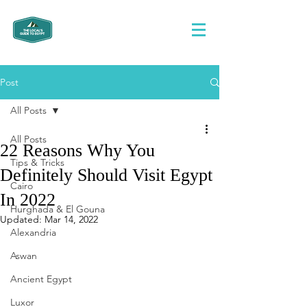
Post
All Posts
All Posts
22 Reasons Why You
Tips & Tricks
Definitely Should Visit Egypt
Cairo
In 2022
Hurghada & El Gouna
Updated:
Mar 14, 2022
Alexandria
Aswan
Ancient Egypt
Luxor