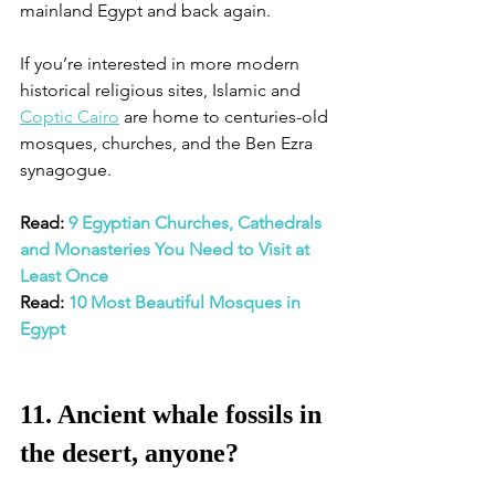
mainland Egypt and back again. 
If you’re interested in more modern 
historical religious sites, Islamic and 
Coptic Cairo
 are home to centuries-old 
mosques, churches, and the Ben Ezra 
synagogue. 
Read: 
9 Egyptian Churches, Cathedrals 
and Monasteries You Need to Visit at 
Least Once
Read: 
10 Most Beautiful Mosques in 
Egypt
11. Ancient whale fossils in 
the desert, anyone?