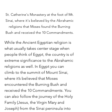
St. Catherine's Monastery at the foot of Mt. 
Sinai, where it's believed by the Abrahamic 
religions that Moses found the Burning 
Bush and received the 10 Commandments. 
While the Ancient Egyptian religion is 
what usually takes center stage when 
people think of Egypt, the country is of 
extreme significance to the Abrahamic 
religions as well. In Egypt you can 
climb to the summit of Mount Sinai, 
where it’s believed that Moses 
encountered the Burning Bush and 
received the 10 Commandments. You 
can also follow the journey of the Holy 
Family (Jesus, the Virgin Mary and 
Joseph) from the Sinai peninsula into 