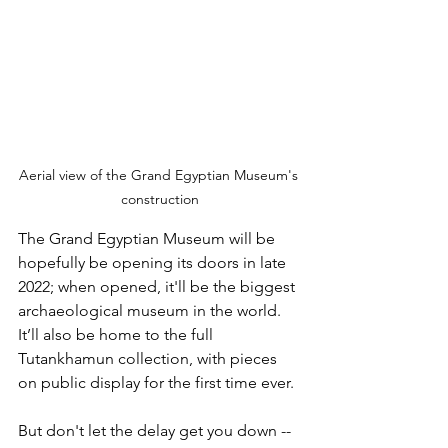
Aerial view of the Grand Egyptian Museum's 
construction
The Grand Egyptian Museum will be 
hopefully be opening its doors in late 
2022; when opened, it'll be the biggest 
archaeological museum in the world. 
It’ll also be home to the full 
Tutankhamun collection, with pieces 
on public display for the first time ever. 
But don't let the delay get you down -- 