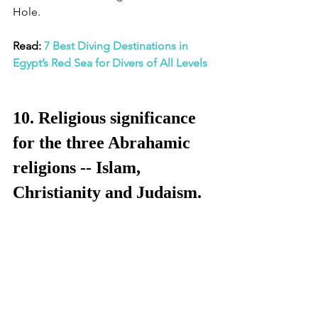
Hole. 
Read: 
7 Best Diving Destinations in 
Egypt’s Red Sea for Divers of All Levels
10. Religious significance 
for the three Abrahamic 
religions -- Islam, 
Christianity and Judaism.