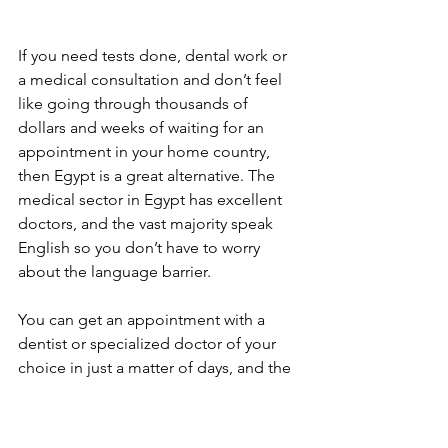
If you need tests done, dental work or 
a medical consultation and don’t feel 
like going through thousands of 
dollars and weeks of waiting for an 
appointment in your home country, 
then Egypt is a great alternative. The 
medical sector in Egypt has excellent 
doctors, and the vast majority speak 
English so you don’t have to worry 
about the language barrier. 
You can get an appointment with a 
dentist or specialized doctor of your 
choice in just a matter of days, and the 
consultation will cost you between 300-
600 EGP ($19-$38), and the follow-up is 
free. Blood tests and other scanning 