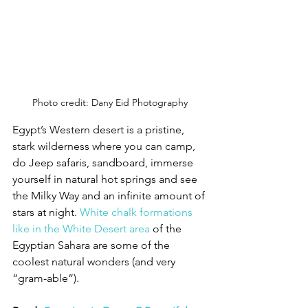
Photo credit: Dany Eid Photography
Egypt’s Western desert is a pristine, 
stark wilderness where you can camp, 
do Jeep safaris, sandboard, immerse 
yourself in natural hot springs and see 
the Milky Way and an infinite amount of 
stars at night. 
White chalk formations 
like in the White Desert area
 of the 
Egyptian Sahara are some of the 
coolest natural wonders (and very 
“gram-able”). 