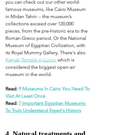
you can check out our other world-
famous museums, like Cairo Museum 
in Midan Tahrir -- the museum’s 
collections exceed over 120,000 
pieces, from the pre-historic era to the 
Roman-Greco period. Or the National 
Museum of Egyptian Civilization, with 
its Royal Mummy Gallery. There's also 
Karnak Temple in Luxor
, which is 
considered the biggest open-air 
museum in the world. 
Read: 
9 Museums In Cairo You Need To 
Visit At Least Once
Read: 
7 Important Egyptian Museums 
To Truly Understand Egypt's History
4. Natural treatments and 