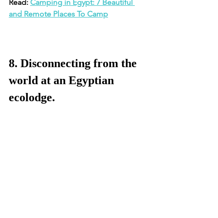
Read: 
Camping in Egypt: 7 Beautiful 
and Remote Places To Camp
8. Disconnecting from the 
world at an Egyptian 
ecolodge.