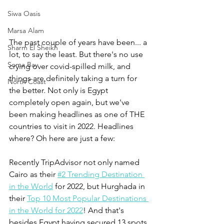
Siwa Oasis
Marsa Alam
The past couple of years have been... a 
Sharm El Sheikh
lot, to say the least. But there's no use 
Soma Bay
crying over covid-spilled milk, and 
things are definitely taking a turn for 
North Coast
the better. Not only is Egypt 
completely open again, but we've 
been making headlines as one of THE 
countries to visit in 2022. Headlines 
where? Oh here are just a few:
Recently TripAdvisor not only named 
Cairo as their 
#2 Trending Destination 
in the World
 for 2022, but Hurghada in 
their 
Top 10 Most Popular Destinations 
in the World for 2022
! And that's 
besides Egypt having secured 13 spots, 