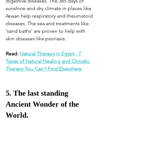
digestive diseases. The 365 days of 
sunshine and dry climate in places like 
Aswan help respiratory and rheumatoid 
diseases. The sea and treatments like 
‘sand baths’ are proven to help with 
skin diseases like psoriasis. 
Read: 
Natural Therapy in Egypt - 7 
Types of Natural Healing and Climatic 
Therapy You Can't Find Elsewhere
5. The last standing 
Ancient Wonder of the 
World.