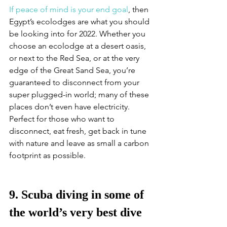
If peace of mind is your end goal
, then 
Egypt’s ecolodges are what you should 
be looking into for 2022. Whether you 
choose an ecolodge at a desert oasis, 
or next to the Red Sea, or at the very 
edge of the Great Sand Sea, you’re 
guaranteed to disconnect from your 
super plugged-in world; many of these 
places don’t even have electricity. 
Perfect for those who want to 
disconnect, eat fresh, get back in tune 
with nature and leave as small a carbon 
footprint as possible. 
9. Scuba diving in some of 
the world’s very best dive 