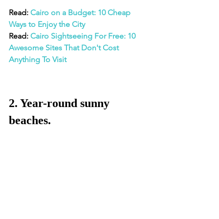
Read: 
Cairo on a Budget: 10 Cheap 
Ways to Enjoy the City
Read: 
Cairo Sightseeing For Free: 10 
Awesome Sites That Don't Cost 
Anything To Visit
2. Year-round sunny 
beaches.