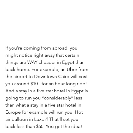
If you're coming from abroad, you 
might notice right away that certain 
things are WAY cheaper in Egypt than 
back home. For example, an Uber from 
the airport to Downtown Cairo will cost 
you around $10 - for an hour long ride! 
And a stay in a five star hotel in Egypt is 
going to run you *considerably* less 
than what a stay in a five star hotel in 
Europe for example will run you. Hot 
air balloon in Luxor? That'll set you 
back less than $50. You get the idea!