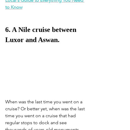
Local's Guide to Everything You Need 
to Know
6. A Nile cruise between 
Luxor and Aswan.
When was the last time you went on a 
cruise? Or better yet, when was the last 
time you went on a cruise that had 
regular stops to dock and see 
thousands-of-years-old monuments, 