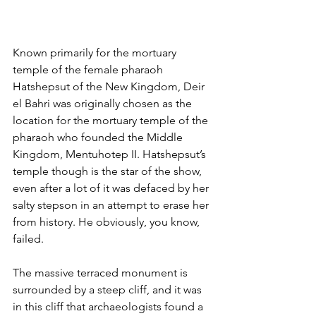
Known primarily for the mortuary 
temple of the female pharaoh 
Hatshepsut of the New Kingdom, Deir 
el Bahri was originally chosen as the 
location for the mortuary temple of the 
pharaoh who founded the Middle 
Kingdom, Mentuhotep II. Hatshepsut’s 
temple though is the star of the show, 
even after a lot of it was defaced by her 
salty stepson in an attempt to erase her 
from history. He obviously, you know, 
failed.
The massive terraced monument is 
surrounded by a steep cliff, and it was 
in this cliff that archaeologists found a 