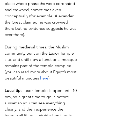
place where pharaohs were coronated 
and crowned, sometimes even 
conceptually (for example, Alexander 
the Great claimed he was crowned 
there but no evidence suggests he was 
ever there).
During medieval times, the Muslim 
community built on the Luxor Temple 
site, and until now a functional mosque 
remains part of the temple complex 
(you can read more about Egypt’s most 
beautiful mosques
here
).
Local tip:
 Luxor Temple is open until 10 
pm, so a great time to go is before 
sunset so you can see everything 
clearly, and then experience the 
temple all lit up at night when it gets 