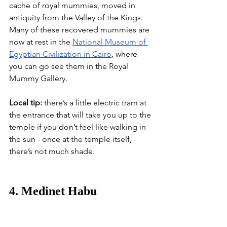
cache of royal mummies, moved in 
antiquity from the Valley of the Kings. 
Many of these recovered mummies are 
now at rest in the
National Museum of 
Egyptian Civilization in Cairo
, where 
you can go see them in the Royal 
Mummy Gallery.
Local tip:
 there’s a little electric tram at 
the entrance that will take you up to the 
temple if you don’t feel like walking in 
the sun - once at the temple itself, 
there’s not much shade.
4. Medinet Habu