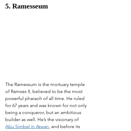
5. Ramesseum
The Ramessum is the mortuary temple 
of Ramses II, believed to be the most 
powerful pharaoh of all time. He ruled 
for 67 years and was known for not only 
being a conqueror, but an ambitious 
builder as well. He’s the visionary of 
Abu Simbel in Aswan
, and before its 