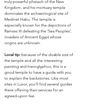
truly powerful pharaoh of the New 
Kingdom, and his mortuary temple 
dominates the archaeological site of 
Medinet Habu. The temple is 
especially known for the depictions of 
Ramses III defeating the ‘Sea Peoples’, 
invaders of Ancient Egypt whose 
origins are unknown.
Local tip:
 because of the doable size of 
the temple and all the interesting 
painting and hieroglyphics, this is a 
good temple to have a guide with you 
to explain the backstories. Like most 
sites in Luxor, you’ll find several guides 
there offering their services for an 
agreed-upon fee.