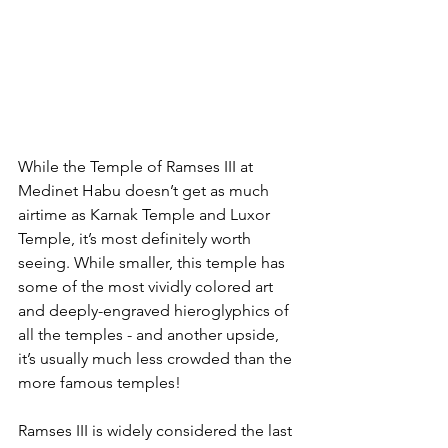
While the Temple of Ramses III at 
Medinet Habu doesn’t get as much 
airtime as Karnak Temple and Luxor 
Temple, it’s most definitely worth 
seeing. While smaller, this temple has 
some of the most vividly colored art 
and deeply-engraved hieroglyphics of 
all the temples - and another upside, 
it’s usually much less crowded than the 
more famous temples!
Ramses III is widely considered the last 