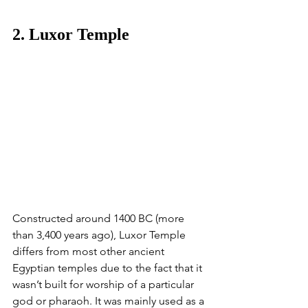
2. Luxor Temple
​​Constructed around 1400 BC (more 
than 3,400 years ago), Luxor Temple 
differs from most other ancient 
Egyptian temples due to the fact that it 
wasn’t built for worship of a particular 
god or pharaoh. It was mainly used as a 