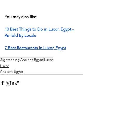
You may also like: 
10 Best Things to Do in Luxor, Egypt - 
As Told By Locals
7 Best Restaurants in Luxor, Egypt
Sightseeing
Ancient Egypt
Luxor
Luxor
Ancient Egypt
See All
Recent Posts