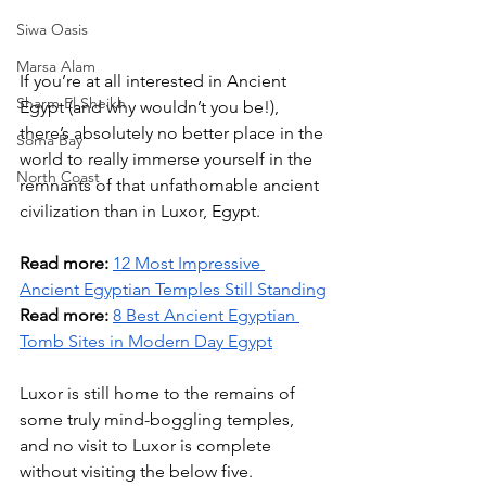
Siwa Oasis
Marsa Alam
If you’re at all interested in Ancient 
Sharm El Sheikh
Egypt (and why wouldn’t you be!), 
there’s absolutely no better place in the 
Soma Bay
world to really immerse yourself in the 
North Coast
remnants of that unfathomable ancient 
civilization than in Luxor, Egypt. 
Read more:
12 Most Impressive 
Ancient Egyptian Temples Still Standing
Read more:
8 Best Ancient Egyptian 
Tomb Sites in Modern Day Egypt
Luxor is still home to the remains of 
some truly mind-boggling temples, 
and no visit to Luxor is complete 
without visiting the below five. 