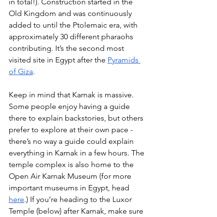
in total!). Construction started in the 
Old Kingdom and was continuously 
added to until the Ptolemaic era, with 
approximately 30 different pharaohs 
contributing. It’s the second most 
visited site in Egypt after the
Pyramids 
of Giza
.
Keep in mind that Karnak is massive. 
Some people enjoy having a guide 
there to explain backstories, but others 
prefer to explore at their own pace - 
there’s no way a guide could explain 
everything in Karnak in a few hours. The 
temple complex is also home to the 
Open Air Karnak Museum (for more 
important museums in Egypt, head
here
.) If you’re heading to the Luxor 
Temple (below) after Karnak, make sure 