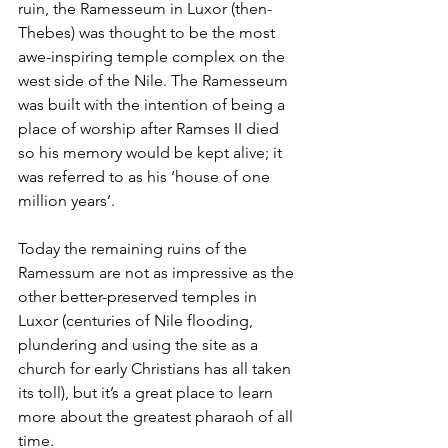
ruin, the Ramesseum in Luxor (then-
Thebes) was thought to be the most 
awe-inspiring temple complex on the 
west side of the Nile. The Ramesseum 
was built with the intention of being a 
place of worship after Ramses II died 
so his memory would be kept alive; it 
was referred to as his ‘house of one 
million years’. 
Today the remaining ruins of the 
Ramessum are not as impressive as the 
other better-preserved temples in 
Luxor (centuries of Nile flooding, 
plundering and using the site as a 
church for early Christians has all taken 
its toll), but it’s a great place to learn 
more about the greatest pharaoh of all 
time. 