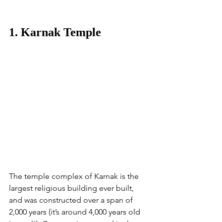
1. Karnak Temple
The temple complex of Karnak is the 
largest religious building ever built, 
and was constructed over a span of 
2,000 years (it’s around 4,000 years old 