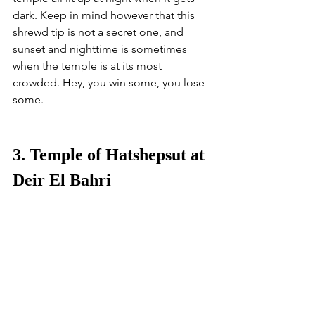
dark. Keep in mind however that this 
shrewd tip is not a secret one, and 
sunset and nighttime is sometimes 
when the temple is at its most 
crowded. Hey, you win some, you lose 
some.
3. Temple of Hatshepsut at 
Deir El Bahri