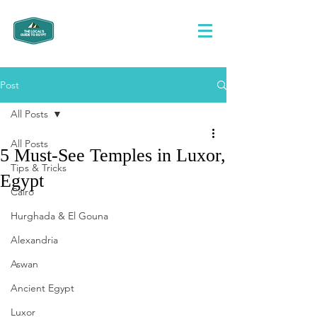
Post
All Posts
All Posts
5 Must-See Temples in Luxor,
Tips & Tricks
Egypt
Cairo
Hurghada & El Gouna
Alexandria
Aswan
Ancient Egypt
Luxor