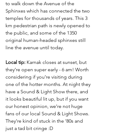
to walk down the Avenue of the 
Sphinxes which has connected the two 
temples for thousands of years. This 3 
km pedestrian path is newly opened to 
the public, and some of the 1350 
original human-headed sphinxes still 
line the avenue until today.
Local tip:
 Karnak closes at sunset, but 
they’re open super early - 6 am! Worth 
considering if you’re visiting during 
one of the hotter months. At night they 
have a Sound & Light Show there, and 
it looks beautiful lit up, but if you want 
our honest opinion, we’re not huge 
fans of our local Sound & Light Shows. 
They’re kind of stuck in the ‘80s and 
just a tad bit cringe :D