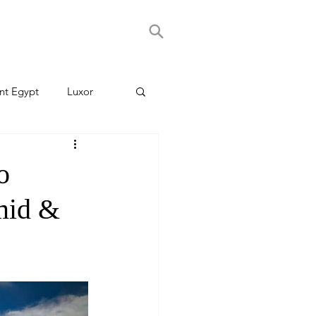
nt Egypt
Luxor
o
mid &