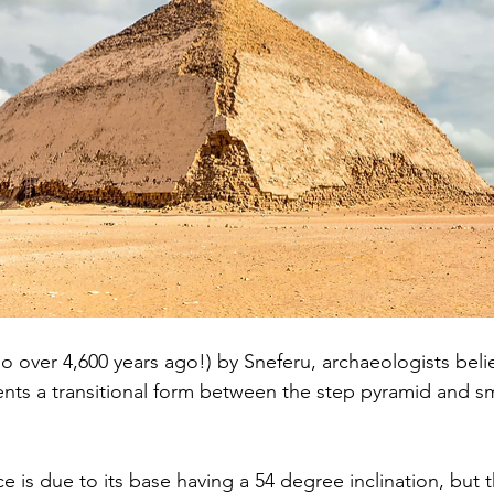
o over 4,600 years ago!) by Sneferu, archaeologists belie
nts a transitional form between the step pyramid and s
 is due to its base having a 54 degree inclination, but 