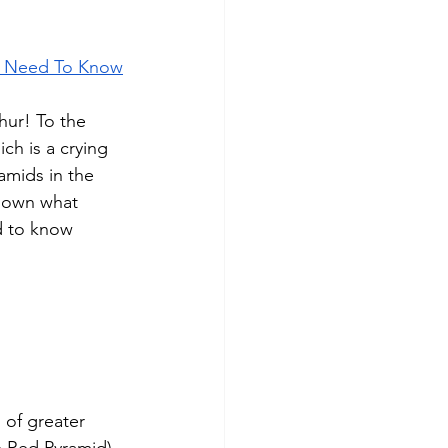
ou Need To Know
ur! To the 
ch is a crying 
amids in the 
 down what 
d to know 
 of greater 