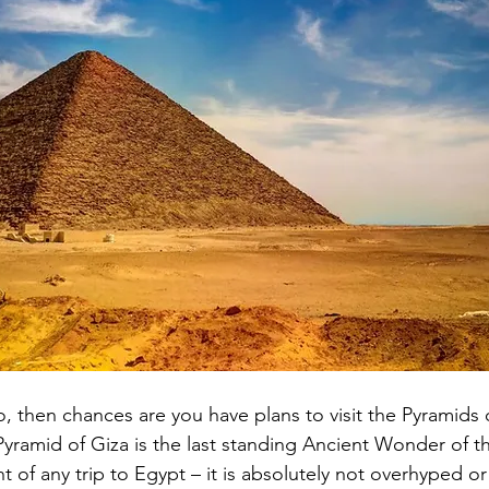
iro, then chances are you have plans to visit the Pyramids 
Pyramid of Giza is the last standing Ancient Wonder of 
ght of any trip to Egypt – it is absolutely not overhyped or