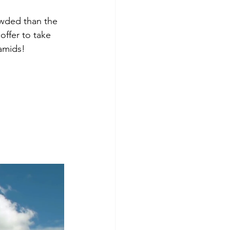
owded than the 
offer to take 
ramids!