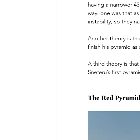
having a narrower 43 
way: one was that as
instability, so they 
Another theory is th
finish his pyramid as
A third theory is tha
Sneferu’s first pyra
The Red Pyrami