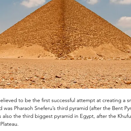
elieved to be the first successful attempt at creating a 
d was Pharaoh Sneferu’s third pyramid (after the Bent Py
 also the third biggest pyramid in Egypt, after the Khuf
Plateau. 