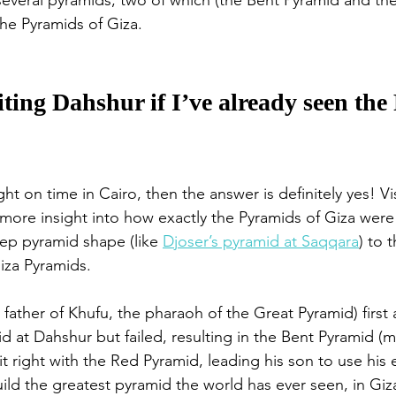
everal pyramids, two of which (the Bent Pyramid and th
he Pyramids of Giza. 
siting Dahshur if I’ve already seen th
ight on time in Cairo, then the answer is definitely yes! V
ou more insight into how exactly the Pyramids of Giza wer
tep pyramid shape (like 
Djoser’s pyramid at Saqqara
) to 
iza Pyramids. 
father of Khufu, the pharaoh of the Great Pyramid) first
 at Dahshur but failed, resulting in the Bent Pyramid (m
t right with the Red Pyramid, leading his son to use his
ild the greatest pyramid the world has ever seen, in Giza