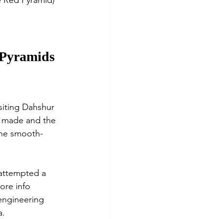
e Red Pyramid) 
e Pyramids 
isiting Dahshur 
e made and the 
the smooth-
 attempted a 
ore info 
 engineering 
. 