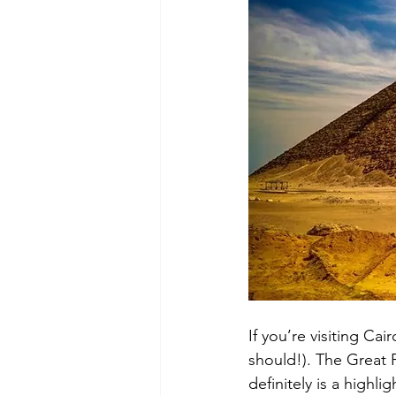
If you’re visiting Ca
should!). The Great 
definitely is a highli