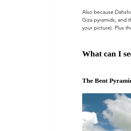
Also because Dahshur
Giza pyramids, and th
your picture). Plus t
What can I se
The Bent Pyrami