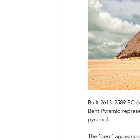
Built 2613–2589 BC (s
Bent Pyramid represe
pyramid.
The ‘bent’ appearance