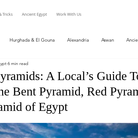
& Tricks
Ancient Egypt
Work With Us
Hurghada & El Gouna
Alexandria
Aswan
Ancie
gypt
6 min read
Sharm El Sheikh
Soma Bay
North Coast
yramids: A Local’s Guide T
The Bent Pyramid, Red Pyra
amid of Egypt