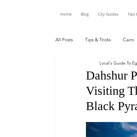
Home
Blog
City Guides
Tips 
All Posts
Tips & Tricks
Cairo
Local's Guide To E
Siwa Oasis
Marsa Alam
Dahshur P
Visiting 
Black Pyr