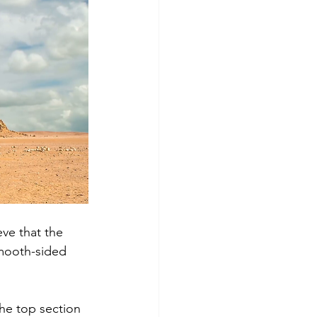
ve that the 
mooth-sided 
the top section 