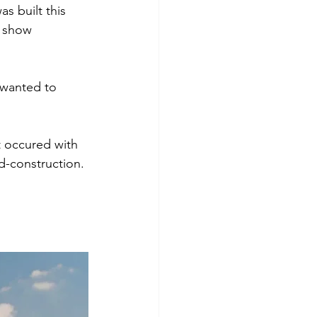
s built this 
o show 
 wanted to 
t occured with 
d-construction.