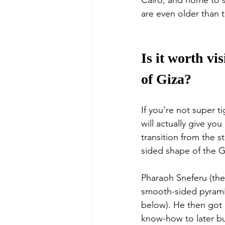
Cairo, and home to s
are even older than t
Is it worth vi
of Giza?
If you’re not super t
will actually give y
transition from the s
sided shape of the G
Pharaoh Sneferu (the 
smooth-sided pyramid
below). He then got i
know-how to later bu