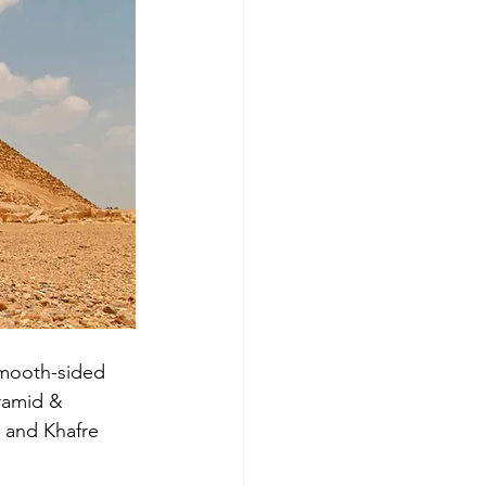
smooth-sided 
ramid & 
u and Khafre 