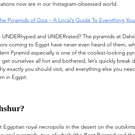
nations now are in our Instagram-obsessed world. 
 the Pyramids of Giza – A Local’s Guide To Everything Y
is UNDERhyped and UNDERrated? The pyramids at Dahsh
itors coming to Egypt have never even heard of them, whi
nt Pyramid especially is one of the coolest-looking pyr
 get ourselves all hot and bothered, let’s quickly break
why exactly you should visit, and everything else you nee
m in Egypt.
ahshur?
 Egyptian royal necropolis in the desert on the outskirts