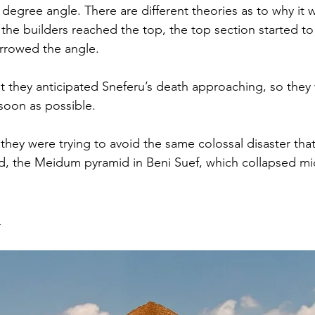
degree angle. There are different theories as to why it wa
 the builders reached the top, the top section started t
narrowed the angle.
at they anticipated Sneferu’s death approaching, so they
 soon as possible.
t they were trying to avoid the same colossal disaster tha
mid, the Meidum pyramid in Beni Suef, which collapsed mi
d