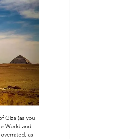
of Giza (as you 
the World and 
 overrated, as 