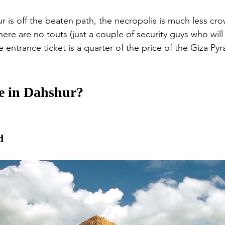
 is off the beaten path, the necropolis is much less cr
ere are no touts (just a couple of security guys who will 
he entrance ticket is a quarter of the price of the Giza Py
e in Dahshur?
d