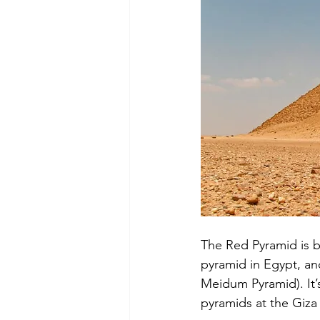
The Red Pyramid is b
pyramid in Egypt, an
Meidum Pyramid). It’s
pyramids at the Giza 