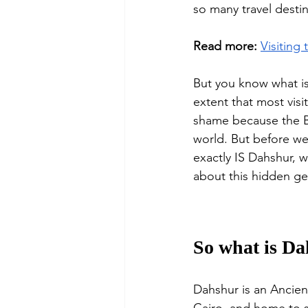
so many travel desti
Read more:
Visiting
But you know what 
extent that most vis
shame because the Be
world. But before we
exactly IS Dahshur, 
about this hidden ge
So what is D
Dahshur is an Ancient