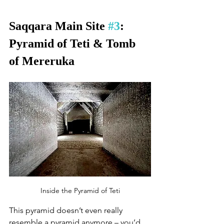
Saqqara Main Site 
#3
: 
Pyramid of Teti & Tomb 
of Mereruka
Inside the Pyramid of Teti
This pyramid doesn’t even really 
resemble a pyramid anymore – you’d 