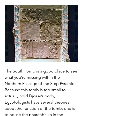
The South Tomb is a good place to see 
what you’re missing within the 
Northern Passage of the Step Pyramid. 
Because this tomb is too small to 
actually hold Djoser’s body, 
Egyptologists have several theories 
about the function of the tomb: one is 
to house the pharaoh’s ka in the 