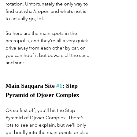
rotation. Unfortunately the only way to 
find out what’s open and what’s not is 
to actually go, lol. 
So here are the main spots in the 
necropolis, and they’re all a very quick 
drive away from each other by car, or 
you can hoof it but beware all the sand 
and sun:
Main Saqqara Site 
#1
: Step 
Pyramid of Djoser Complex
Ok so first off, you’ll hit the Step 
Pyramid of Djoser Complex. There’s 
lots to see and explain, but we’ll only 
get briefly into the main points or else 