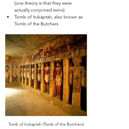
(one theory is that they were 
actually conjoined twins)
Tomb of Irukaptah, also known as 
Tomb of the Butchers
Tomb of Irukaptah (Tomb of the Butchers)