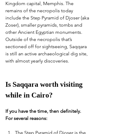
Kingdom capital, Memphis. The 
remains of the necropolis today 
include the Step Pyramid of Djoser (aka 
Zoser), smaller pyramids, tombs and 
other Ancient Egyptian monuments. 
Outside of the necropolis that’s 
sectioned off for sightseeing, Saqqara 
is still an active archaeological dig site, 
with almost yearly discoveries. 
Is Saqqara worth visiting 
while in Cairo?
If you have the time, then definitely. 
For several reasons:
The Step Pyramid of Djoser is the 