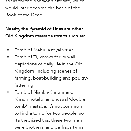
spells for the pharaoh’s afterlife, which 
would later become the basis of the 
Book of the Dead. 
Nearby the Pyramid of Unas are other 
Old Kingdom mastaba tombs such as:
Tomb of Mehu, a royal vizier
Tomb of Ti, known for its wall 
depictions of daily life in the Old 
Kingdom, including scenes of 
farming, boat-building and poultry-
fattening
Tomb of Niankh-Khnum and 
Khnumhotelp, an unusual ‘double 
tomb’ mastaba. It’s not common 
to find a tomb for two people, so 
it’s theorized that these two men 
were brothers, and perhaps twins 