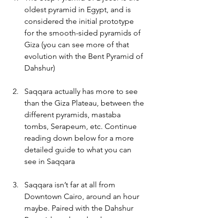
oldest pyramid in Egypt, and is 
considered the initial prototype 
for the smooth-sided pyramids of 
Giza (you can see more of that 
evolution with the Bent Pyramid of 
Dahshur)
Saqqara actually has more to see 
than the Giza Plateau, between the 
different pyramids, mastaba 
tombs, Serapeum, etc. Continue 
reading down below for a more 
detailed guide to what you can 
see in Saqqara
Saqqara isn’t far at all from 
Downtown Cairo, around an hour 
maybe. Paired with the Dahshur 