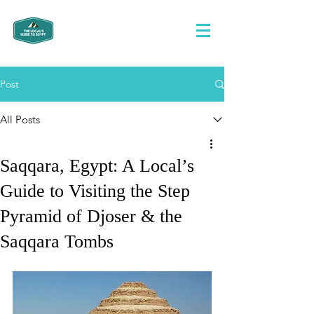
Post
All Posts
Saqqara, Egypt: A Local’s
Guide to Visiting the Step
Pyramid of Djoser & the
Saqqara Tombs