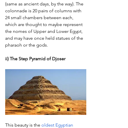
(same as ancient days, by the way). The 
colonnade is 20 pairs of columns with 
24 small chambers between each, 
which are thought to maybe represent 
the nomes of Upper and Lower Egypt, 
and may have once held statues of the 
pharaoh or the gods.
ii) The Step Pyramid of Djoser
This beauty is the
oldest Egyptian 