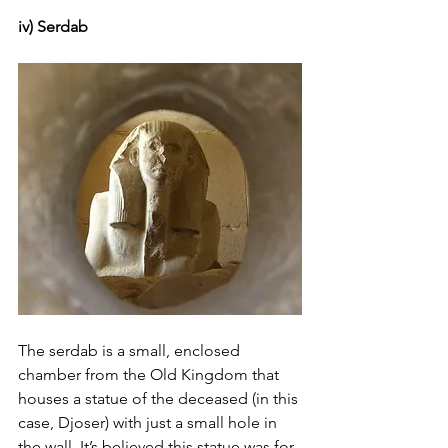
iv) Serdab
The serdab is a small, enclosed 
chamber from the Old Kingdom that 
houses a statue of the deceased (in this 
case, Djoser) with just a small hole in 
the wall. It’s believed this statue was for 