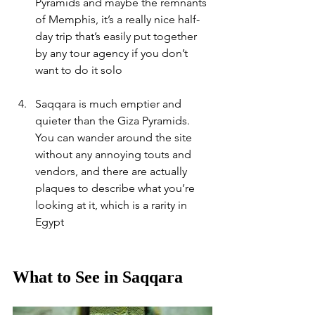
Pyramids and maybe the remnants 
of Memphis, it’s a really nice half-
day trip that’s easily put together 
by any tour agency if you don’t 
want to do it solo
Saqqara is much emptier and 
quieter than the Giza Pyramids. 
You can wander around the site 
without any annoying touts and 
vendors, and there are actually 
plaques to describe what you’re 
looking at it, which is a rarity in 
Egypt
What to See in Saqqara