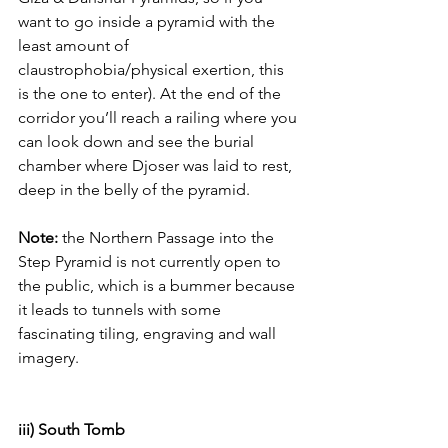
want to go inside a pyramid with the 
least amount of 
claustrophobia/physical exertion, this 
is the one to enter). At the end of the 
corridor you’ll reach a railing where you 
can look down and see the burial 
chamber where Djoser was laid to rest, 
deep in the belly of the pyramid. 
Note:
 the Northern Passage into the 
Step Pyramid is not currently open to 
the public, which is a bummer because 
it leads to tunnels with some 
fascinating tiling, engraving and wall 
imagery. 
iii) South Tomb