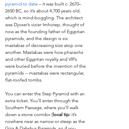
pyramid to date
 – it was built c. 2670–
2650 BC, so it’s about 4,700 years old, 
which is mind-boggling. The architect 
was Djoser’s vizier Imhotep, thought of 
now as the founding father of Egyptian 
pyramids, and the design is six 
mastabas of decreasing size atop one 
another. Mastabas were how pharaohs 
and other Egyptian royalty and VIPs 
were buried before the invention of the 
pyramids -- mastabas were rectangular, 
flat-roofed tombs.
You can enter the Step Pyramid with an 
extra ticket. You’ll enter through the 
Southern Passage, where you’ll walk 
down a stone corridor (
local tip:
 it’s 
nowhere near as narrow or steep as the 
Giza & Dahshur Pyramids, so if you 