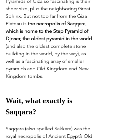
Pyramids of Giza so fascinating is their 
sheer size, plus the neighboring Great 
Sphinx. But not too far from the Giza 
Plateau is 
the necropolis of Saqqara, 
which is home to the Step Pyramid of 
Djoser, the oldest pyramid in the world
(and also the oldest complete stone 
building in the world, by the way), as 
well as a fascinating array of smaller 
pyramids and Old Kingdom and New 
Kingdom tombs.
Wait, what exactly is 
Saqqara?
Saqqara (also spelled Sakkara) was the 
royal necropolis of Ancient Egypt’s Old 