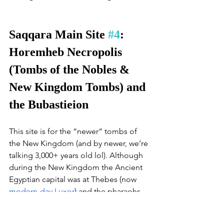
Saqqara Main Site 
#4
: 
Horemheb Necropolis 
(Tombs of the Nobles & 
New Kingdom Tombs) and 
the Bubastieion 
This site is for the “newer” tombs of 
the New Kingdom (and by newer, we’re 
talking 3,000+ years old lol). Although 
during the New Kingdom the Ancient 
Egyptian capital was at Thebes (now 
modern-day Luxor
) and the pharaohs 
were buried in the Valley of the Kings 
there, the generals were still buried in 