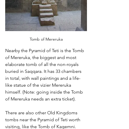
Tomb of Mereruka
Nearby the Pyramid of Teti is the Tomb 
of Mereruka, the biggest and most 
elaborate tomb of all the non-royals 
buried in Saqqara. It has 33 chambers 
in total, with wall paintings and a life-
like statue of the vizier Mereruka 
himself. (Note: going inside the Tomb 
of Mereruka needs an extra ticket). 
There are also other Old Kingdoms 
tombs near the Pyramid of Teti worth 
visiting, like the Tomb of Kagemni. 