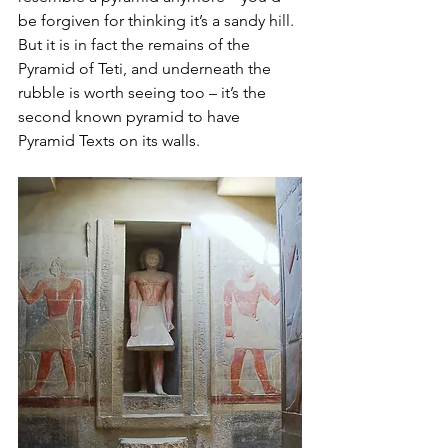
be forgiven for thinking it’s a sandy hill. 
But it is in fact the remains of the 
Pyramid of Teti, and underneath the 
rubble is worth seeing too – it’s the 
second known pyramid to have 
Pyramid Texts on its walls. 