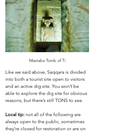
Mastaba Tomb of Ti
Like we said above, Saqqara is divided 
into both a tourist site open to visitors 
and an active dig site. You won’t be 
able to explore the dig site for obvious 
reasons, but there’s still TONS to see. 
Local tip: 
not all of the following are 
always open to the public, sometimes 
they’re closed for restoration or are on 