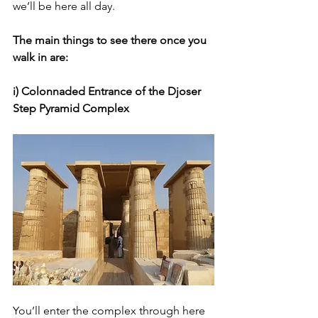
we’ll be here all day. 
The main things to see there once you 
walk in are:
i) Colonnaded Entrance of the Djoser 
Step Pyramid Complex
You’ll enter the complex through here 