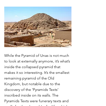
While the Pyramid of Unas is not much 
to look at externally anymore, it’s what’s 
inside the collapsed pyramid that 
makes it so interesting. It’s the smallest 
remaining pyramid of the Old 
Kingdom, but notable due to the 
discovery of the ‘Pyramids Texts’ 
inscribed inside on its walls. The 
Pyramids Texts were funerary texts and 