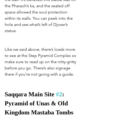
the Pharaoh’s ka, and the sealed off 
space allowed the soul protection 
within its walls. You can peek into the 
hole and see what’s left of Djoser’s 
statue. 
Like we said above, there’s loads more 
to see at the Step Pyramid Complex so 
make sure to read up on the nitty-gritty 
before you go. There’s also signage 
there if you’re not going with a guide. 
Saqqara Main Site 
#2
: 
Pyramid of Unas & Old 
Kingdom Mastaba Tombs