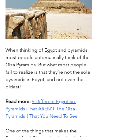
When thinking of Egypt and pyramids, 
most people automatically think of the 
Giza Pyramids. But what most people 
fail to realize is that they’re not the sole 
pyramids in Egypt, and not even the 
oldest!
Read more:
9 Different Egyptian 
Pyramids (That AREN’T The Giza 
Pyramids!) That You Need To See
One of the things that makes the 