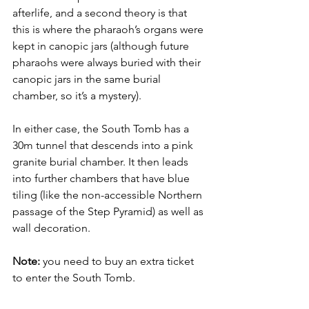
afterlife, and a second theory is that 
this is where the pharaoh’s organs were 
kept in canopic jars (although future 
pharaohs were always buried with their 
canopic jars in the same burial 
chamber, so it’s a mystery). 
In either case, the South Tomb has a 
30m tunnel that descends into a pink 
granite burial chamber. It then leads 
into further chambers that have blue 
tiling (like the non-accessible Northern 
passage of the Step Pyramid) as well as 
wall decoration. 
Note:
 you need to buy an extra ticket 
to enter the South Tomb. 