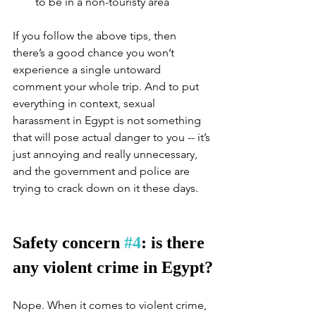
to be in a non-touristy area
If you follow the above tips, then 
there’s a good chance you won’t 
experience a single untoward 
comment your whole trip. And to put 
everything in context, sexual 
harassment in Egypt is not something 
that will pose actual danger to you -- it’s 
just annoying and really unnecessary, 
and the government and police are 
trying to crack down on it these days. 
Safety concern 
#4
: is there 
any violent crime in Egypt?
Nope. When it comes to violent crime, 