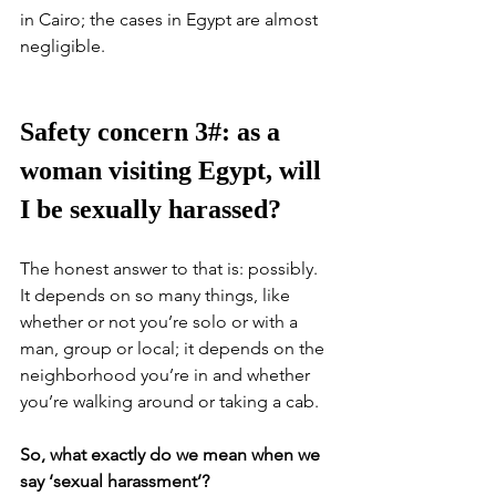
in Cairo; the cases in Egypt are almost 
negligible. 
Safety concern 3#: as a 
woman visiting Egypt, will 
I be sexually harassed?
The honest answer to that is: possibly. 
It depends on so many things, like 
whether or not you’re solo or with a 
man, group or local; it depends on the 
neighborhood you’re in and whether 
you’re walking around or taking a cab. 
So, what exactly do we mean when we 
say ‘sexual harassment’?