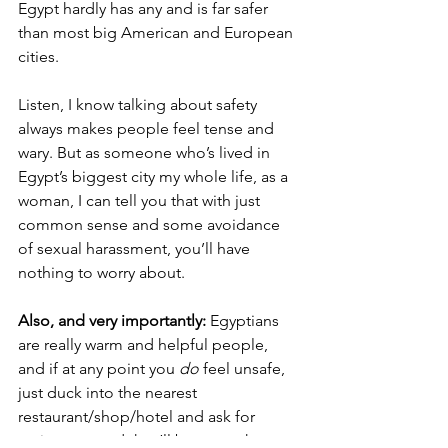
Egypt hardly has any and is far safer 
than most big American and European 
cities. 
Listen, I know talking about safety 
always makes people feel tense and 
wary. But as someone who’s lived in 
Egypt’s biggest city my whole life, as a 
woman, I can tell you that with just 
common sense and some avoidance 
of sexual harassment, you’ll have 
nothing to worry about. 
Also, and very importantly:
 Egyptians 
are really warm and helpful people, 
and if at any point you 
do
 feel unsafe, 
just duck into the nearest 
restaurant/shop/hotel and ask for 
assistance, and they’ll be more than 