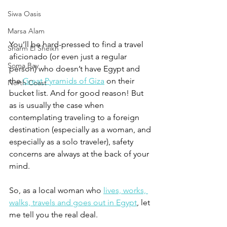
Siwa Oasis
Marsa Alam
You’ll be hard-pressed to find a travel 
Sharm El Sheikh
aficionado (or even just a regular 
Soma Bay
person) who doesn’t have Egypt and 
the 
Great Pyramids of Giza
 on their 
North Coast
bucket list. And for good reason! But 
as is usually the case when 
contemplating traveling to a foreign 
destination (especially as a woman, and 
especially as a solo traveler), safety 
concerns are always at the back of your 
mind. 
So, as a local woman who 
lives, works, 
walks, travels and goes out in Egypt
, let 
me tell you the real deal. 