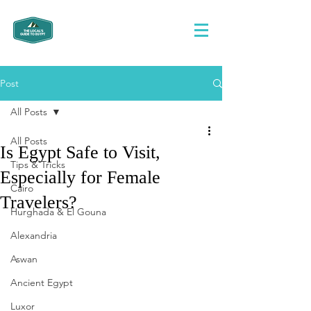
Post
All Posts
All Posts
Is Egypt Safe to Visit,
Tips & Tricks
Especially for Female
Cairo
Travelers?
Hurghada & El Gouna
Alexandria
Aswan
Ancient Egypt
Luxor