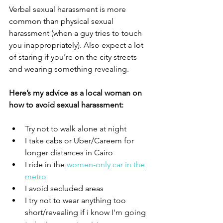
Verbal sexual harassment is more 
common than physical sexual 
harassment (when a guy tries to touch 
you inappropriately). Also expect a lot 
of staring if you're on the city streets 
and wearing something revealing.
Here’s my advice as a local woman on 
how to avoid sexual harassment:
Try not to walk alone at night
I take cabs or Uber/Careem for 
longer distances in Cairo
I ride in the 
women-only car in the 
metro
I avoid secluded areas
I try not to wear anything too 
short/revealing if i know I'm going 