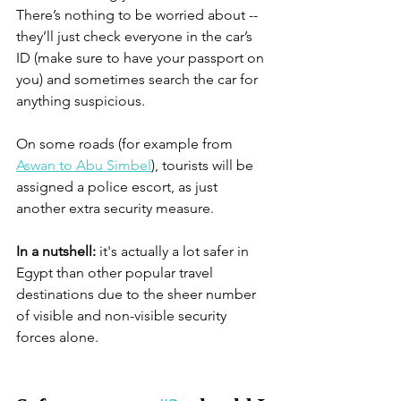
There’s nothing to be worried about -- 
they’ll just check everyone in the car’s 
ID (make sure to have your passport on 
you) and sometimes search the car for 
anything suspicious. 
On some roads (for example from 
Aswan to Abu Simbel
), tourists will be 
assigned a police escort, as just 
another extra security measure. 
In a nutshell:
 it's actually a lot safer in 
Egypt than other popular travel 
destinations due to the sheer number 
of visible and non-visible security 
forces alone. 