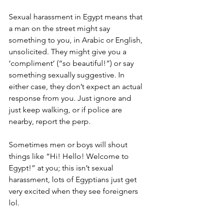
Sexual harassment in Egypt means that 
a man on the street might say 
something to you, in Arabic or English, 
unsolicited. They might give you a 
‘compliment’ (“so beautiful!”) or say 
something sexually suggestive. In 
either case, they don’t expect an actual 
response from you. Just ignore and 
just keep walking, or if police are 
nearby, report the perp. 
Sometimes men or boys will shout 
things like “Hi! Hello! Welcome to 
Egypt!” at you; this isn’t sexual 
harassment, lots of Egyptians just get 
very excited when they see foreigners 
lol. 