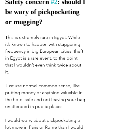
Safety concern 
#2
: should I 
be wary of pickpocketing 
or mugging?
This is extremely rare in Egypt. While 
it’s known to happen with staggering 
frequency in big European cities, theft 
in Egypt is a rare event, to the point 
that I wouldn’t even think twice about 
it. 
Just use normal common sense, like 
putting money or anything valuable in 
the hotel safe and not leaving your bag 
unattended in public places. 
I would worry about pickpocketing a 
lot more in Paris or Rome than I would 