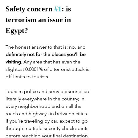
Safety concern 
#1
: is 
terrorism an issue in 
Egypt?
The honest answer to that is: no, and 
definitely not for the places you’ll be 
visiting
. Any area that has even the 
slightest 0.0001% of a terrorist attack is 
off-limits to tourists.
Tourism police and army personnel are 
literally everywhere in the country; in 
every neighborhood and on all the 
roads and highways in between cities. 
If you’re traveling by car, expect to go 
through multiple security checkpoints 
before reaching your final destination. 