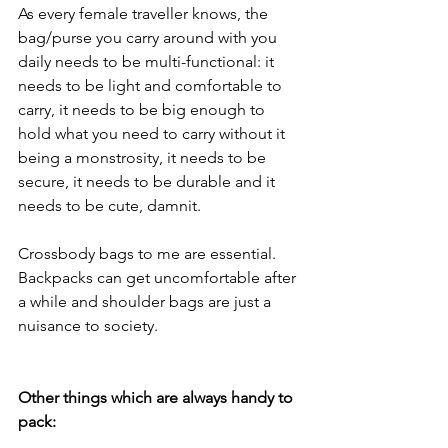
As every female traveller knows, the 
bag/purse you carry around with you 
daily needs to be multi-functional: it 
needs to be light and comfortable to 
carry, it needs to be big enough to 
hold what you need to carry without it 
being a monstrosity, it needs to be 
secure, it needs to be durable and it 
needs to be cute, damnit. 
Crossbody bags to me are essential. 
Backpacks can get uncomfortable after 
a while and shoulder bags are just a 
nuisance to society. 
Other things which are always handy to 
pack: