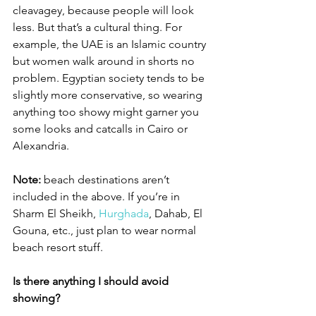
cleavagey, because people will look 
less. But that’s a cultural thing. For 
example, the UAE is an Islamic country 
but women walk around in shorts no 
problem. Egyptian society tends to be 
slightly more conservative, so wearing 
anything too showy might garner you 
some looks and catcalls in Cairo or 
Alexandria. 
Note:
 beach destinations aren’t 
included in the above. If you’re in 
Sharm El Sheikh, 
Hurghada
, Dahab, El 
Gouna, etc., just plan to wear normal 
beach resort stuff. 
Is there anything I should avoid 
showing?