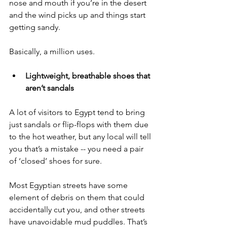
nose and mouth if you’re in the desert 
and the wind picks up and things start 
getting sandy. 
Basically, a million uses. 
Lightweight, breathable shoes that 
aren’t sandals
A lot of visitors to Egypt tend to bring 
just sandals or flip-flops with them due 
to the hot weather, but any local will tell 
you that’s a mistake -- you need a pair 
of ‘closed’ shoes for sure. 
Most Egyptian streets have some 
element of debris on them that could 
accidentally cut you, and other streets 
have unavoidable mud puddles. That’s 