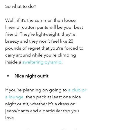
So what to do? 
Well, if it’s the summer, then loose 
linen or cotton pants will be your best 
friend. They’re lightweight, they’re 
breezy and they won’t feel like 20 
pounds of regret that you’re forced to 
carry around while you’re climbing 
inside a 
sweltering pyramid
. 
Nice night outfit
If you’re planning on going to 
a club or 
a lounge
, then pack at least one nice 
night outfit, whether it’s a dress or 
jeans/pants and a particular top you 
love. 