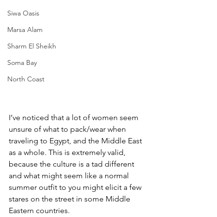
Siwa Oasis
Marsa Alam
Sharm El Sheikh
Soma Bay
North Coast
I’ve noticed that a lot of women seem 
unsure of what to pack/wear when 
traveling to Egypt, and the Middle East 
as a whole. This is extremely valid, 
because the culture is a tad different 
and what might seem like a normal 
summer outfit to you might elicit a few 
stares on the street in some Middle 
Eastern countries.