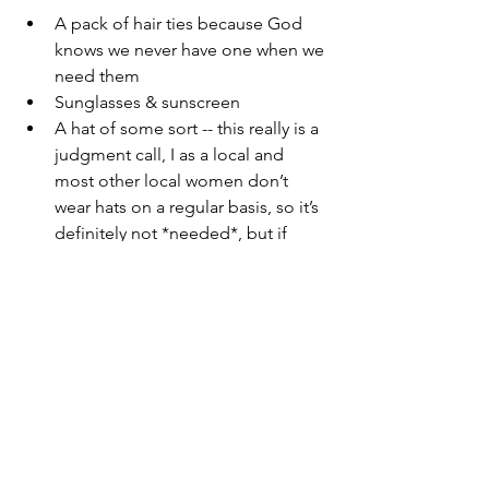
A pack of hair ties because God 
knows we never have one when we 
need them
Sunglasses & sunscreen
A hat of some sort -- this really is a 
judgment call, I as a local and 
most other local women don’t 
wear hats on a regular basis, so it’s 
definitely not *needed*, but if 
you’re not used to a lot of 
sunlight, you might want to pack a 
cap or something just in case. 
Happy packing!
You may also like: 
Top 10 Things to 
Do in Cairo, Egypt