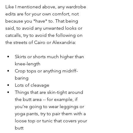
Like I mentioned above, any wardrobe 
edits are for your own comfort, not 
because you *have* to. That being 
said, to avoid any unwanted looks or 
catcalls, try to avoid the following on 
the streets of Cairo or Alexandria:
Skirts or shorts much higher than 
knee-length
Crop tops or anything midriff-
baring 
Lots of cleavage 
Things that are skin-tight around 
the butt area -- for example, if 
you’re going to wear leggings or 
yoga pants, try to pair them with a 
loose top or tunic that covers your 
butt