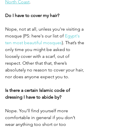
North Coast
. 
Do I have to cover my hair?
Nope, not at all, unless you’re visiting a 
mosque (PS: here's our list of 
Egypt's 
ten most beautiful mosques
). That’s the 
only time you might be asked to 
loosely cover with a scarf, out of 
respect. Other that that, there’s 
absolutely no reason to cover your hair, 
nor does anyone expect you to. 
Is there a certain Islamic code of 
dressing I have to abide by?
Nope. You’ll find yourself more 
comfortable in general if you don’t 
wear anything too short or too 