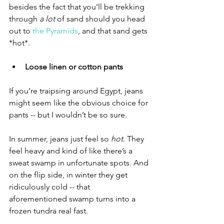
besides the fact that you’ll be trekking 
through 
a lot
 of sand should you head 
out to 
the Pyramids
, and that sand gets 
*hot*. 
Loose linen or cotton pants
If you’re traipsing around Egypt, jeans 
might seem like the obvious choice for 
pants -- but I wouldn’t be so sure. 
In summer, jeans just feel so 
hot
. They 
feel heavy and kind of like there’s a 
sweat swamp in unfortunate spots. And 
on the flip side, in winter they get 
ridiculously cold -- that 
aforementioned swamp turns into a 
frozen tundra real fast. 