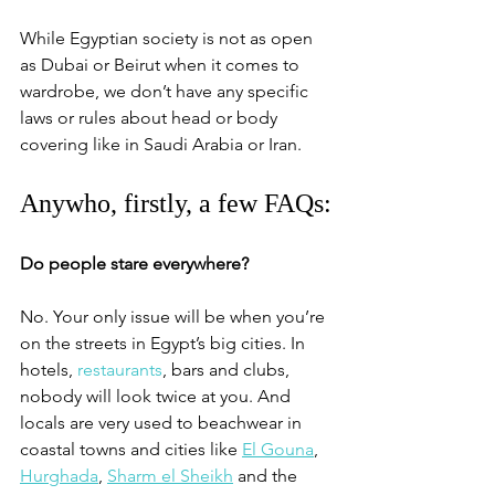
While Egyptian society is not as open 
as Dubai or Beirut when it comes to 
wardrobe, we don’t have any specific 
laws or rules about head or body 
covering like in Saudi Arabia or Iran. 
Anywho, firstly, a few FAQs:
Do people stare everywhere?
No. Your only issue will be when you’re 
on the streets in Egypt’s big cities. In 
hotels, 
restaurants
, bars and clubs, 
nobody will look twice at you. And 
locals are very used to beachwear in 
coastal towns and cities like 
El Gouna
, 
Hurghada
, 
Sharm el Sheikh
 and the 