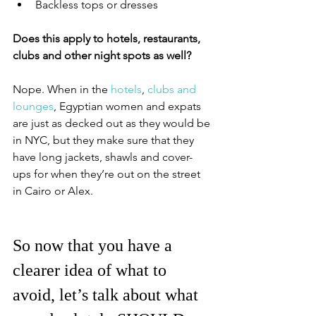
Backless tops or dresses
Does this apply to hotels, restaurants, 
clubs and other night spots as well?
Nope. When in the 
hotels
, 
clubs and 
lounges
, Egyptian women and expats 
are just as decked out as they would be 
in NYC, but they make sure that they 
have long jackets, shawls and cover-
ups for when they’re out on the street 
in Cairo or Alex. 
So now that you have a 
clearer idea of what to 
avoid, let’s talk about what 