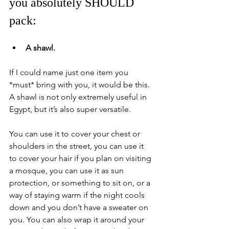
you absolutely SHOULD 
pack:
A shawl.
If I could name just one item you 
*must* bring with you, it would be this. 
A shawl is not only extremely useful in 
Egypt, but it’s also super versatile. 
You can use it to cover your chest or 
shoulders in the street, you can use it 
to cover your hair if you plan on visiting 
a mosque, you can use it as sun 
protection, or something to sit on, or a 
way of staying warm if the night cools 
down and you don’t have a sweater on 
you. You can also wrap it around your 