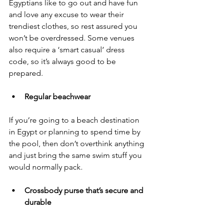
Egyptians like to go out and have fun 
and love any excuse to wear their 
trendiest clothes, so rest assured you 
won’t be overdressed. Some venues 
also require a ‘smart casual’ dress 
code, so it’s always good to be 
prepared.
Regular beachwear
If you’re going to a beach destination 
in Egypt or planning to spend time by 
the pool, then don’t overthink anything 
and just bring the same swim stuff you 
would normally pack. 
Crossbody purse that’s secure and 
durable