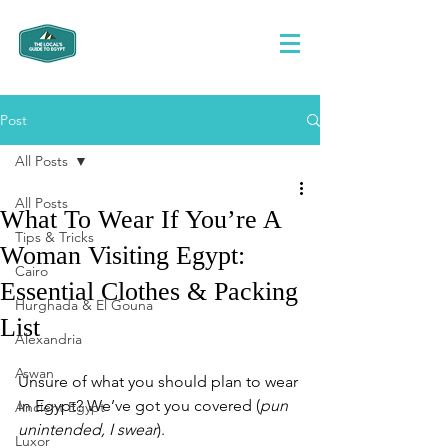
Post
All Posts
All Posts
What To Wear If You’re A
Tips & Tricks
Woman Visiting Egypt:
Cairo
Essential Clothes & Packing
Hurghada & El Gouna
List
Alexandria
Aswan
Unsure of what you should plan to wear 
in Egypt? We’ve got you covered (
pun 
Ancient Egypt
unintended, I swear
). 
Luxor