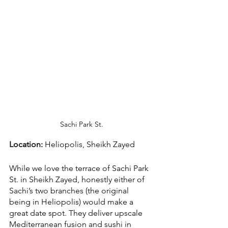
Sachi Park St.
Location:
 Heliopolis, Sheikh Zayed
While we love the terrace of Sachi Park 
St. in Sheikh Zayed, honestly either of 
Sachi’s two branches (the original 
being in Heliopolis) would make a 
great date spot. They deliver upscale 
Mediterranean fusion and sushi in 