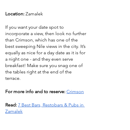
Location:
 Zamalek
If you want your date spot to 
incorporate a view, then look no further 
than Crimson, which has one of the 
best sweeping Nile views in the city. It’s 
equally as nice for a day date as it is for 
a night one - and they even serve 
breakfast! Make sure you snag one of 
the tables right at the end of the 
terrace. 
For more info and to reserve: 
Crimson
Read:
7 Best Bars, Restobars & Pubs in 
Zamalek