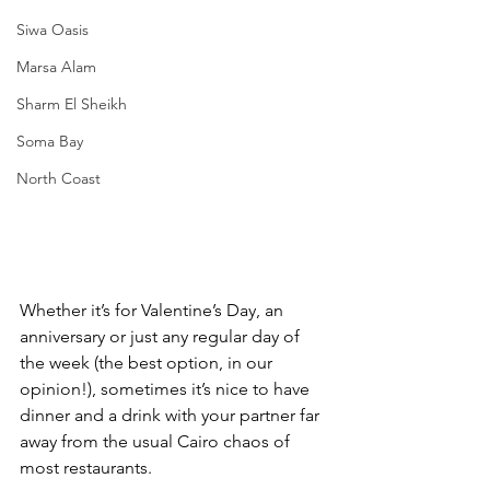
Siwa Oasis
Marsa Alam
Sharm El Sheikh
Soma Bay
North Coast
Whether it’s for Valentine’s Day, an 
anniversary or just any regular day of 
the week (the best option, in our 
opinion!), sometimes it’s nice to have 
dinner and a drink with your partner far 
away from the usual Cairo chaos of 
most restaurants. 