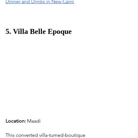
Dinner and Drinks in New Cairo
5. Villa Belle Epoque
Location:
 Maadi
This converted villa-turned-boutique 