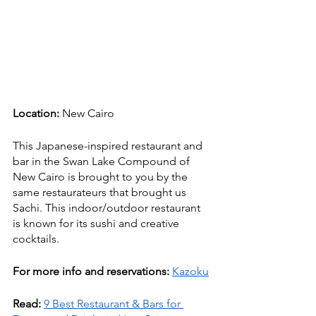
Location:
 New Cairo
This Japanese-inspired restaurant and 
bar in the Swan Lake Compound of 
New Cairo is brought to you by the 
same restaurateurs that brought us 
Sachi. This indoor/outdoor restaurant 
is known for its sushi and creative 
cocktails. 
For more info and reservations:
Kazoku
Read:
9 Best Restaurant & Bars for 