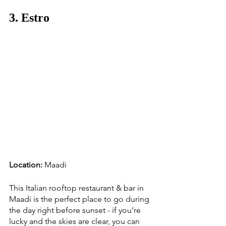
3. Estro
Location:
 Maadi
This Italian rooftop restaurant & bar in 
Maadi is the perfect place to go during 
the day right before sunset - if you’re 
lucky and the skies are clear, you can 