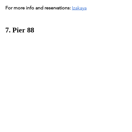
For more info and reservations:
Izakaya
7. Pier 88
Location:
 Zamalek
This Nile view restaurant & bar is not 
only one of our Cairo favorites, but 