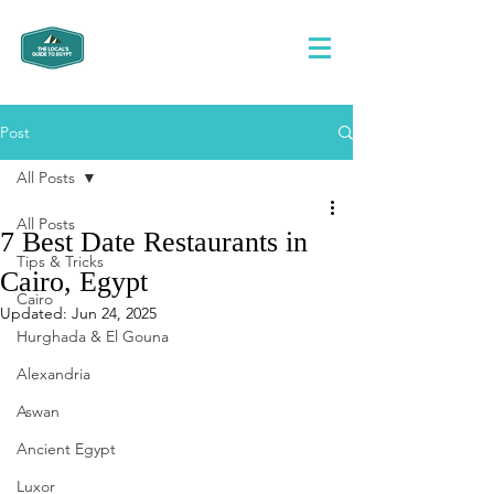
Post
All Posts
All Posts
7 Best Date Restaurants in
Tips & Tricks
Cairo, Egypt
Cairo
Updated:
Jun 24, 2025
Hurghada & El Gouna
Alexandria
Aswan
Ancient Egypt
Luxor