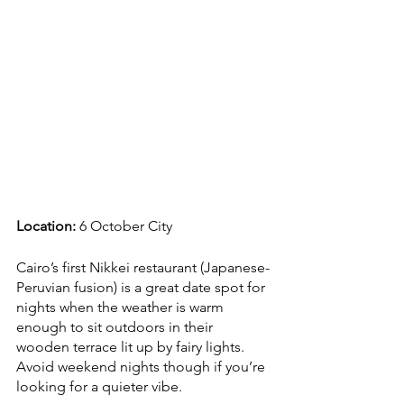
Location: 
6 October City
Cairo’s first Nikkei restaurant (Japanese-
Peruvian fusion) is a great date spot for 
nights when the weather is warm 
enough to sit outdoors in their 
wooden terrace lit up by fairy lights. 
Avoid weekend nights though if you’re 
looking for a quieter vibe. 