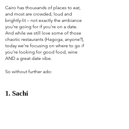
Cairo has thousands of places to eat, 
and most are crowded, loud and 
brightly-lit – not exactly the ambiance 
you’re going for if you’re on a date. 
And while we still love some of those 
chaotic restaurants (Hagoga, anyone?), 
today we’re focusing on where to go if 
you’re looking for good food, wine 
AND a great date vibe. 
So without further ado:
1. Sachi