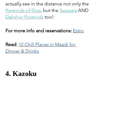
actually see in the distance not only the 
Pyramids of Giza
, but the 
Saqqara
 AND 
Dahshur Pyramids
 too! 
For more info and reservations:
Estro
Read:
12 Chill Places in Maadi for 
Dinner & Drinks
4. Kazoku