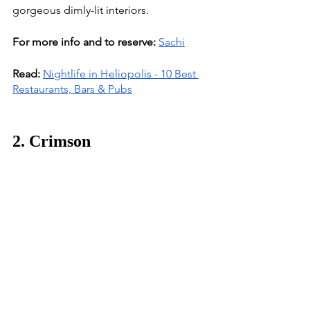
gorgeous dimly-lit interiors. 
For more info and to reserve:
Sachi
Read:
Nightlife in Heliopolis - 10 Best 
Restaurants, Bars & Pubs
2. Crimson