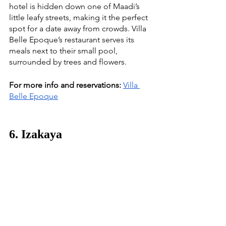
hotel is hidden down one of Maadi’s 
little leafy streets, making it the perfect 
spot for a date away from crowds. Villa 
Belle Epoque’s restaurant serves its 
meals next to their small pool, 
surrounded by trees and flowers. 
For more info and reservations:
Villa 
Belle Epoque
6. Izakaya