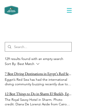
Search Results
129 results found with an empty search
Sort By:
Best Match
7 Best Diving Destinations in Egypt’s Red Sea for Divers of All Levels
Egypt’s Red Sea has had the international
diving community buzzing recently due to
its continual high ranking as one of the best
diving destinations in the world. It also
12 Best Things to Do in Sharm El Sheikh, Egypt
doesn’t matter if you never dived before a
The Royal Savoy Hotel in Sharm. Photo
day in your life -- Egypt is chock-full of PADI-
credit: Diana De Lorenzi Aside from Cairo
certified, professional diving centers,